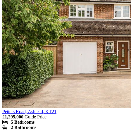
Petters Road, Ashtead, KT21
£1,295,000
Guide Price
5 Bedrooms
2 Bathrooms