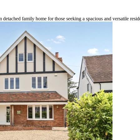
om detached family home for those seeking a spacious and versatile resid