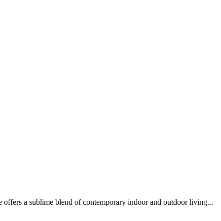
fers a sublime blend of contemporary indoor and outdoor living...