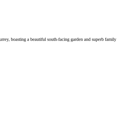
urrey, boasting a beautiful south-facing garden and superb family