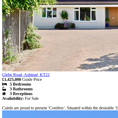
Glebe Road, Ashtead, KT21
£1,425,000
Guide Price
5 Bedrooms
3 Bathrooms
3 Receptions
Availability:
For Sale
Cairds are proud to present ‘Conifers’. Situated within the desira