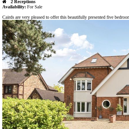
2 Receptions
Availability:
For Sale
Cairds are very pleased to offer this beautifully presented five bedro