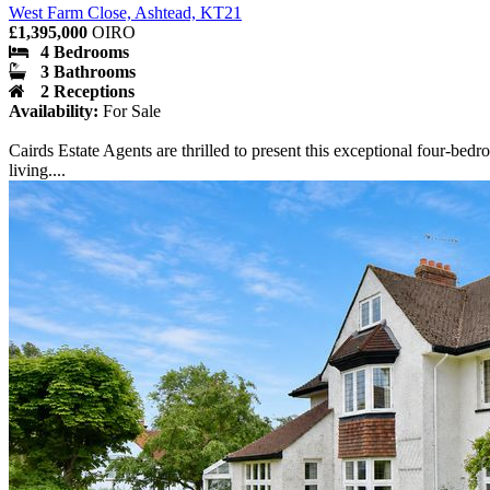
West Farm Close, Ashtead, KT21
£1,395,000
OIRO
4 Bedrooms
3 Bathrooms
2 Receptions
Availability:
For Sale
Cairds Estate Agents are thrilled to present this exceptional four-be
living....