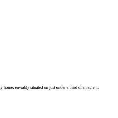
home, enviably situated on just under a third of an acre....