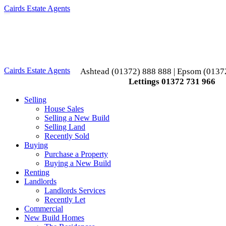
Cairds Estate Agents
Toggle
navigation
Cairds Estate Agents
Ashtead (01372) 888 888 | Epsom (0137
Lettings 01372 731 966
Selling
House Sales
Selling a New Build
Selling Land
Recently Sold
Buying
Purchase a Property
Buying a New Build
Renting
Landlords
Landlords Services
Recently Let
Commercial
New Build Homes