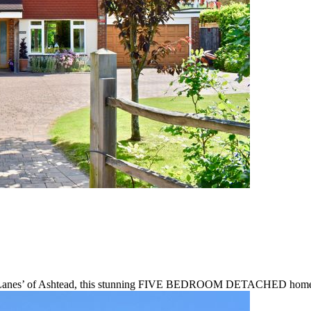
ble ‘Lanes’ of Ashtead, this stunning FIVE BEDROOM DETACHED home of