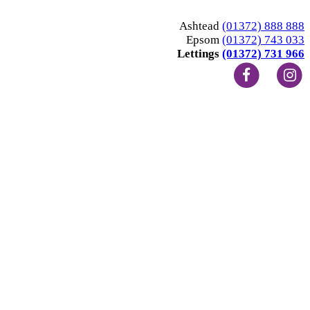
Ashtead
(01372) 888 888
Epsom
(01372) 743 033
Lettings
(01372) 731 966