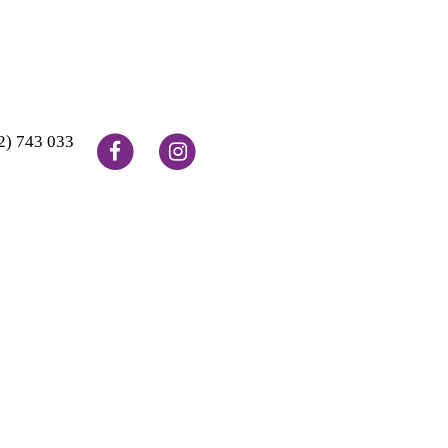
2) 743 033