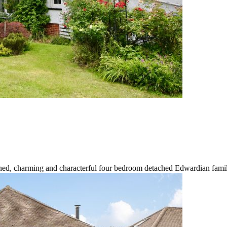
ned, charming and characterful four bedroom detached Edwardian family 