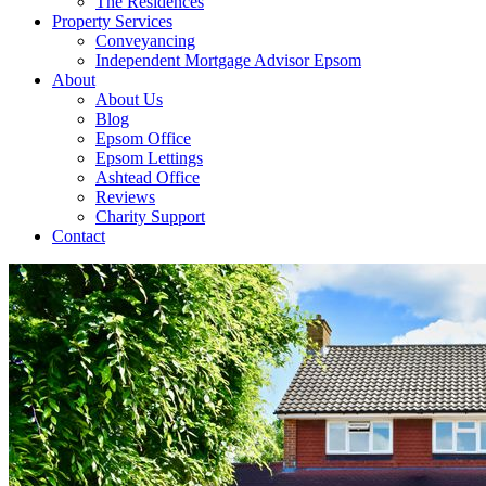
The Residences
Property Services
Conveyancing
Independent Mortgage Advisor Epsom
About
About Us
Blog
Epsom Office
Epsom Lettings
Ashtead Office
Reviews
Charity Support
Contact