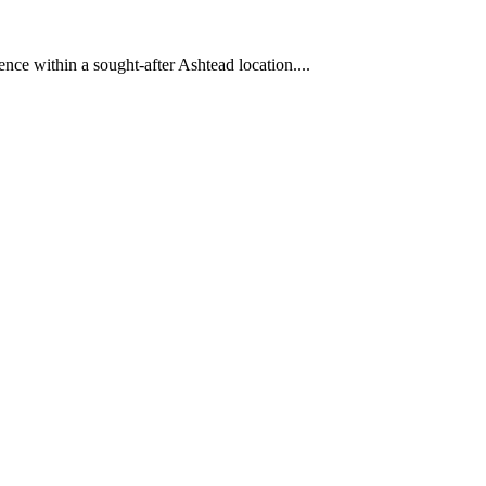
ence within a sought-after Ashtead location....