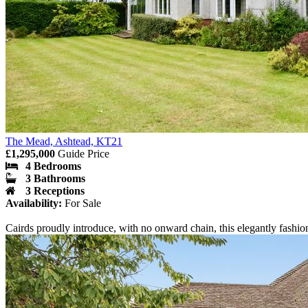
The Mead, Ashtead, KT21
£1,295,000
Guide Price
4 Bedrooms
3 Bathrooms
3 Receptions
Availability:
For Sale
Cairds proudly introduce, with no onward chain, this elegantly fashio