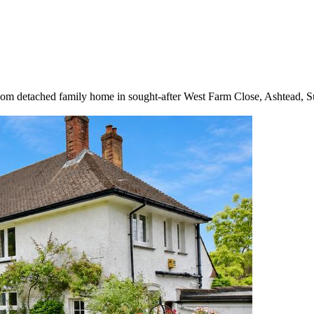
droom detached family home in sought-after West Farm Close, Ashtead, S