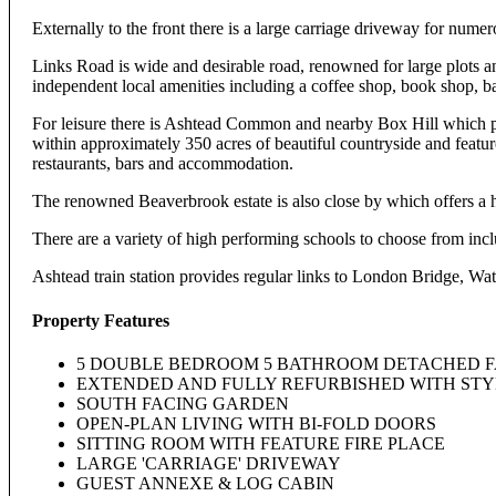
Externally to the front there is a large carriage driveway for numer
Links Road is wide and desirable road, renowned for large plots an
independent local amenities including a coffee shop, book shop, b
For leisure there is Ashtead Common and nearby Box Hill which p
within approximately 350 acres of beautiful countryside and featur
restaurants, bars and accommodation.
The renowned Beaverbrook estate is also close by which offers a ho
There are a variety of high performing schools to choose from in
Ashtead train station provides regular links to London Bridge, Wa
Property Features
5 DOUBLE BEDROOM 5 BATHROOM DETACHED 
EXTENDED AND FULLY REFURBISHED WITH ST
SOUTH FACING GARDEN
OPEN-PLAN LIVING WITH BI-FOLD DOORS
SITTING ROOM WITH FEATURE FIRE PLACE
LARGE 'CARRIAGE' DRIVEWAY
GUEST ANNEXE & LOG CABIN