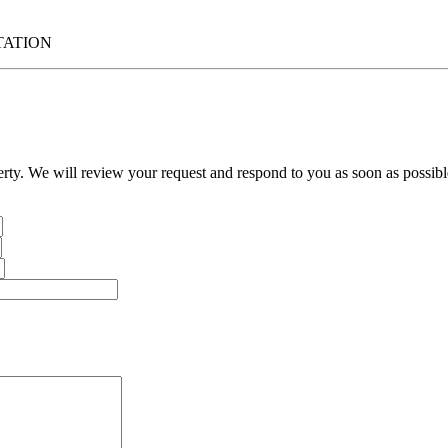
TATION
erty. We will review your request and respond to you as soon as possibl