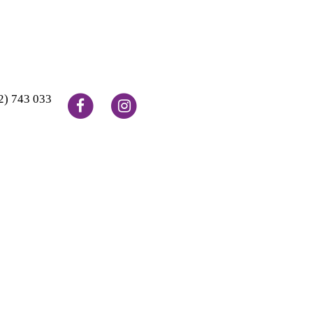
2) 743 033