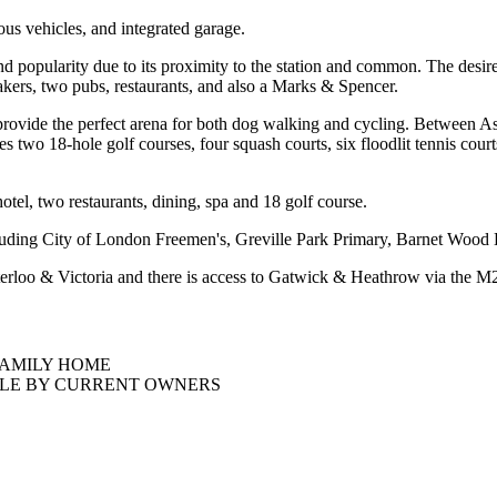
ous vehicles, and integrated garage.
d popularity due to its proximity to the station and common. The desire
akers, two pubs, restaurants, and also a Marks & Spencer.
rovide the perfect arena for both dog walking and cycling. Between A
es two 18-hole golf courses, four squash courts, six floodlit tennis c
tel, two restaurants, dining, spa and 18 golf course.
cluding City of London Freemen's, Greville Park Primary, Barnet Wood 
terloo & Victoria and there is access to Gatwick & Heathrow via the M25
FAMILY HOME
YLE BY CURRENT OWNERS