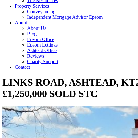
The Residences
Property Services
Conveyancing
Independent Mortgage Advisor Epsom
About
About Us
Blog
Epsom Office
Epsom Lettings
Ashtead Office
Reviews
Charity Support
Contact
LINKS ROAD, ASHTEAD, KT
£1,250,000 SOLD STC