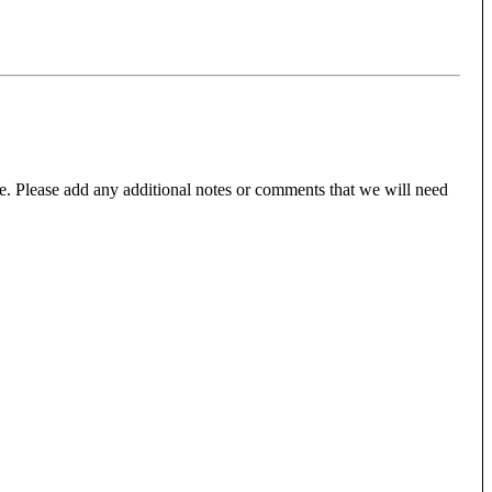
e. Please add any additional notes or comments that we will need