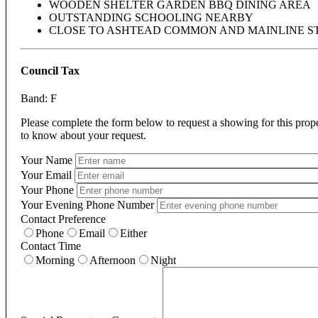
WOODEN SHELTER GARDEN BBQ DINING AREA
OUTSTANDING SCHOOLING NEARBY
CLOSE TO ASHTEAD COMMON AND MAINLINE S
Council Tax
Band: F
Please complete the form below to request a showing for this prop
to know about your request.
Your Name
Your Email
Your Phone
Your Evening Phone Number
Contact Preference
Phone
Email
Either
Contact Time
Morning
Afternoon
Night