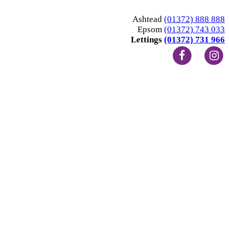
Ashtead
(01372) 888 888
Epsom
(01372) 743 033
Lettings
(01372) 731 966