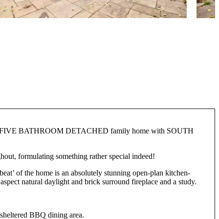
E BATHROOM DETACHED family home with SOUTH
hout, formulating something rather special indeed!
tbeat’ of the home is an absolutely stunning open-plan kitchen-
l aspect natural daylight and brick surround fireplace and a study.
n sheltered BBQ dining area.