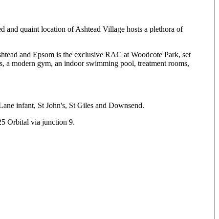
d and quaint location of Ashtead Village hosts a plethora of
shtead and Epsom is the exclusive RAC at Woodcote Park, set
ourts, a modern gym, an indoor swimming pool, treatment rooms,
Lane infant, St John's, St Giles and Downsend.
 Orbital via junction 9.