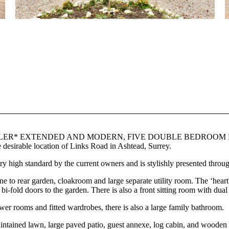
R* EXTENDED AND MODERN, FIVE DOUBLE BEDROOM FIV
le location of Links Road in Ashtead, Surrey.
 high standard by the current owners and is stylishly presented throug
ne to rear garden, cloakroom and large separate utility room. The ‘hear
 bi-fold doors to the garden. There is also a front sitting room with dua
ower rooms and fitted wardrobes, there is also a large family bathroom.
maintained lawn, large paved patio, guest annexe, log cabin, and woode