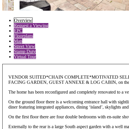
Overview
Request a Viewing
EPC
Floorplans
Map
Street View
Stamp Duty
Virtual Tour
VENDOR SUITED*CHAIN COMPLETE*MOTIVATED SELLE
FACING GARDEN, GUEST ANNEXE & LOG CABIN, on the desirab
The home has been reconfigured and completely renovated to a very
On the ground floor there is a welcoming entrance hall with sightli
diner featuring integrated appliances, dining ‘island’, skylights and
On the first floor there are four double bedrooms with en-suite sh
Externally to the rear is a large South aspect garden with a well 