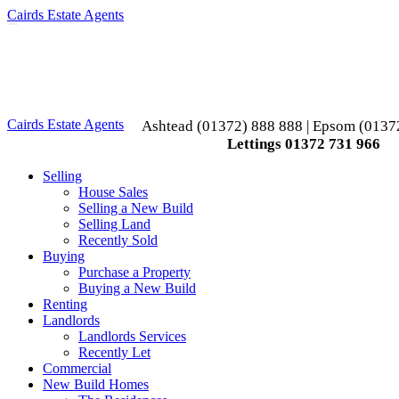
Cairds Estate Agents
Toggle
navigation
Cairds Estate Agents
Ashtead (01372) 888 888 | Epsom (0137
Lettings 01372 731 966
Selling
House Sales
Selling a New Build
Selling Land
Recently Sold
Buying
Purchase a Property
Buying a New Build
Renting
Landlords
Landlords Services
Recently Let
Commercial
New Build Homes