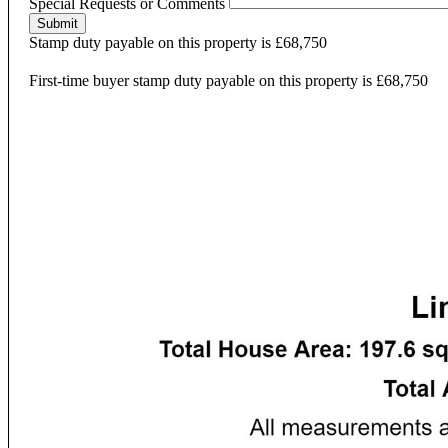
Special Requests or Comments
Submit
Stamp duty payable on this property is £68,750
First-time buyer stamp duty payable on this property is £68,750