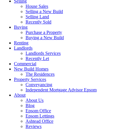
Selling
House Sales
Selling a New Build
Selling Land
Recently Sold
Buying
Purchase a Property
Buying a New Build
Renting
Landlords
Landlords Services
Recently Let
Commercial
New Build Homes
The Residences
Property Services
Conveyancing
Independent Mortgage Advisor Epsom
About
About Us
Blog
Epsom Office
Epsom Lettings
Ashtead Office
Reviews