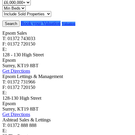
Book your Valuation
Search
Valuation
Epsom Sales
T: 01372 743033
F: 01372 720150
E:
homes@cairds.co.uk
128 - 130 High Street
Epsom
Surrey, KT19 8BT
Get Directions
Epsom Lettings & Management
T: 01372 731966
F: 01372 720150
E:
lettings@cairds.co.uk
128-130 High Street
Epsom
Surrey, KT19 8BT
Get Directions
Ashtead Sales & Lettings
T: 01372 888 888
E:
ashtead@cairds.co.uk