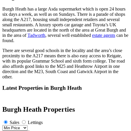
Burgh Heath has a large Asda supermarket which is open 24 hours
six days a week, as well as on Sundays. There is a parade of shops
along the A217, housing small independent retailers and several
small restaurants. A luxury sports car garage and Toyota’s UK
headquarters are located in the north of the area at Great Burgh and
in the area of
Tadworth
, several well established
estate agents
can be
found.
There are several good schools in the locality and the area’s close
proximity to the A217 means there is also easy access to Reigate,
with its popular Grammar School and sixth form college. The road
also affords good links to the M25 and Heathrow Airport in one
direction and the M23, South Coast and Gatwick Airport in the
other.
Latest Properties in Burgh Heath
Burgh Heath Properties
Sales
Lettings