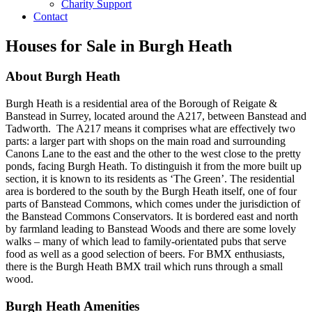
Charity Support
Contact
Houses for Sale in Burgh Heath
About Burgh Heath
Burgh Heath is a residential area of the Borough of Reigate &
Banstead in Surrey, located around the A217, between Banstead and
Tadworth. The A217 means it comprises what are effectively two
parts: a larger part with shops on the main road and surrounding
Canons Lane to the east and the other to the west close to the pretty
ponds, facing Burgh Heath. To distinguish it from the more built up
section, it is known to its residents as ‘The Green’. The residential
area is bordered to the south by the Burgh Heath itself, one of four
parts of Banstead Commons, which comes under the jurisdiction of
the Banstead Commons Conservators. It is bordered east and north
by farmland leading to Banstead Woods and there are some lovely
walks – many of which lead to family-orientated pubs that serve
food as well as a good selection of beers. For BMX enthusiasts,
there is the Burgh Heath BMX trail which runs through a small
wood.
Burgh Heath Amenities