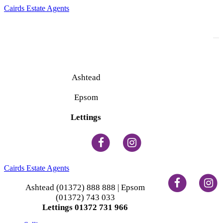
Cairds Estate Agents
To
na
Ashtead
(01372) 888 888
Epsom
(01372) 743 033
Lettings
(01372) 731 966
Cairds Estate Agents
Ashtead (01372) 888 888 | Epsom
(01372) 743 033
Lettings 01372 731 966