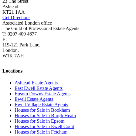
23 The Street
Ashtead
KT21 1AA
Get Directions
Associated London office
The Guild of Professional Estate Agents
T: 0207 409 4677
E:
homes@cairds.co.uk
119-121 Park Lane,
London,
W1K 7AH
Locations
Ashtead Estate Agents
East Ewell Estate Agents
Epsom Downs Estate Agents
Ewell Estate Agents
Ewell Village Estate Agents
Houses for Sale in Bookham
Houses for Sale in Burgh Heath
Houses for Sale in Epsom
Houses for Sale in Ewell Court
Houses for Sale in Fetcham