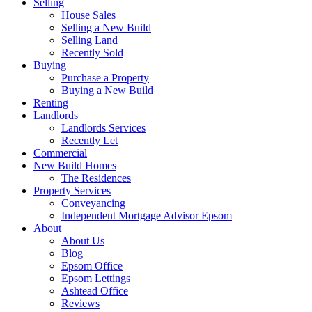
Selling
House Sales
Selling a New Build
Selling Land
Recently Sold
Buying
Purchase a Property
Buying a New Build
Renting
Landlords
Landlords Services
Recently Let
Commercial
New Build Homes
The Residences
Property Services
Conveyancing
Independent Mortgage Advisor Epsom
About
About Us
Blog
Epsom Office
Epsom Lettings
Ashtead Office
Reviews