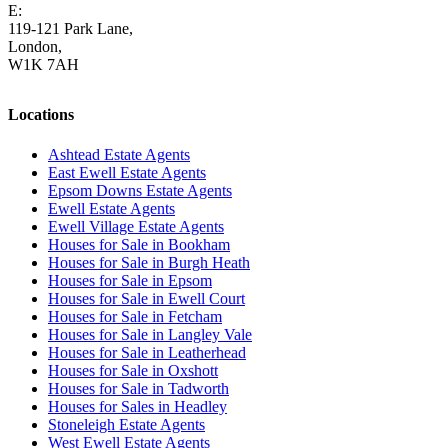
E:
homes@cairds.co.uk
119-121 Park Lane,
London,
W1K 7AH
Locations
Ashtead Estate Agents
East Ewell Estate Agents
Epsom Downs Estate Agents
Ewell Estate Agents
Ewell Village Estate Agents
Houses for Sale in Bookham
Houses for Sale in Burgh Heath
Houses for Sale in Epsom
Houses for Sale in Ewell Court
Houses for Sale in Fetcham
Houses for Sale in Langley Vale
Houses for Sale in Leatherhead
Houses for Sale in Oxshott
Houses for Sale in Tadworth
Houses for Sales in Headley
Stoneleigh Estate Agents
West Ewell Estate Agents