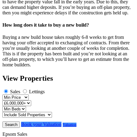
to have the property value fall in the early years. Due to this, they
can demand higher deposits. If you’re buying an off-plan property,
then you might experience delays if the construction gets held up.
How long does it take to buy a new build?
Buying a new build house takes roughly 6-8 weeks to get from
having your offer accepted to exchanging of contracts. From there
you’re usually looking at another couple of weeks for completion.
This is if the property has been built and you’re not looking at an
off-plan property, to which you’ll have to get an estimate from the
home builders.
View Properties
Sales
Lettings
Book your Valuation
Search
Valuation
Epsom Sales