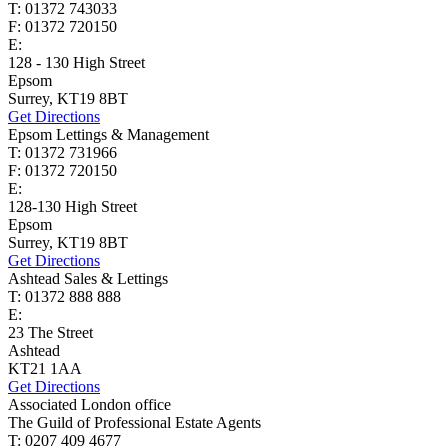
T: 01372 743033
F: 01372 720150
E:
homes@cairds.co.uk
128 - 130 High Street
Epsom
Surrey, KT19 8BT
Get Directions
Epsom Lettings & Management
T: 01372 731966
F: 01372 720150
E:
lettings@cairds.co.uk
128-130 High Street
Epsom
Surrey, KT19 8BT
Get Directions
Ashtead Sales & Lettings
T: 01372 888 888
E:
ashtead@cairds.co.uk
23 The Street
Ashtead
KT21 1AA
Get Directions
Associated London office
The Guild of Professional Estate Agents
T: 0207 409 4677