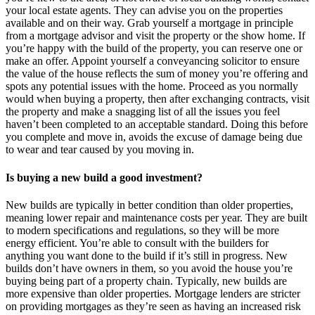
your local estate agents. They can advise you on the properties
available and on their way. Grab yourself a mortgage in principle
from a mortgage advisor and visit the property or the show home. If
you’re happy with the build of the property, you can reserve one or
make an offer. Appoint yourself a conveyancing solicitor to ensure
the value of the house reflects the sum of money you’re offering and
spots any potential issues with the home. Proceed as you normally
would when buying a property, then after exchanging contracts, visit
the property and make a snagging list of all the issues you feel
haven’t been completed to an acceptable standard. Doing this before
you complete and move in, avoids the excuse of damage being due
to wear and tear caused by you moving in.
Is buying a new build a good investment?
New builds are typically in better condition than older properties,
meaning lower repair and maintenance costs per year. They are built
to modern specifications and regulations, so they will be more
energy efficient. You’re able to consult with the builders for
anything you want done to the build if it’s still in progress. New
builds don’t have owners in them, so you avoid the house you’re
buying being part of a property chain. Typically, new builds are
more expensive than older properties. Mortgage lenders are stricter
on providing mortgages as they’re seen as having an increased risk