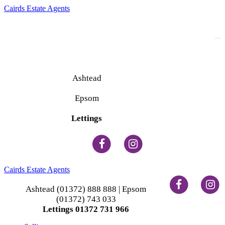
Cairds Estate Agents
To
na
Ashtead
(01372) 888 888
Epsom
(01372) 743 033
Lettings
(01372) 731 966
Cairds Estate Agents
Ashtead (01372) 888 888 | Epsom
(01372) 743 033
Lettings 01372 731 966