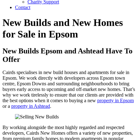
Charity Support
Contact
New Builds and New Homes
for Sale in Epsom
New Builds Epsom and Ashtead Have To
Offer
Cairds specialises in new build houses and apartments for sale in
Epsom. We work directly with developers across Epsom town
centre, Epsom Downs and surrounding neighbourhoods to bring
buyers early access to upcoming and off-market new homes. That’s
why we work tirelessly to ensure that our clients are provided with
the best options when it comes to buying a new
property in Epsom
or a
property in Ashtead
.
By working alongside the most highly regarded and respected
developers, Cairds New Homes offers a variety of new properties,
from premium family homes to modern apartments in popular