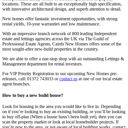
locations. These are all built to an exceptionally high specification,
with innovative architectural design, and superb attention to detail.
New homes offer fantastic investment opportunities, with strong
rental yields, 10-year warranties and low maintenance.
With an impressive branch network of 800 leading Independent
estate and lettings agencies across the UK via The Guild of
Professional Estate Agents, Cairds New Homes offers some of the
most sought-after new-build properties in the country.
We are able to offer a one-stop shop with an outstanding Lettings &
Management department for rental investors.
For VIP Priority Registration to our upcoming New Homes pre-
releases, call:
01372 743033
or
contact us
at one of our local estate
agent branches.
How to buy a new build house?
Look for housing in the area you would like to live in. Depending
on if you’re looking to buy an existing building, or you’ll be looking
to buy off-plan (When a house hasn’t been built yet), then you can
scan the property market or look at local homebuilder projects. If
you’re new to the area, or not aware of local building works, contact