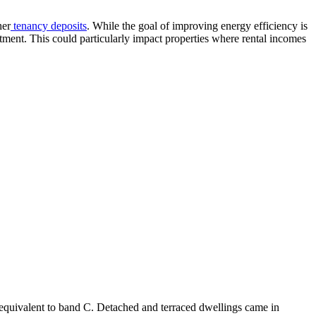
her
tenancy deposits
. While the goal of improving energy efficiency is
vestment. This could particularly impact properties where rental incomes
s equivalent to band C. Detached and terraced dwellings came in