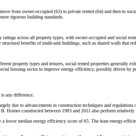
 move from owner-occupied (63) to private rented (64) and then to social 
 more rigorous building standards.
cy ratings across all property types, with owner-occupied and social ren
 structural benefits of multi-unit buildings, such as shared walls that re
ferent property types and tenures, social rented properties generally exh
social housing sector to improve energy efficiency, possibly driven by po
 is any difference.
largely due to advancements in construction techniques and regulations 
d B. Homes constructed between 1983 and 2011 also perform relatively 
e a lower median energy efficiency score of 65. The least energy-effic