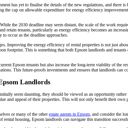
ment has yet to finalise the details of the new regulations, and there is
ing the cap on allowable expenditure for energy efficiency improvements
While the 2030 deadline may seem distant, the scale of the work required
t and retain tenants, particularly as energy efficiency becomes an increa
ly to occur as the deadline approaches.
ges. Improving the energy efficiency of rental properties is not just abou
rbon footprint. This is something that both Epsom landlords and tenants
rrent Epsom tenants but also increase the long-term viability of the re
ations. This future-proofs investments and ensures that landlords can co
 Epsom Landlords
itially seem daunting, they should be viewed as an opportunity rather 
e and appeal of their properties. This will not only benefit their own po
rselves or many of the other
estate agents in Epsom
, and consider the lo
 rental housing, Epsom landlords can navigate this transition successfu