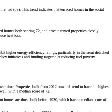
rented (69). This trend indicates that terraced homes in the social
ted homes both scoring 72, and private rented properties closely
duce heat loss.
ibit higher energy efficiency ratings, particularly in the semi-detached
licy initiatives and funding targeted at reducing fuel poverty.
over time. Properties built from 2012 onwards tend to have the highest
well, with a median score of 72.
ient homes are those built before 1930, which have a median score of