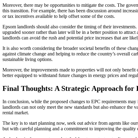
Moreover, there may be opportunities to mitigate the costs. The govern
this transition. For example, there has been discussion around increas
or tax incentives available to help offset some of the costs.
Epsom landlords should also consider the timing of their investments. 
upgraded sooner rather than later will be in a better position to attrac
landlords can avoid the rush and potential price increases that are like
It is also worth considering the broader societal benefits of these chan
against climate change and helping to reduce the country’s overall ca
sustainable living options.
Moreover, the improvements made to properties will not only benefit cu
better equipped to withstand future changes in energy prices and regul
Final Thoughts: A Strategic Approach for
In conclusion, while the proposed changes to EPC requirements may in
landlords can not only meet the new standards but also enhance the valu
rental market.
The key is to start planning now, seek out advice from agents like ou
but with careful planning and a commitment to improving the quality of