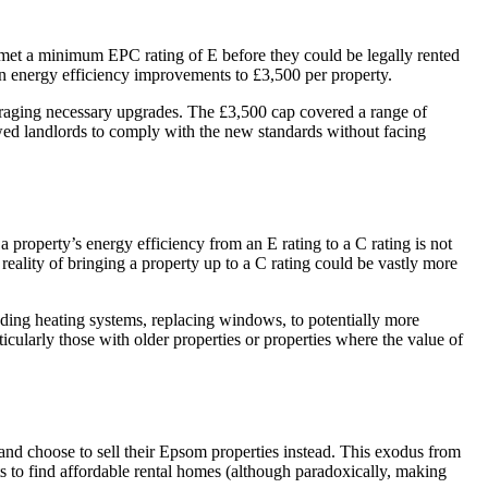
es met a minimum EPC rating of E before they could be legally rented
on energy efficiency improvements to £3,500 per property.
couraging necessary upgrades. The £3,500 cap covered a range of
wed landlords to comply with the new standards without facing
 property’s energy efficiency from an E rating to a C rating is not
 reality of bringing a property up to a C rating could be vastly more
rading heating systems, replacing windows, to potentially more
cularly those with older properties or properties where the value of
and choose to sell their Epsom properties instead. This exodus from
nts to find affordable rental homes (although paradoxically, making