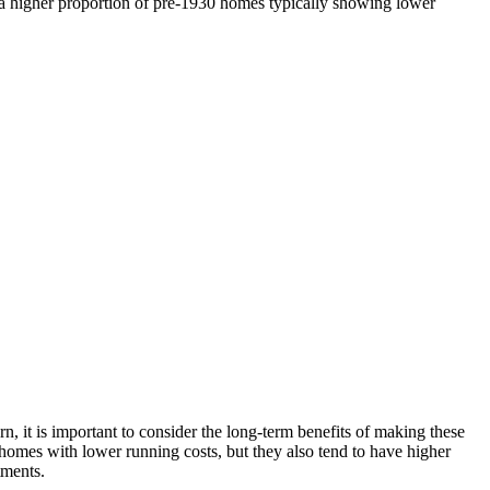
ng a higher proportion of pre-1930 homes typically showing lower
rn, it is important to consider the long-term benefits of making these
 homes with lower running costs, but they also tend to have higher
tments.