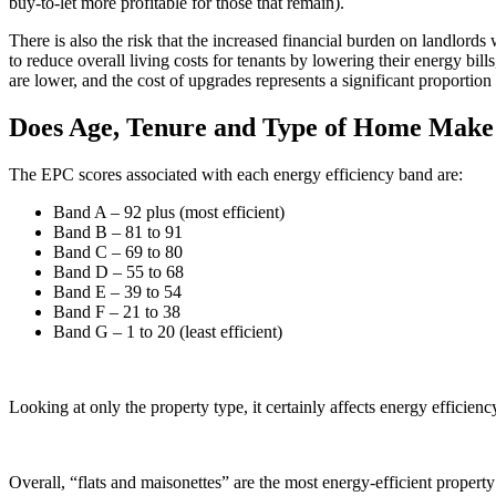
buy-to-let more profitable for those that remain).
There is also the risk that the increased financial burden on landlords 
to reduce overall living costs for tenants by lowering their energy bill
are lower, and the cost of upgrades represents a significant proportion 
Does Age, Tenure and Type of Home Make 
The EPC scores associated with each energy efficiency band are:
Band A – 92 plus (most efficient)
Band B – 81 to 91
Band C – 69 to 80
Band D – 55 to 68
Band E – 39 to 54
Band F – 21 to 38
Band G – 1 to 20 (least efficient)
Looking at only the property type, it certainly affects energy efficienc
Overall, “flats and maisonettes” are the most energy-efficient proper