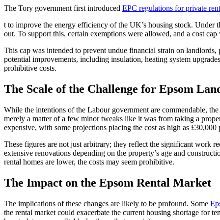
The Tory government first introduced
EPC regulations for private rent
t to improve the energy efficiency of the UK’s housing stock. Under t
out. To support this, certain exemptions were allowed, and a cost cap
This cap was intended to prevent undue financial strain on landlords, 
potential improvements, including insulation, heating system upgrade
prohibitive costs.
The Scale of the Challenge for Epsom Lan
While the intentions of the Labour government are commendable, the pra
merely a matter of a few minor tweaks like it was from taking a propert
expensive, with some projections placing the cost as high as £30,000 p
These figures are not just arbitrary; they reflect the significant wor
extensive renovations depending on the property’s age and construction
rental homes are lower, the costs may seem prohibitive.
The Impact on the Epsom Rental Market
The implications of these changes are likely to be profound. Some
Ep
the rental market could exacerbate the current housing shortage for te