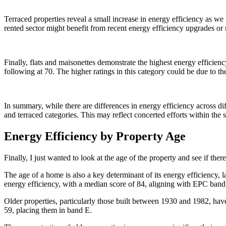
Terraced properties reveal a small increase in energy efficiency as we
rented sector might benefit from recent energy efficiency upgrades or
Finally, flats and maisonettes demonstrate the highest energy efficien
following at 70. The higher ratings in this category could be due to the
In summary, while there are differences in energy efficiency across dif
and terraced categories. This may reflect concerted efforts within the 
Energy Efficiency by Property Age
Finally, I just wanted to look at the age of the property and see if there
The age of a home is also a key determinant of its energy efficiency, 
energy efficiency, with a median score of 84, aligning with EPC ban
Older properties, particularly those built between 1930 and 1982, hav
59, placing them in band E.