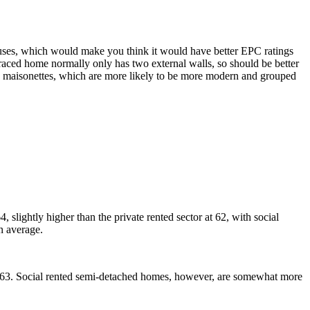
uses, which would make you think it would have better EPC ratings
aced home normally only has two external walls, so should be better
nd maisonettes, which are more likely to be more modern and grouped
 slightly higher than the private rented sector at 62, with social
on average.
f 63. Social rented semi-detached homes, however, are somewhat more