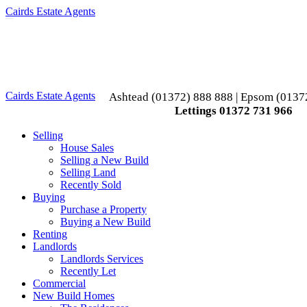
Cairds Estate Agents
Toggle
navigation
Cairds Estate Agents
Ashtead (01372) 888 888 | Epsom (0137
Lettings 01372 731 966
Selling
House Sales
Selling a New Build
Selling Land
Recently Sold
Buying
Purchase a Property
Buying a New Build
Renting
Landlords
Landlords Services
Recently Let
Commercial
New Build Homes