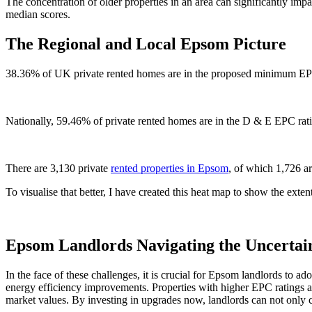
The concentration of older properties in an area can significantly imp
median scores.
The Regional and Local Epsom Picture
38.36% of UK private rented homes are in the proposed minimum EPC
Nationally, 59.46% of private rented homes are in the D & E EPC rat
There are 3,130 private
rented properties in Epsom
, of which 1,726 
To visualise that better, I have created this heat map to show the exten
Epsom Landlords Navigating the Uncertai
In the face of these challenges, it is crucial for Epsom landlords to a
energy efficiency improvements. Properties with higher EPC ratings ar
market values. By investing in upgrades now, landlords can not only c