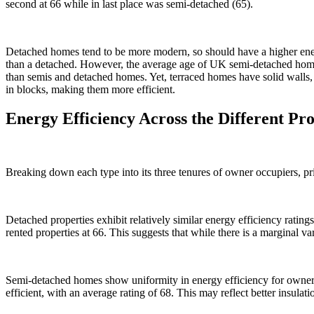
second at 66 while in last place was semi-detached (65).
Detached homes tend to be more modern, so should have a higher ener
than a detached. However, the average age of UK semi-detached homes 
than semis and detached homes. Yet, terraced homes have solid walls,
in blocks, making them more efficient.
Energy Efficiency Across the Different Pr
Breaking down each type into its three tenures of owner occupiers, pr
Detached properties exhibit relatively similar energy efficiency rating
rented properties at 66. This suggests that while there is a marginal v
Semi-detached homes show uniformity in energy efficiency for owner-
efficient, with an average rating of 68. This may reflect better insulat