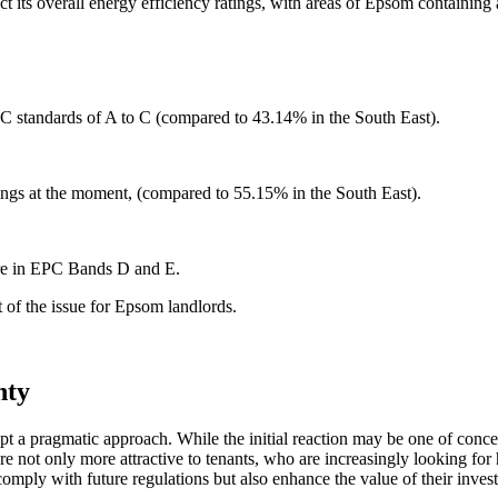
act its overall energy efficiency ratings, with areas of Epsom containi
 standards of A to C (compared to 43.14% in the South East).
ings at the moment, (compared to 55.15% in the South East).
are in EPC Bands D and E.
t of the issue for Epsom landlords.
nty
dopt a pragmatic approach. While the initial reaction may be one of conce
e not only more attractive to tenants, who are increasingly looking for
omply with future regulations but also enhance the value of their inves