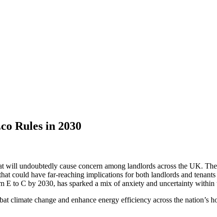
co Rules in 2030
e that will undoubtedly cause concern among landlords across the UK. Th
that could have far-reaching implications for both landlords and tena
om E to C by 2030, has sparked a mix of anxiety and uncertainty within 
 climate change and enhance energy efficiency across the nation’s housi