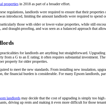
al properties
in 2018 as part of a broader effort.
hese regulations, landlords were required to ensure that their properti
 was introduced, limiting the amount landlords were required to spend 
particularly those with older or lower-value properties, while still en
s, and draught-proofing, and was seen as a balanced approach that allo
dlords
cticalities for landlords are anything but straightforward. Upgrading a
y from a G to an E rating; it often requires substantial investment. The
er property for older properties.
k required to meet the new standards. From installing new insulation, upg
, the financial burden is considerable. For many Epsom landlords, parti
som landlords
may decide that the cost of upgrading is simply too high 
nants, driving up rents and making it even more difficult for those tena