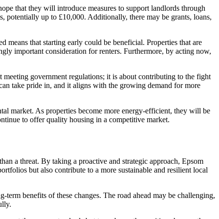
 hope that they will introduce measures to support landlords through
, potentially up to £10,000. Additionally, there may be grants, loans,
 means that starting early could be beneficial. Properties that are
singly important consideration for renters. Furthermore, by acting now,
t meeting government regulations; it is about contributing to the fight
 can take pride in, and it aligns with the growing demand for more
ntal market. As properties become more energy-efficient, they will be
ntinue to offer quality housing in a competitive market.
than a threat. By taking a proactive and strategic approach, Epsom
rtfolios but also contribute to a more sustainable and resilient local
ng-term benefits of these changes. The road ahead may be challenging,
lly.