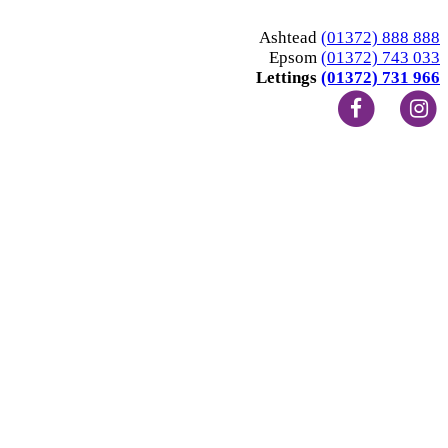
Ashtead
(01372) 888 888
Epsom
(01372) 743 033
Lettings
(01372) 731 966