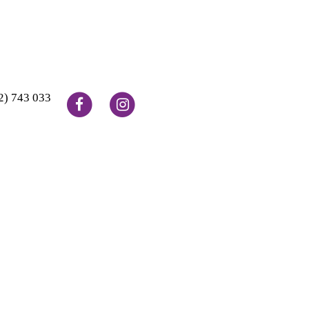
2) 743 033