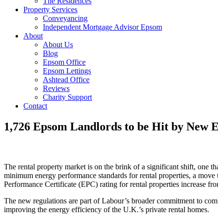
The Residences
Property Services
Conveyancing
Independent Mortgage Advisor Epsom
About
About Us
Blog
Epsom Office
Epsom Lettings
Ashtead Office
Reviews
Charity Support
Contact
1,726 Epsom Landlords to be Hit by New E
The rental property market is on the brink of a significant shift, on
minimum energy performance standards for rental properties, a move 
Performance Certificate (EPC) rating for rental properties increase fr
The new regulations are part of Labour’s broader commitment to combat
improving the energy efficiency of the U.K.’s private rental homes.