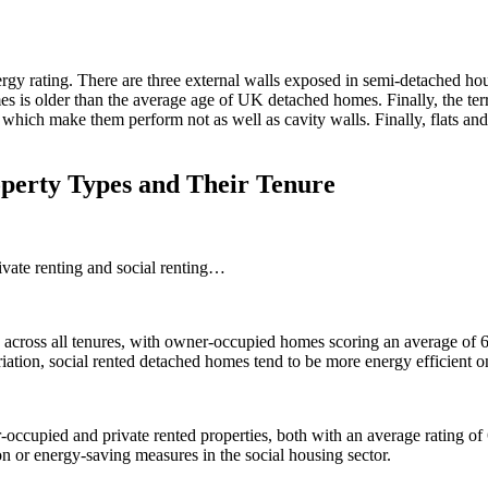
gy rating. There are three external walls exposed in semi-detached ho
is older than the average age of UK detached homes. Finally, the terr
 which make them perform not as well as cavity walls. Finally, flats a
operty Types and Their Tenure
ivate renting and social renting…
s across all tenures, with owner-occupied homes scoring an average of 64,
ariation, social rented detached homes tend to be more energy efficient 
occupied and private rented properties, both with an average rating o
ion or energy-saving measures in the social housing sector.