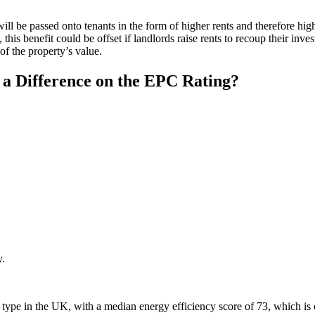
will be passed onto tenants in the form of higher rents and therefore hig
s, this benefit could be offset if landlords raise rents to recoup their in
of the property’s value.
a Difference on the EPC Rating?
y.
ty type in the UK, with a median energy efficiency score of 73, which i