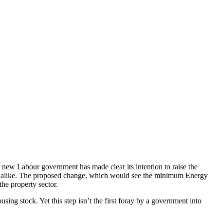
e new Labour government has made clear its intention to raise the
nts alike. The proposed change, which would see the minimum Energy
the property sector.
ng stock. Yet this step isn’t the first foray by a government into