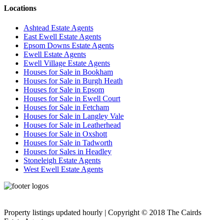
Locations
Ashtead Estate Agents
East Ewell Estate Agents
Epsom Downs Estate Agents
Ewell Estate Agents
Ewell Village Estate Agents
Houses for Sale in Bookham
Houses for Sale in Burgh Heath
Houses for Sale in Epsom
Houses for Sale in Ewell Court
Houses for Sale in Fetcham
Houses for Sale in Langley Vale
Houses for Sale in Leatherhead
Houses for Sale in Oxshott
Houses for Sale in Tadworth
Houses for Sales in Headley
Stoneleigh Estate Agents
West Ewell Estate Agents
Privacy Policy
Cookie Policy
Property listings updated hourly | Copyright © 2018 The Cairds