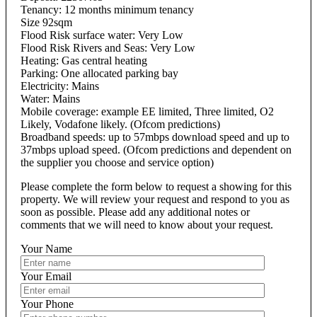
Tenancy: 12 months minimum tenancy
Size 92sqm
Flood Risk surface water: Very Low
Flood Risk Rivers and Seas: Very Low
Heating: Gas central heating
Parking: One allocated parking bay
Electricity: Mains
Water: Mains
Mobile coverage: example EE limited, Three limited, O2
Likely, Vodafone likely. (Ofcom predictions)
Broadband speeds: up to 57mbps download speed and up to
37mbps upload speed. (Ofcom predictions and dependent on
the supplier you choose and service option)
Please complete the form below to request a showing for this
property. We will review your request and respond to you as
soon as possible. Please add any additional notes or
comments that we will need to know about your request.
Your Name
Your Email
Your Phone