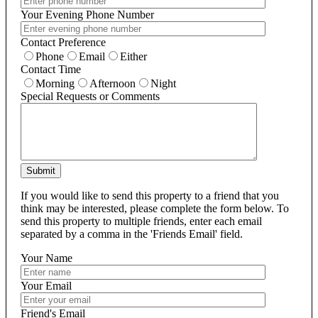
Your Evening Phone Number
Contact Preference
Phone
Email
Either
Contact Time
Morning
Afternoon
Night
Special Requests or Comments
Submit
If you would like to send this property to a friend that you
think may be interested, please complete the form below. To
send this property to multiple friends, enter each email
separated by a comma in the 'Friends Email' field.
Your Name
Your Email
Friend's Email