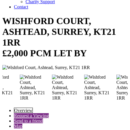
Charity Support
Contact
WISHFORD COURT,
ASHTEAD, SURREY, KT21
1RR
£2,000 PCM LET BY
Overview
Request a Viewing
Send to a friend
Map