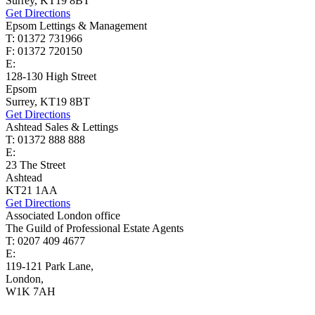
Surrey, KT19 8BT
Get Directions
Epsom Lettings & Management
T: 01372 731966
F: 01372 720150
E:
lettings@cairds.co.uk
128-130 High Street
Epsom
Surrey, KT19 8BT
Get Directions
Ashtead Sales & Lettings
T: 01372 888 888
E:
ashtead@cairds.co.uk
23 The Street
Ashtead
KT21 1AA
Get Directions
Associated London office
The Guild of Professional Estate Agents
T: 0207 409 4677
E:
homes@cairds.co.uk
119-121 Park Lane,
London,
W1K 7AH