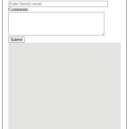
Comments
Submit