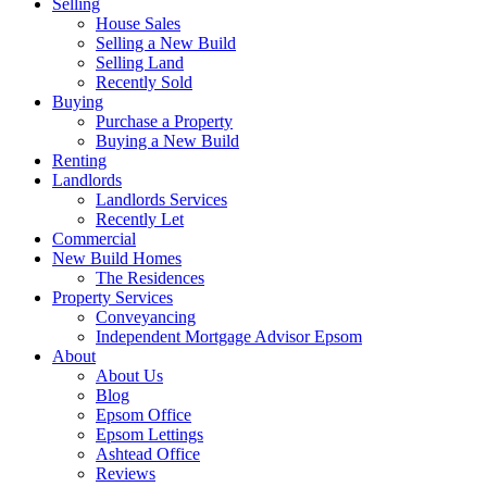
Selling
House Sales
Selling a New Build
Selling Land
Recently Sold
Buying
Purchase a Property
Buying a New Build
Renting
Landlords
Landlords Services
Recently Let
Commercial
New Build Homes
The Residences
Property Services
Conveyancing
Independent Mortgage Advisor Epsom
About
About Us
Blog
Epsom Office
Epsom Lettings
Ashtead Office
Reviews