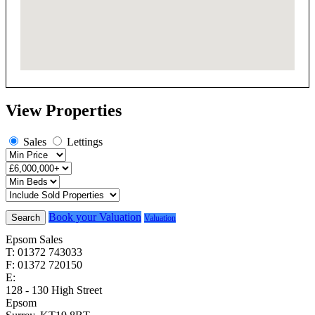
View Properties
Sales
Lettings
Book your Valuation
Search
Valuation
Epsom Sales
T: 01372 743033
F: 01372 720150
E:
homes@cairds.co.uk
128 - 130 High Street
Epsom