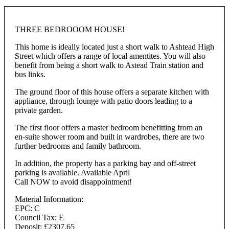
THREE BEDROOOM HOUSE!
This home is ideally located just a short walk to Ashtead High
Street which offers a range of local amentites. You will also
benefit from being a short walk to Astead Train station and
bus links.
The ground floor of this house offers a separate kitchen with
appliance, through lounge with patio doors leading to a
private garden.
The first floor offers a master bedroom benefitting from an
en-suite shower room and built in wardrobes, there are two
further bedrooms and family bathroom.
In addition, the property has a parking bay and off-street
parking is available. Available April
Call NOW to avoid disappointment!
Material Information:
EPC: C
Council Tax: E
Deposit: £2307.65