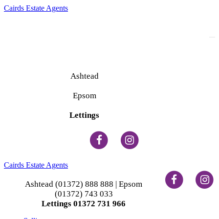
Cairds Estate Agents
To
na
Ashtead
(01372) 888 888
Epsom
(01372) 743 033
Lettings
(01372) 731 966
Cairds Estate Agents
Ashtead (01372) 888 888 | Epsom
(01372) 743 033
Lettings 01372 731 966