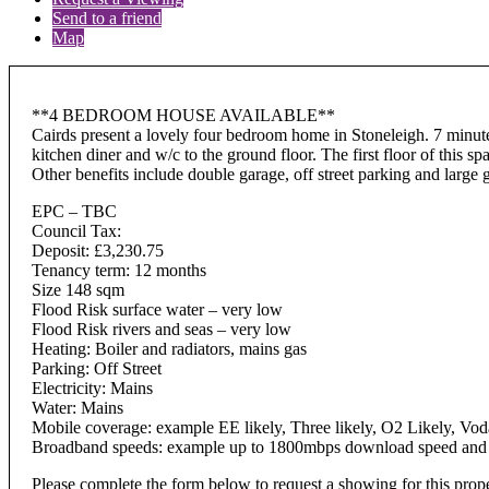
Send to a friend
Map
**4 BEDROOM HOUSE AVAILABLE**
Cairds present a lovely four bedroom home in Stoneleigh. 7 minute
kitchen diner and w/c to the ground floor. The first floor of this
Other benefits include double garage, off street parking and larg
EPC – TBC
Council Tax:
Deposit: £3,230.75
Tenancy term: 12 months
Size 148 sqm
Flood Risk surface water – very low
Flood Risk rivers and seas – very low
Heating: Boiler and radiators, mains gas
Parking: Off Street
Electricity: Mains
Water: Mains
Mobile coverage: example EE likely, Three likely, O2 Likely, Vod
Broadband speeds: example up to 1800mbps download speed and up
Please complete the form below to request a showing for this prop