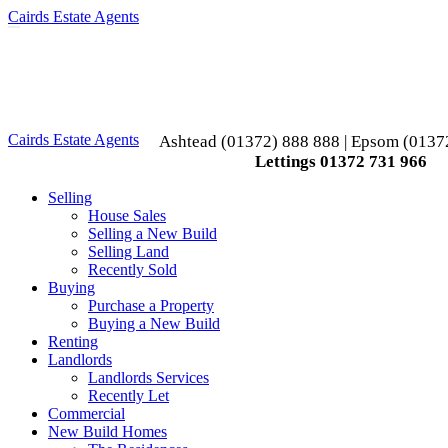
Cairds Estate Agents
Toggle
navigation
Cairds Estate Agents
Ashtead (01372) 888 888 | Epsom (0137
Lettings 01372 731 966
Selling
House Sales
Selling a New Build
Selling Land
Recently Sold
Buying
Purchase a Property
Buying a New Build
Renting
Landlords
Landlords Services
Recently Let
Commercial
New Build Homes