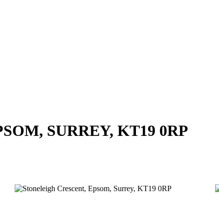
SOM, SURREY, KT19 0RP