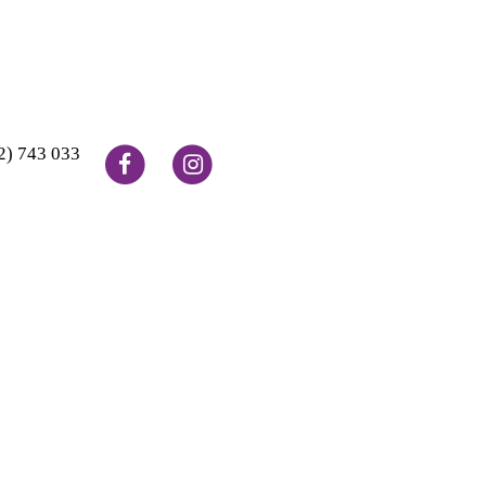
2) 743 033