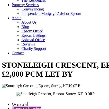
The Residences
Property Services
Conveyancing
Independent Mortgage Advisor Epsom
About
About Us
Blog
Epsom Office
Epsom Lettings
Ashtead Office
Reviews
Charity Support
Contact
STONELEIGH CRESCENT, EP
£2,800 PCM LET BY
Overview
Request a Viewing