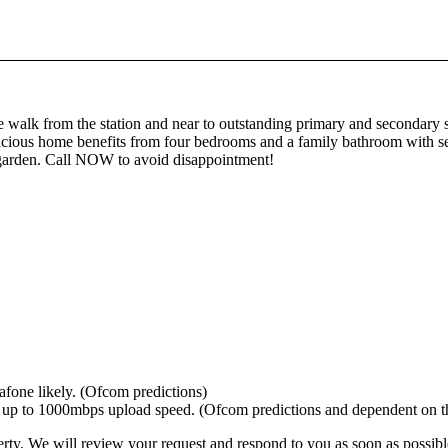
 walk from the station and near to outstanding primary and secondary 
 spacious home benefits from four bedrooms and a family bathroom with 
e garden. Call NOW to avoid disappointment!
afone likely. (Ofcom predictions)
 to 1000mbps upload speed. (Ofcom predictions and dependent on the
erty. We will review your request and respond to you as soon as possibl