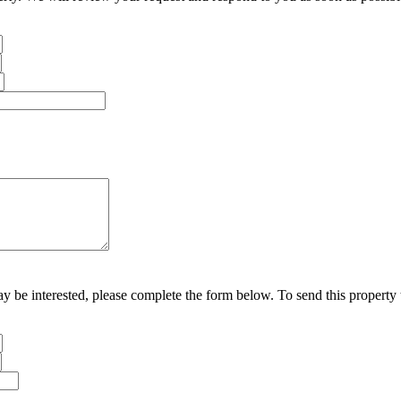
may be interested, please complete the form below. To send this property