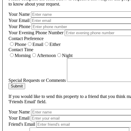
to know about your request.
Your Name
Your Email
Your Phone
Your Evening Phone Number
Contact Preference
Phone
Email
Either
Contact Time
Morning
Afternoon
Night
Special Requests or Comments
Submit
If you would like to send this property to a friend that you think 
'Friends Email' field.
Your Name
Your Email
Friend's Email