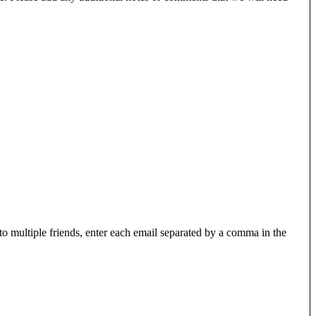
 to multiple friends, enter each email separated by a comma in the