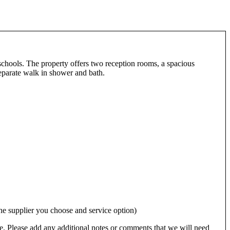
schools. The property offers two reception rooms, a spacious
separate walk in shower and bath.
 supplier you choose and service option)
e. Please add any additional notes or comments that we will need