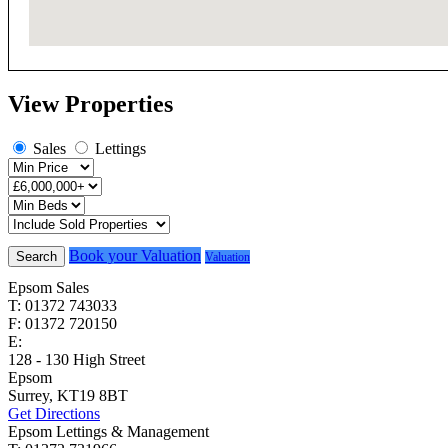
View Properties
Sales
Lettings
Book your Valuation
Search
Valuation
Epsom Sales
T: 01372 743033
F: 01372 720150
E:
homes@cairds.co.uk
128 - 130 High Street
Epsom
Surrey, KT19 8BT
Get Directions
Epsom Lettings & Management