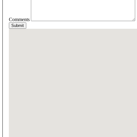
Comments
Submit