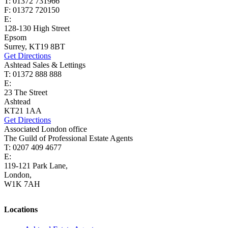
T: 01372 731966
F: 01372 720150
E:
lettings@cairds.co.uk
128-130 High Street
Epsom
Surrey, KT19 8BT
Get Directions
Ashtead Sales & Lettings
T: 01372 888 888
E:
ashtead@cairds.co.uk
23 The Street
Ashtead
KT21 1AA
Get Directions
Associated London office
The Guild of Professional Estate Agents
T: 0207 409 4677
E:
homes@cairds.co.uk
119-121 Park Lane,
London,
W1K 7AH
Locations