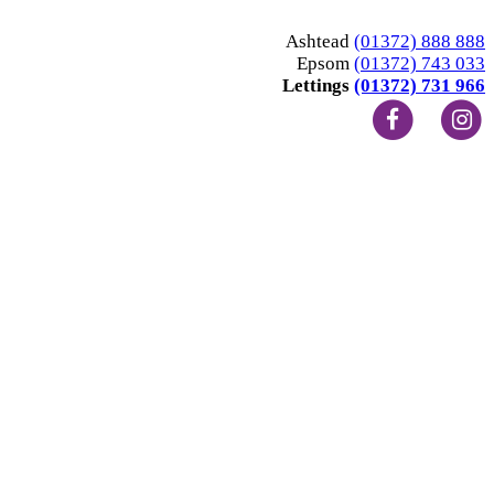
Ashtead
(01372) 888 888
Epsom
(01372) 743 033
Lettings
(01372) 731 966