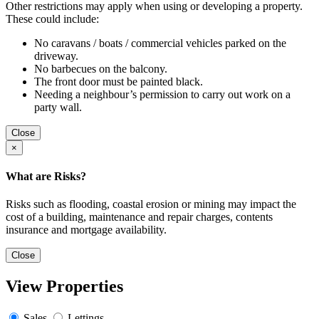
Other restrictions may apply when using or developing a property.
These could include:
No caravans / boats / commercial vehicles parked on the
driveway.
No barbecues on the balcony.
The front door must be painted black.
Needing a neighbour’s permission to carry out work on a
party wall.
Close
×
What are Risks?
Risks such as flooding, coastal erosion or mining may impact the
cost of a building, maintenance and repair charges, contents
insurance and mortgage availability.
Close
View Properties
Sales
Lettings