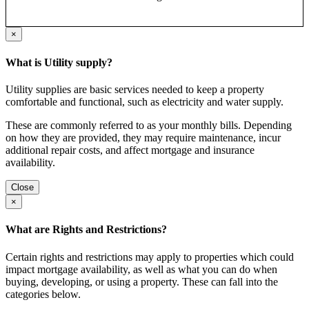
×
What is Utility supply?
Utility supplies are basic services needed to keep a property
comfortable and functional, such as electricity and water supply.
These are commonly referred to as your monthly bills. Depending
on how they are provided, they may require maintenance, incur
additional repair costs, and affect mortgage and insurance
availability.
Close
×
What are Rights and Restrictions?
Certain rights and restrictions may apply to properties which could
impact mortgage availability, as well as what you can do when
buying, developing, or using a property. These can fall into the
categories below.