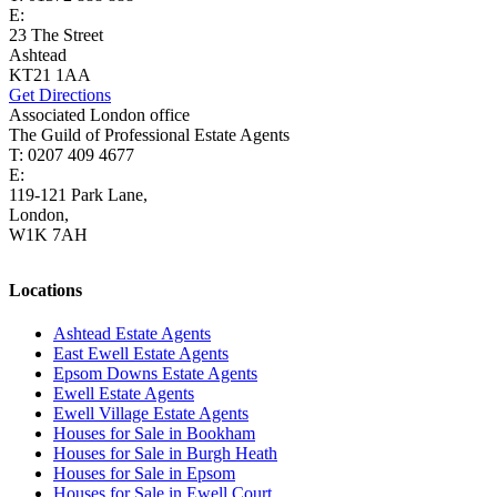
E:
ashtead@cairds.co.uk
23 The Street
Ashtead
KT21 1AA
Get Directions
Associated London office
The Guild of Professional Estate Agents
T: 0207 409 4677
E:
homes@cairds.co.uk
119-121 Park Lane,
London,
W1K 7AH
Locations
Ashtead Estate Agents
East Ewell Estate Agents
Epsom Downs Estate Agents
Ewell Estate Agents
Ewell Village Estate Agents
Houses for Sale in Bookham
Houses for Sale in Burgh Heath
Houses for Sale in Epsom
Houses for Sale in Ewell Court