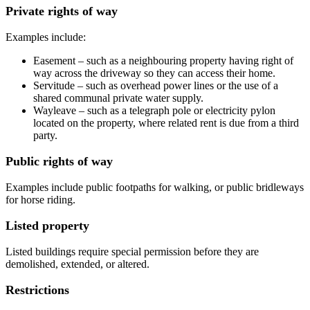
Private rights of way
Examples include:
Easement – such as a neighbouring property having right of
way across the driveway so they can access their home.
Servitude – such as overhead power lines or the use of a
shared communal private water supply.
Wayleave – such as a telegraph pole or electricity pylon
located on the property, where related rent is due from a third
party.
Public rights of way
Examples include public footpaths for walking, or public bridleways
for horse riding.
Listed property
Listed buildings require special permission before they are
demolished, extended, or altered.
Restrictions