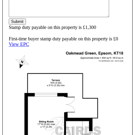
Submit
Stamp duty payable on this property is £1,300
First-time buyer stamp duty payable on this property is £0
View EPC