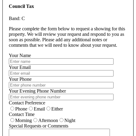
Council Tax
Band: C
Please complete the form below to request a showing for this
property. We will review your request and respond to you as
soon as possible. Please add any additional notes or
comments that we will need to know about your request.
Your Name
Your Email
Your Phone
Your Evening Phone Number
Contact Preference
Phone
Email
Either
Contact Time
Morning
Afternoon
Night
Special Requests or Comments