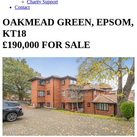
Charity Support
Contact
OAKMEAD GREEN, EPSOM,
KT18
£190,000 FOR SALE