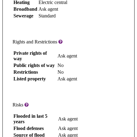
Heating
Electric central
Broadband
Ask agent
Sewerage
Standard
Rights and Restrictions
Private rights of
Ask agent
way
Public rights of way
No
Restrictions
No
Listed property
Ask agent
Risks
Flooded in last 5
Ask agent
years
Flood defenses
Ask agent
Source of flood
Ask agent