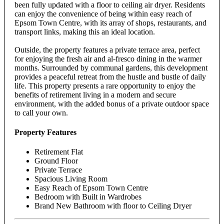
been fully updated with a floor to ceiling air dryer. Residents
can enjoy the convenience of being within easy reach of
Epsom Town Centre, with its array of shops, restaurants, and
transport links, making this an ideal location.
Outside, the property features a private terrace area, perfect
for enjoying the fresh air and al-fresco dining in the warmer
months. Surrounded by communal gardens, this development
provides a peaceful retreat from the hustle and bustle of daily
life. This property presents a rare opportunity to enjoy the
benefits of retirement living in a modern and secure
environment, with the added bonus of a private outdoor space
to call your own.
Property Features
Retirement Flat
Ground Floor
Private Terrace
Spacious Living Room
Easy Reach of Epsom Town Centre
Bedroom with Built in Wardrobes
Brand New Bathroom with floor to Ceiling Dryer