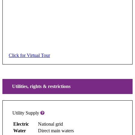
Click for Virtual Tour
Utilities, rights & restrictions
Utility Supply
Electric
National grid
Water
Direct main waters