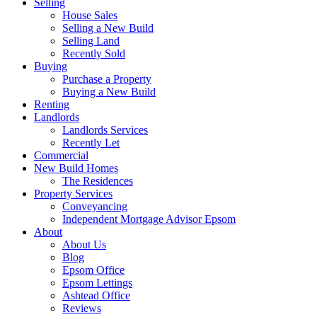
Selling
House Sales
Selling a New Build
Selling Land
Recently Sold
Buying
Purchase a Property
Buying a New Build
Renting
Landlords
Landlords Services
Recently Let
Commercial
New Build Homes
The Residences
Property Services
Conveyancing
Independent Mortgage Advisor Epsom
About
About Us
Blog
Epsom Office
Epsom Lettings
Ashtead Office
Reviews