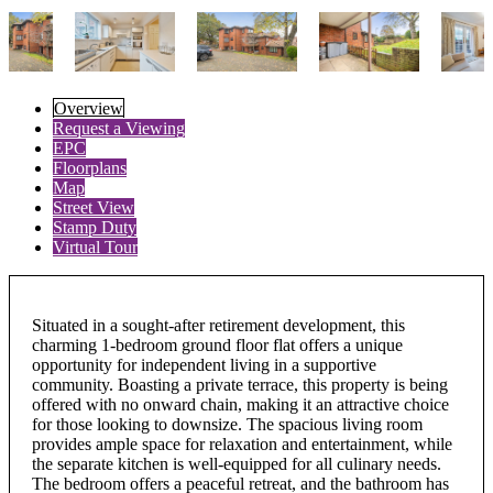
Overview
Request a Viewing
EPC
Floorplans
Map
Street View
Stamp Duty
Virtual Tour
Situated in a sought-after retirement development, this
charming 1-bedroom ground floor flat offers a unique
opportunity for independent living in a supportive
community. Boasting a private terrace, this property is being
offered with no onward chain, making it an attractive choice
for those looking to downsize. The spacious living room
provides ample space for relaxation and entertainment, while
the separate kitchen is well-equipped for all culinary needs.
The bedroom offers a peaceful retreat, and the bathroom has