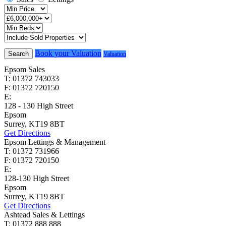
Book your Valuation
Search
Valuation
Epsom Sales
T: 01372 743033
F: 01372 720150
E:
homes@cairds.co.uk
128 - 130 High Street
Epsom
Surrey, KT19 8BT
Get Directions
Epsom Lettings & Management
T: 01372 731966
F: 01372 720150
E:
lettings@cairds.co.uk
128-130 High Street
Epsom
Surrey, KT19 8BT
Get Directions
Ashtead Sales & Lettings
T: 01372 888 888