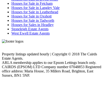
Houses for Sale in Fetcham
Houses for Sale in Langley Vale
Houses for Sale in Leatherhead
Houses for Sale in Oxshott
Houses for Sale in Tadworth
Houses for Sales in Headley
Stoneleigh Estate Agents
West Ewell Estate Agents
Privacy Policy
Cookie Policy
Property listings updated hourly | Copyright © 2018 The Cairds
Estate Agents.
ARLA membership applies to our Epsom Lettings branch only.
CAIRDS (EPSOM) LTD Company number 07048853 Registered
office address: Maria House, 35 Millers Road, Brighton, East
Sussex, BN1 5NP.