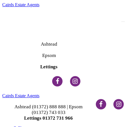
Cairds Estate Agents
To
na
Ashtead
(01372) 888 888
Epsom
(01372) 743 033
Lettings
(01372) 731 966
Cairds Estate Agents
Ashtead (01372) 888 888 | Epsom
(01372) 743 033
Lettings 01372 731 966