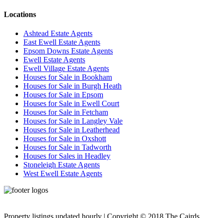
Locations
Ashtead Estate Agents
East Ewell Estate Agents
Epsom Downs Estate Agents
Ewell Estate Agents
Ewell Village Estate Agents
Houses for Sale in Bookham
Houses for Sale in Burgh Heath
Houses for Sale in Epsom
Houses for Sale in Ewell Court
Houses for Sale in Fetcham
Houses for Sale in Langley Vale
Houses for Sale in Leatherhead
Houses for Sale in Oxshott
Houses for Sale in Tadworth
Houses for Sales in Headley
Stoneleigh Estate Agents
West Ewell Estate Agents
Privacy Policy
Cookie Policy
Property listings updated hourly | Copyright © 2018 The Cairds