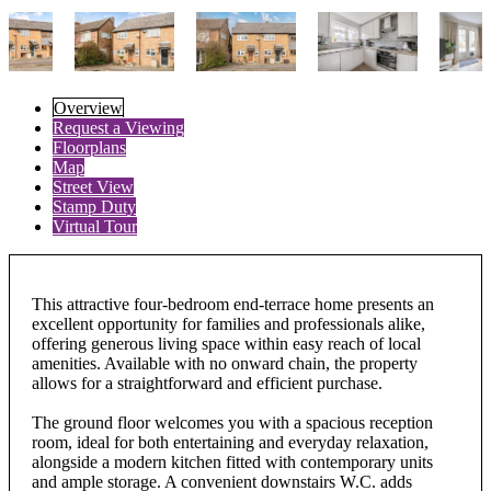
Overview
Request a Viewing
Floorplans
Map
Street View
Stamp Duty
Virtual Tour
This attractive four-bedroom end-terrace home presents an
excellent opportunity for families and professionals alike,
offering generous living space within easy reach of local
amenities. Available with no onward chain, the property
allows for a straightforward and efficient purchase.
The ground floor welcomes you with a spacious reception
room, ideal for both entertaining and everyday relaxation,
alongside a modern kitchen fitted with contemporary units
and ample storage. A convenient downstairs W.C. adds