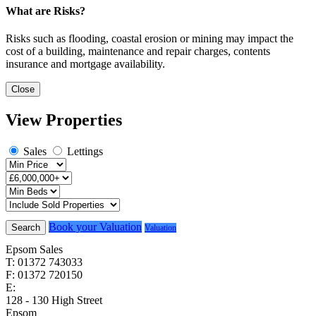
What are Risks?
Risks such as flooding, coastal erosion or mining may impact the
cost of a building, maintenance and repair charges, contents
insurance and mortgage availability.
Close
View Properties
Sales
Lettings
Book your Valuation
Search
Valuation
Epsom Sales
T: 01372 743033
F: 01372 720150
E:
homes@cairds.co.uk
128 - 130 High Street
Epsom