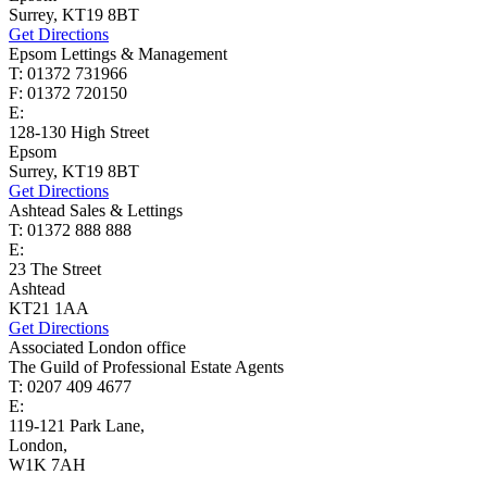
Surrey, KT19 8BT
Get Directions
Epsom Lettings & Management
T: 01372 731966
F: 01372 720150
E:
lettings@cairds.co.uk
128-130 High Street
Epsom
Surrey, KT19 8BT
Get Directions
Ashtead Sales & Lettings
T: 01372 888 888
E:
ashtead@cairds.co.uk
23 The Street
Ashtead
KT21 1AA
Get Directions
Associated London office
The Guild of Professional Estate Agents
T: 0207 409 4677
E:
homes@cairds.co.uk
119-121 Park Lane,
London,
W1K 7AH