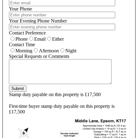
Your Phone
Your Evening Phone Number
Contact Preference
Phone
Email
Either
Contact Time
Morning
Afternoon
Night
Special Requests or Comments
Submit
Stamp duty payable on this property is £17,500
First-time buyer stamp duty payable on this property is
£17,500