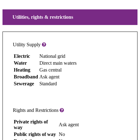
Utilities, rights & restrictions
Utility Supply
Electric
National grid
Water
Direct main waters
Heating
Gas central
Broadband
Ask agent
Sewerage
Standard
Rights and Restrictions
Private rights of
Ask agent
way
Public rights of way
No