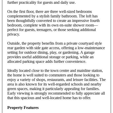
further practicality for guests and daily use.
On the first floor, there are three well-sized bedrooms
complemented by a stylish family bathroom. The loft has
been thoughtfully converted to create an impressive fourth
bedroom, complete with its own en-suite shower room—
perfect for guests, teenagers, or those seeking additional
privacy.
Outside, the property benefits from a private courtyard style
rear garden with side gate access, offering a low-maintenance
setting for outdoor dining, play, or gardening. A garage
provides useful additional storage or parking, while an
allocated parking space adds further convenience.
Ideally located close to the town centre and mainline station,
the home is well suited to commuters and those looking to
enjoy a variety of shops, restaurants, and leisure facilities. The
area is also known for its well-regarded schools and nearby
green spaces, making it particularly appealing for families.
Early viewing is strongly recommended to fully appreciate all
that this spacious and well-located home has to offer.
Property Features