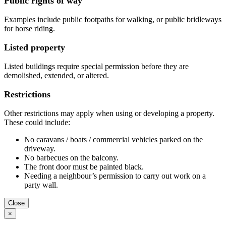
Public rights of way
Examples include public footpaths for walking, or public bridleways
for horse riding.
Listed property
Listed buildings require special permission before they are
demolished, extended, or altered.
Restrictions
Other restrictions may apply when using or developing a property.
These could include:
No caravans / boats / commercial vehicles parked on the
driveway.
No barbecues on the balcony.
The front door must be painted black.
Needing a neighbour’s permission to carry out work on a
party wall.
Close
×