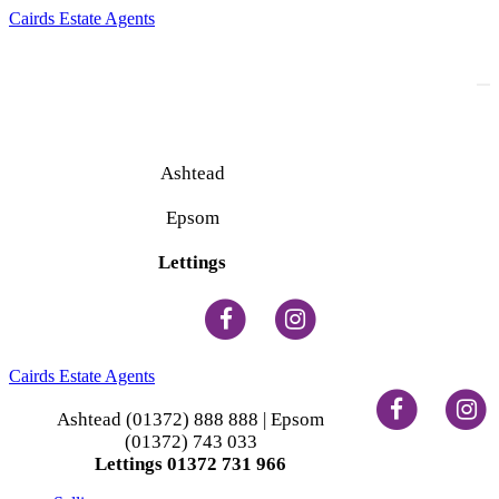
Cairds Estate Agents
To
na
Ashtead
(01372) 888 888
Epsom
(01372) 743 033
Lettings
(01372) 731 966
Cairds Estate Agents
Ashtead (01372) 888 888 | Epsom
(01372) 743 033
Lettings 01372 731 966