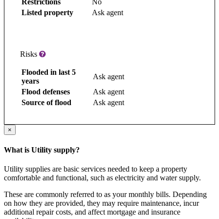
Restrictions
No
Listed property
Ask agent
Risks
Flooded in last 5
Ask agent
years
Flood defenses
Ask agent
Source of flood
Ask agent
×
What is Utility supply?
Utility supplies are basic services needed to keep a property
comfortable and functional, such as electricity and water supply.
These are commonly referred to as your monthly bills. Depending
on how they are provided, they may require maintenance, incur
additional repair costs, and affect mortgage and insurance