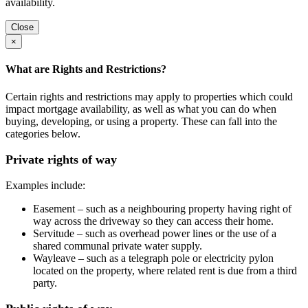
availability.
Close
×
What are Rights and Restrictions?
Certain rights and restrictions may apply to properties which could
impact mortgage availability, as well as what you can do when
buying, developing, or using a property. These can fall into the
categories below.
Private rights of way
Examples include:
Easement – such as a neighbouring property having right of
way across the driveway so they can access their home.
Servitude – such as overhead power lines or the use of a
shared communal private water supply.
Wayleave – such as a telegraph pole or electricity pylon
located on the property, where related rent is due from a third
party.