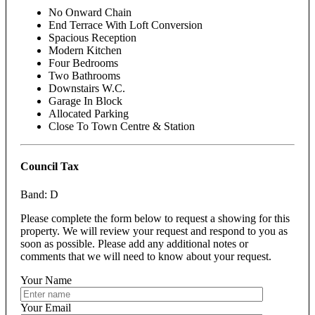
No Onward Chain
End Terrace With Loft Conversion
Spacious Reception
Modern Kitchen
Four Bedrooms
Two Bathrooms
Downstairs W.C.
Garage In Block
Allocated Parking
Close To Town Centre & Station
Council Tax
Band: D
Please complete the form below to request a showing for this
property. We will review your request and respond to you as
soon as possible. Please add any additional notes or
comments that we will need to know about your request.
Your Name
Your Email