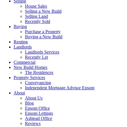
Selling
House Sales
Selling a New Build
Selling Land
Recently Sold
Buying
Purchase a Property
Buying a New Build
Renting
Landlords
Landlords Services
Recently Let
Commercial
New Build Homes
The Residences
Property Services
Conveyancing
Independent Mortgage Advisor Epsom
About
About Us
Blog
Epsom Office
Epsom Lettings
Ashtead Office
Reviews