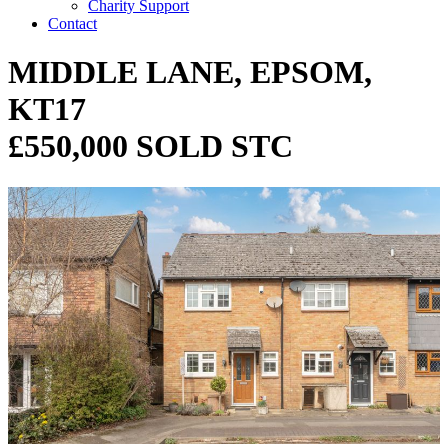
Charity Support
Contact
MIDDLE LANE, EPSOM,
KT17
£550,000 SOLD STC