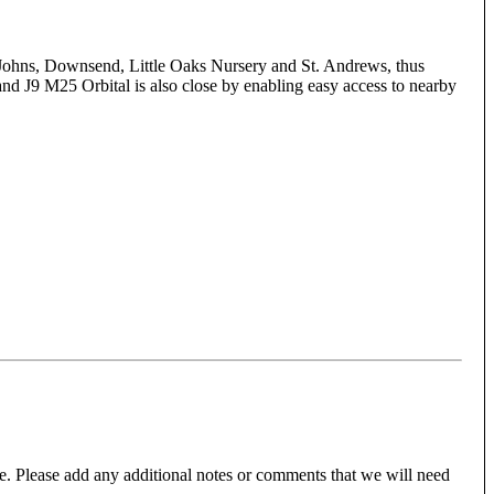
t. Johns, Downsend, Little Oaks Nursery and St. Andrews, thus
 and J9 M25 Orbital is also close by enabling easy access to nearby
e. Please add any additional notes or comments that we will need