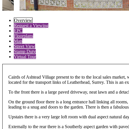
Overview
Request a Viewing
EPC
Floorplans
Map
Street View
Stamp Duty
Virtual Tour
Cairds of Ashtead Village present to the to the local sales market
located for the transport links of Leatherhead, Surrey. This is an 
To the front there is a large paved driveway, neat lawn and a deta
On the ground floor there is a long entrance hall linking all rooms,
leading to a snug and doors to the garden. There is then a fabulou
Upstairs there is a very large loft room with dual aspect natural day
Externally to the rear there is a Southerly aspect garden with pave