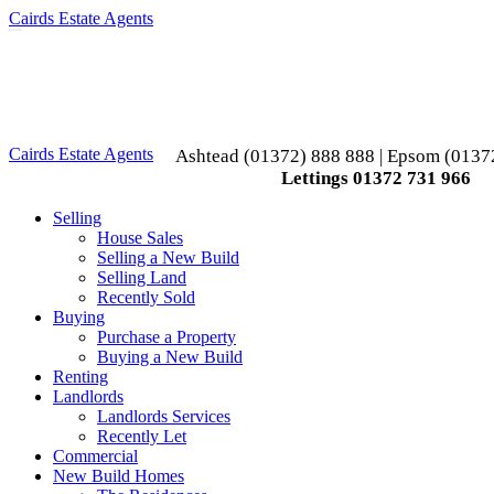
Cairds Estate Agents
Toggle
navigation
Cairds Estate Agents
Ashtead (01372) 888 888 | Epsom (0137
Lettings 01372 731 966
Selling
House Sales
Selling a New Build
Selling Land
Recently Sold
Buying
Purchase a Property
Buying a New Build
Renting
Landlords
Landlords Services
Recently Let
Commercial
New Build Homes