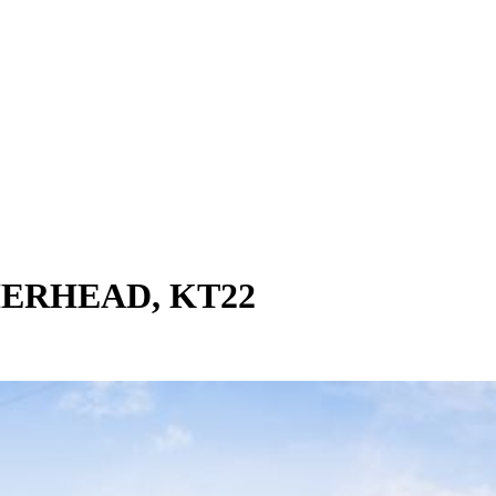
ERHEAD, KT22