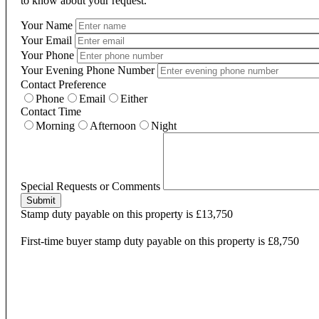
to know about your request.
Your Name
Your Email
Your Phone
Your Evening Phone Number
Contact Preference
Phone
Email
Either
Contact Time
Morning
Afternoon
Night
Special Requests or Comments
Submit
Stamp duty payable on this property is £13,750
First-time buyer stamp duty payable on this property is £8,750