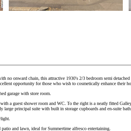
, with no onward chain, this attractive 1930's 2/3 bedroom semi detache
excellent opportunity for those who wish to cosmetically enhance their h
ched garage with store room.
 with a guest shower room and WC. To the right is a neatly fitted Galley
sly large principal suite with built in storage cupboards and en-suite b
light.
d patio and lawn, ideal for Summertime alfresco entertaining.