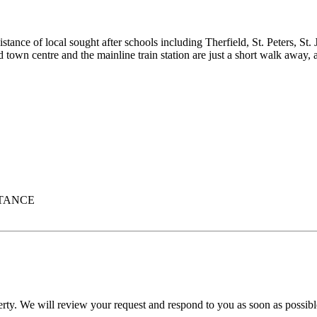
stance of local sought after schools including Therfield, St. Peters, S
 town centre and the mainline train station are just a short walk away,
STANCE
erty. We will review your request and respond to you as soon as possibl