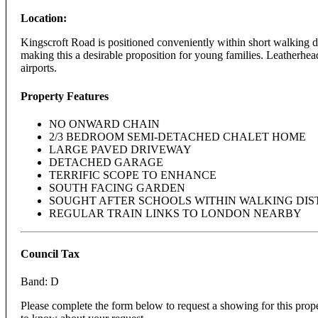
Location:
Kingscroft Road is positioned conveniently within short walking di
making this a desirable proposition for young families. Leatherhead
airports.
Property Features
NO ONWARD CHAIN
2/3 BEDROOM SEMI-DETACHED CHALET HOME
LARGE PAVED DRIVEWAY
DETACHED GARAGE
TERRIFIC SCOPE TO ENHANCE
SOUTH FACING GARDEN
SOUGHT AFTER SCHOOLS WITHIN WALKING DI
REGULAR TRAIN LINKS TO LONDON NEARBY
Council Tax
Band: D
Please complete the form below to request a showing for this prop