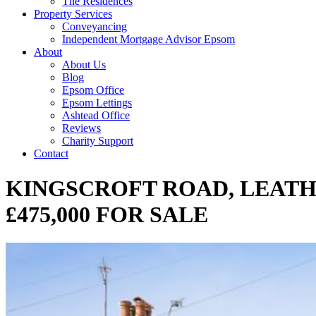
The Residences
Property Services
Conveyancing
Independent Mortgage Advisor Epsom
About
About Us
Blog
Epsom Office
Epsom Lettings
Ashtead Office
Reviews
Charity Support
Contact
KINGSCROFT ROAD, LEATH
£475,000 FOR SALE