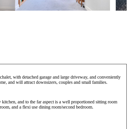
d chalet, with detached garage and large driveway, and conveniently
ome, and will attract downsizers, couples and small families.
 kitchen, and to the far aspect is a well proportioned sitting room
athroom, and a flexi use dining room/second bedroom.