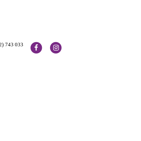
2) 743 033