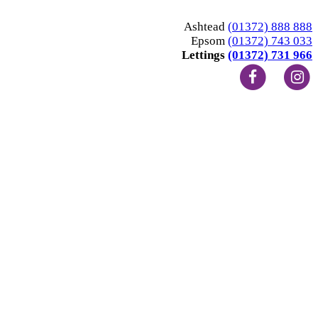
Ashtead
(01372) 888 888
Epsom
(01372) 743 033
Lettings
(01372) 731 966