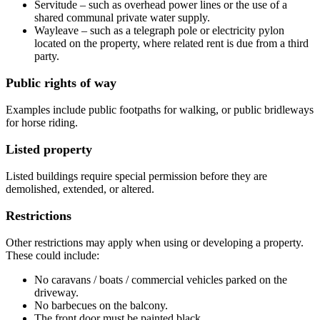
Servitude – such as overhead power lines or the use of a
shared communal private water supply.
Wayleave – such as a telegraph pole or electricity pylon
located on the property, where related rent is due from a third
party.
Public rights of way
Examples include public footpaths for walking, or public bridleways
for horse riding.
Listed property
Listed buildings require special permission before they are
demolished, extended, or altered.
Restrictions
Other restrictions may apply when using or developing a property.
These could include:
No caravans / boats / commercial vehicles parked on the
driveway.
No barbecues on the balcony.
The front door must be painted black.