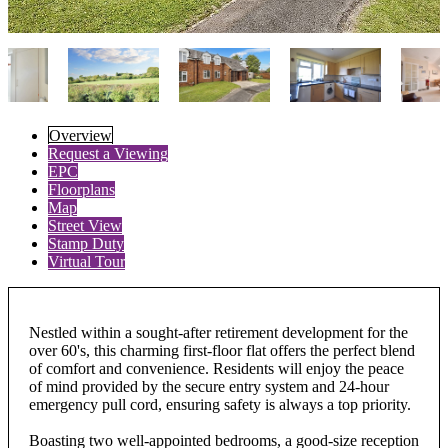
Overview
Request a Viewing
EPC
Floorplans
Map
Street View
Stamp Duty
Virtual Tour
Nestled within a sought-after retirement development for the
over 60's, this charming first-floor flat offers the perfect blend
of comfort and convenience. Residents will enjoy the peace
of mind provided by the secure entry system and 24-hour
emergency pull cord, ensuring safety is always a top priority.
Boasting two well-appointed bedrooms, a good-size reception