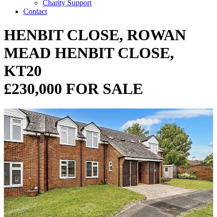
Charity Support
Contact
HENBIT CLOSE, ROWAN
MEAD HENBIT CLOSE,
KT20
£230,000 FOR SALE