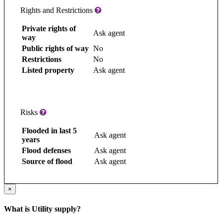
Rights and Restrictions
Private rights of
Ask agent
way
Public rights of way
No
Restrictions
No
Listed property
Ask agent
Risks
Flooded in last 5
Ask agent
years
Flood defenses
Ask agent
Source of flood
Ask agent
×
What is Utility supply?