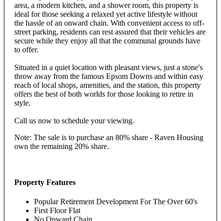
area, a modern kitchen, and a shower room, this property is
ideal for those seeking a relaxed yet active lifestyle without
the hassle of an onward chain. With convenient access to off-
street parking, residents can rest assured that their vehicles are
secure while they enjoy all that the communal grounds have
to offer.
Situated in a quiet location with pleasant views, just a stone's
throw away from the famous Epsom Downs and within easy
reach of local shops, amenities, and the station, this property
offers the best of both worlds for those looking to retire in
style.
Call us now to schedule your viewing.
Note: The sale is to purchase an 80% share - Raven Housing
own the remaining 20% share.
Property Features
Popular Retirement Development For The Over 60's
First Floor Flat
No Onward Chain