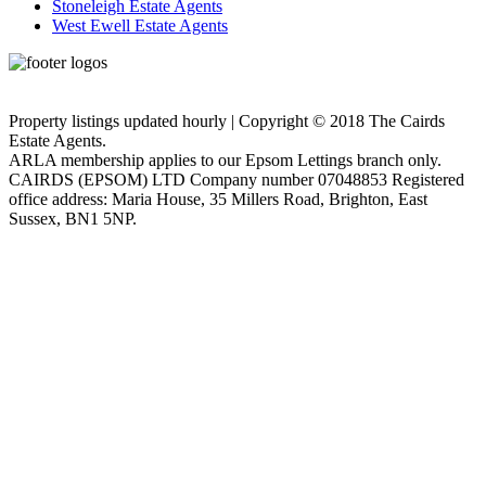
Stoneleigh Estate Agents
West Ewell Estate Agents
Privacy Policy
Cookie Policy
Property listings updated hourly | Copyright © 2018 The Cairds
Estate Agents.
ARLA membership applies to our Epsom Lettings branch only.
CAIRDS (EPSOM) LTD Company number 07048853 Registered
office address: Maria House, 35 Millers Road, Brighton, East
Sussex, BN1 5NP.