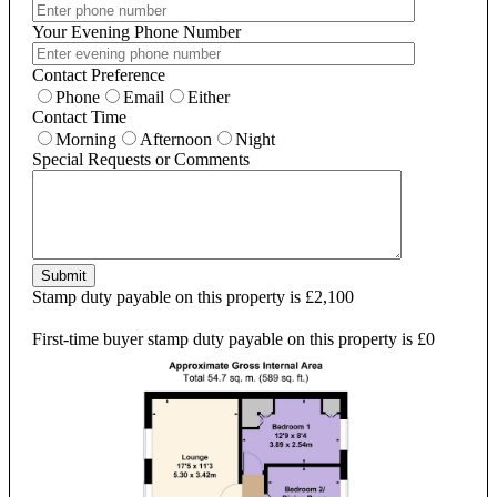
Your Evening Phone Number
Contact Preference
Phone
Email
Either
Contact Time
Morning
Afternoon
Night
Special Requests or Comments
Submit
Stamp duty payable on this property is £2,100
First-time buyer stamp duty payable on this property is £0