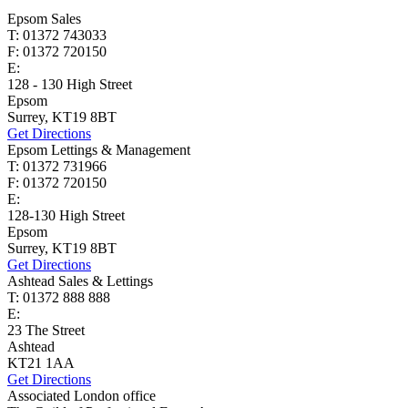
Epsom Sales
T: 01372 743033
F: 01372 720150
E:
homes@cairds.co.uk
128 - 130 High Street
Epsom
Surrey, KT19 8BT
Get Directions
Epsom Lettings & Management
T: 01372 731966
F: 01372 720150
E:
lettings@cairds.co.uk
128-130 High Street
Epsom
Surrey, KT19 8BT
Get Directions
Ashtead Sales & Lettings
T: 01372 888 888
E:
ashtead@cairds.co.uk
23 The Street
Ashtead
KT21 1AA
Get Directions
Associated London office