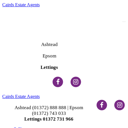
Cairds Estate Agents
To
na
Ashtead
(01372) 888 888
Epsom
(01372) 743 033
Lettings
(01372) 731 966
Cairds Estate Agents
Ashtead (01372) 888 888 | Epsom
(01372) 743 033
Lettings 01372 731 966