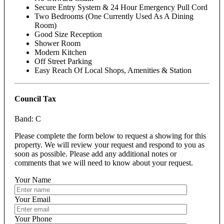
Secure Entry System & 24 Hour Emergency Pull Cord
Two Bedrooms (One Currently Used As A Dining
Room)
Good Size Reception
Shower Room
Modern Kitchen
Off Street Parking
Easy Reach Of Local Shops, Amenities & Station
Council Tax
Band: C
Please complete the form below to request a showing for this
property. We will review your request and respond to you as
soon as possible. Please add any additional notes or
comments that we will need to know about your request.
Your Name
Your Email
Your Phone