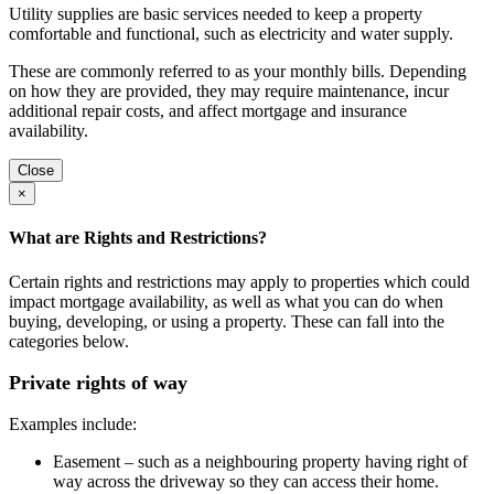
Utility supplies are basic services needed to keep a property
comfortable and functional, such as electricity and water supply.
These are commonly referred to as your monthly bills. Depending
on how they are provided, they may require maintenance, incur
additional repair costs, and affect mortgage and insurance
availability.
Close
×
What are Rights and Restrictions?
Certain rights and restrictions may apply to properties which could
impact mortgage availability, as well as what you can do when
buying, developing, or using a property. These can fall into the
categories below.
Private rights of way
Examples include:
Easement – such as a neighbouring property having right of
way across the driveway so they can access their home.