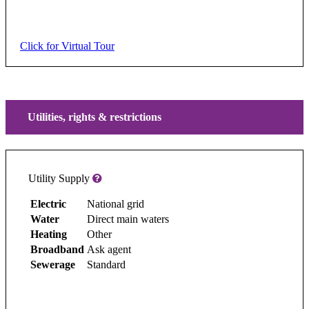
Click for Virtual Tour
Utilities, rights & restrictions
Utility Supply
Electric
National grid
Water
Direct main waters
Heating
Other
Broadband
Ask agent
Sewerage
Standard