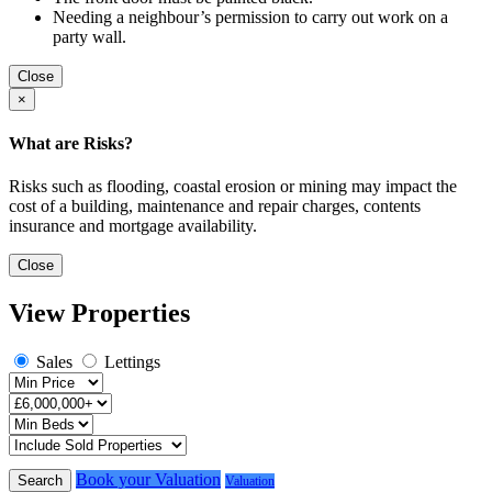
Needing a neighbour’s permission to carry out work on a
party wall.
Close
×
What are Risks?
Risks such as flooding, coastal erosion or mining may impact the
cost of a building, maintenance and repair charges, contents
insurance and mortgage availability.
Close
View Properties
Sales
Lettings
Book your Valuation
Search
Valuation