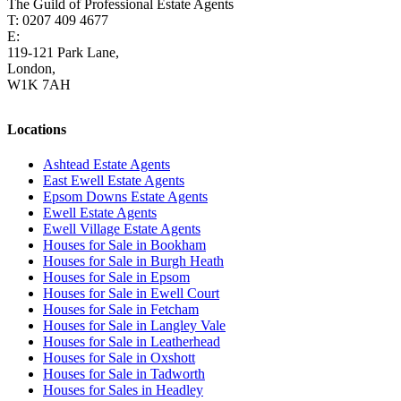
The Guild of Professional Estate Agents
T: 0207 409 4677
E:
homes@cairds.co.uk
119-121 Park Lane,
London,
W1K 7AH
Locations
Ashtead Estate Agents
East Ewell Estate Agents
Epsom Downs Estate Agents
Ewell Estate Agents
Ewell Village Estate Agents
Houses for Sale in Bookham
Houses for Sale in Burgh Heath
Houses for Sale in Epsom
Houses for Sale in Ewell Court
Houses for Sale in Fetcham
Houses for Sale in Langley Vale
Houses for Sale in Leatherhead
Houses for Sale in Oxshott
Houses for Sale in Tadworth
Houses for Sales in Headley