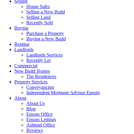
Selling
House Sales
Selling a New Build
Selling Land
Recently Sold
Buying
Purchase a Property
Buying a New Build
Renting
Landlords
Landlords Services
Recently Let
Commercial
New Build Homes
The Residences
Property Services
Conveyancing
Independent Mortgage Advisor Epsom
About
About Us
Blog
Epsom Office
Epsom Lettings
Ashtead Office
Reviews