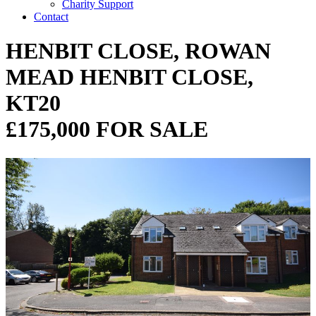
Charity Support
Contact
HENBIT CLOSE, ROWAN
MEAD HENBIT CLOSE,
KT20
£175,000 FOR SALE