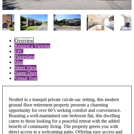
Overview
Request a Viewing
EPC
Floorplans
Map
Street View
Stamp Duty
Virtual Tour
Nestled in a tranquil private cul-de-sac setting, this modern
ground floor retirement property presents a charming
opportunity for over 60’s seeking comfort and convenience.
Boasting a well-maintained one bedroom flat, this dwelling
caters to those looking for a peaceful retreat with the added
benefit of community living. The property greets you with
direct access to a welcoming patio. Offering easy access and