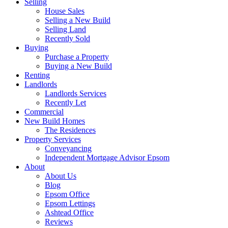
Selling
House Sales
Selling a New Build
Selling Land
Recently Sold
Buying
Purchase a Property
Buying a New Build
Renting
Landlords
Landlords Services
Recently Let
Commercial
New Build Homes
The Residences
Property Services
Conveyancing
Independent Mortgage Advisor Epsom
About
About Us
Blog
Epsom Office
Epsom Lettings
Ashtead Office
Reviews