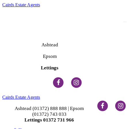
Cairds Estate Agents
To
na
Ashtead
(01372) 888 888
Epsom
(01372) 743 033
Lettings
(01372) 731 966
Cairds Estate Agents
Ashtead (01372) 888 888 | Epsom
(01372) 743 033
Lettings 01372 731 966