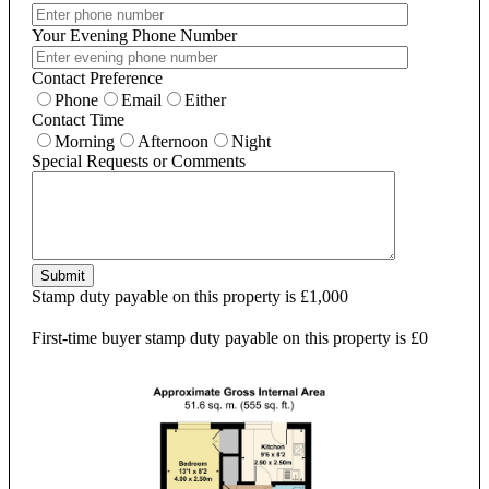
Your Evening Phone Number
Contact Preference
Phone
Email
Either
Contact Time
Morning
Afternoon
Night
Special Requests or Comments
Submit
Stamp duty payable on this property is £1,000
First-time buyer stamp duty payable on this property is £0