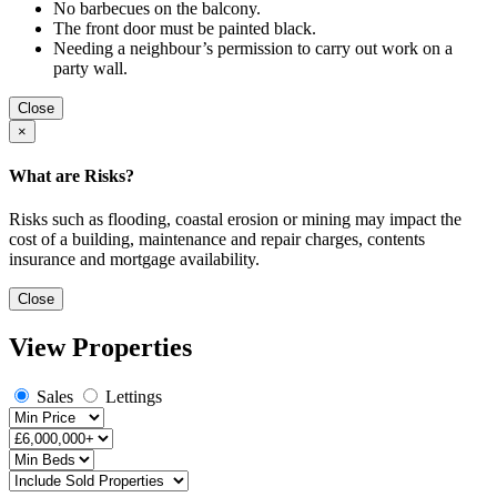
No barbecues on the balcony.
The front door must be painted black.
Needing a neighbour’s permission to carry out work on a
party wall.
Close
×
What are Risks?
Risks such as flooding, coastal erosion or mining may impact the
cost of a building, maintenance and repair charges, contents
insurance and mortgage availability.
Close
View Properties
Sales
Lettings