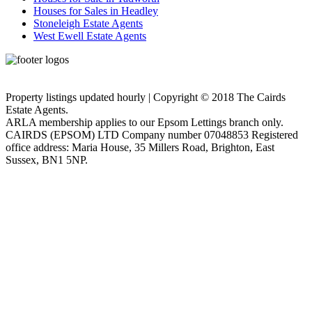
Houses for Sales in Headley
Stoneleigh Estate Agents
West Ewell Estate Agents
Privacy Policy
Cookie Policy
Property listings updated hourly | Copyright © 2018 The Cairds
Estate Agents.
ARLA membership applies to our Epsom Lettings branch only.
CAIRDS (EPSOM) LTD Company number 07048853 Registered
office address: Maria House, 35 Millers Road, Brighton, East
Sussex, BN1 5NP.