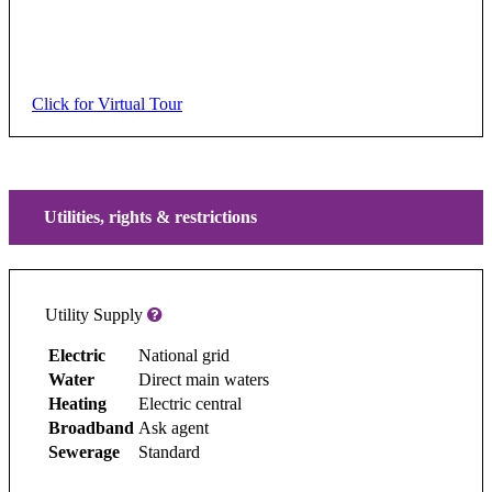
Click for Virtual Tour
Utilities, rights & restrictions
Utility Supply
Electric
National grid
Water
Direct main waters
Heating
Electric central
Broadband
Ask agent
Sewerage
Standard