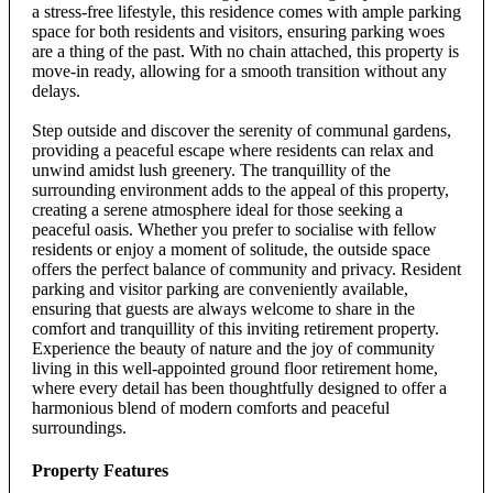
a stress-free lifestyle, this residence comes with ample parking
space for both residents and visitors, ensuring parking woes
are a thing of the past. With no chain attached, this property is
move-in ready, allowing for a smooth transition without any
delays.
Step outside and discover the serenity of communal gardens,
providing a peaceful escape where residents can relax and
unwind amidst lush greenery. The tranquillity of the
surrounding environment adds to the appeal of this property,
creating a serene atmosphere ideal for those seeking a
peaceful oasis. Whether you prefer to socialise with fellow
residents or enjoy a moment of solitude, the outside space
offers the perfect balance of community and privacy. Resident
parking and visitor parking are conveniently available,
ensuring that guests are always welcome to share in the
comfort and tranquillity of this inviting retirement property.
Experience the beauty of nature and the joy of community
living in this well-appointed ground floor retirement home,
where every detail has been thoughtfully designed to offer a
harmonious blend of modern comforts and peaceful
surroundings.
Property Features