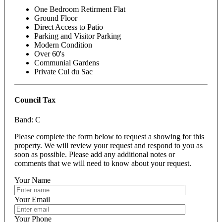
One Bedroom Retirment Flat
Ground Floor
Direct Access to Patio
Parking and Visitor Parking
Modern Condition
Over 60's
Communial Gardens
Private Cul du Sac
Council Tax
Band: C
Please complete the form below to request a showing for this
property. We will review your request and respond to you as
soon as possible. Please add any additional notes or
comments that we will need to know about your request.
Your Name
Your Email
Your Phone