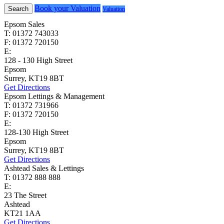
Book your Valuation
Search
Valuation
Epsom Sales
T: 01372 743033
F: 01372 720150
E:
homes@cairds.co.uk
128 - 130 High Street
Epsom
Surrey, KT19 8BT
Get Directions
Epsom Lettings & Management
T: 01372 731966
F: 01372 720150
E:
lettings@cairds.co.uk
128-130 High Street
Epsom
Surrey, KT19 8BT
Get Directions
Ashtead Sales & Lettings
T: 01372 888 888
E:
ashtead@cairds.co.uk
23 The Street
Ashtead
KT21 1AA
Get Directions