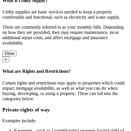
What is Utility supply?
Utility supplies are basic services needed to keep a property
comfortable and functional, such as electricity and water supply.
These are commonly referred to as your monthly bills. Depending
on how they are provided, they may require maintenance, incur
additional repair costs, and affect mortgage and insurance
availability.
Close
×
What are Rights and Restrictions?
Certain rights and restrictions may apply to properties which could
impact mortgage availability, as well as what you can do when
buying, developing, or using a property. These can fall into the
categories below.
Private rights of way
Examples include:
Easement – such as a neighbouring property having right of