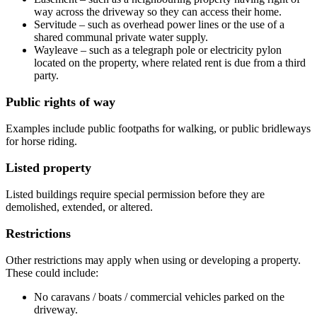
way across the driveway so they can access their home.
Servitude – such as overhead power lines or the use of a
shared communal private water supply.
Wayleave – such as a telegraph pole or electricity pylon
located on the property, where related rent is due from a third
party.
Public rights of way
Examples include public footpaths for walking, or public bridleways
for horse riding.
Listed property
Listed buildings require special permission before they are
demolished, extended, or altered.
Restrictions
Other restrictions may apply when using or developing a property.
These could include:
No caravans / boats / commercial vehicles parked on the
driveway.