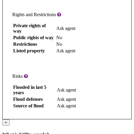
Rights and Restrictions
Private rights of
Ask agent
way
Public rights of way
No
Restrictions
No
Listed property
Ask agent
Risks
Flooded in last 5
Ask agent
years
Flood defenses
Ask agent
Source of flood
Ask agent
×