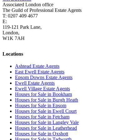
Associated London office
The Guild of Professional Estate Agents
T: 0207 409 4677
E:
homes@cairds.co.uk
119-121 Park Lane,
London,
W1K 7AH
Locations
Ashtead Estate Agents
East Ewell Estate Agents
Epsom Downs Estate Agents
Ewell Estate Agents
Ewell Village Estate Agents
Houses for Sale in Bookham
Houses for Sale in Burgh Heath
Houses for Sale in Epsom
Houses for Sale in Ewell Court
Houses for Sale in Fetcham
Houses for Sale in Langley Vale
Houses for Sale in Leatherhead
Houses for Sale in Oxshott
Houses for Sale in Tadworth