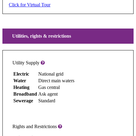
Click for Virtual Tour
Utilities, rights & restrictions
Utility Supply
Electric
National grid
Water
Direct main waters
Heating
Gas central
Broadband
Ask agent
Sewerage
Standard
Rights and Restrictions