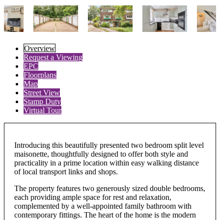
Overview
Request a Viewing
EPC
Floorplans
Map
Street View
Stamp Duty
Virtual Tour
Introducing this beautifully presented two bedroom split level
maisonette, thoughtfully designed to offer both style and
practicality in a prime location within easy walking distance
of local transport links and shops.
The property features two generously sized double bedrooms,
each providing ample space for rest and relaxation,
complemented by a well-appointed family bathroom with
contemporary fittings. The heart of the home is the modern