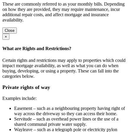
These are commonly referred to as your monthly bills. Depending
on how they are provided, they may require maintenance, incur
additional repair costs, and affect mortgage and insurance
availability.
Close
×
What are Rights and Restrictions?
Certain rights and restrictions may apply to properties which could
impact mortgage availability, as well as what you can do when
buying, developing, or using a property. These can fall into the
categories below.
Private rights of way
Examples include:
Easement – such as a neighbouring property having right of
way across the driveway so they can access their home.
Servitude – such as overhead power lines or the use of a
shared communal private water supply.
Wayleave – such as a telegraph pole or electricity pylon