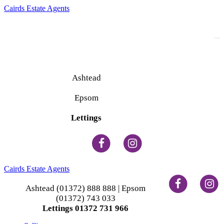
Cairds Estate Agents
To
na
Ashtead
(01372) 888 888
Epsom
(01372) 743 033
Lettings
(01372) 731 966
Cairds Estate Agents
Ashtead (01372) 888 888 | Epsom
(01372) 743 033
Lettings 01372 731 966