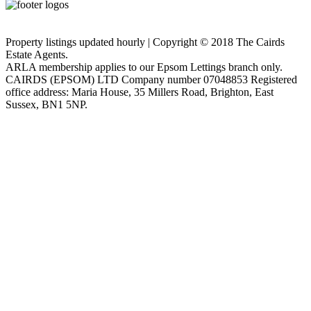
Privacy Policy
Cookie Policy
Property listings updated hourly | Copyright © 2018 The Cairds
Estate Agents.
ARLA membership applies to our Epsom Lettings branch only.
CAIRDS (EPSOM) LTD Company number 07048853 Registered
office address: Maria House, 35 Millers Road, Brighton, East
Sussex, BN1 5NP.