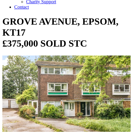
Charity Support
Contact
GROVE AVENUE, EPSOM,
KT17
£375,000 SOLD STC