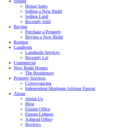
Selling
House Sales
Selling a New Build
Selling Land
Recently Sold
Buying
Purchase a Property
Buying a New Build
Renting
Landlords
Landlords Services
Recently Let
Commercial
New Build Homes
The Residences
Property Services
Conveyancing
Independent Mortgage Advisor Epsom
About
About Us
Blog
Epsom Office
Epsom Lettings
Ashtead Office
Reviews