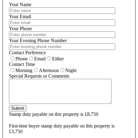
Your Name
Your Email
Your Phone
Your Evening Phone Number
Contact Preference
Phone
Email
Either
Contact Time
Morning
Afternoon
Night
Special Requests or Comments
Submit
Stamp duty payable on this property is £8,750
First-time buyer stamp duty payable on this property is
£3,750