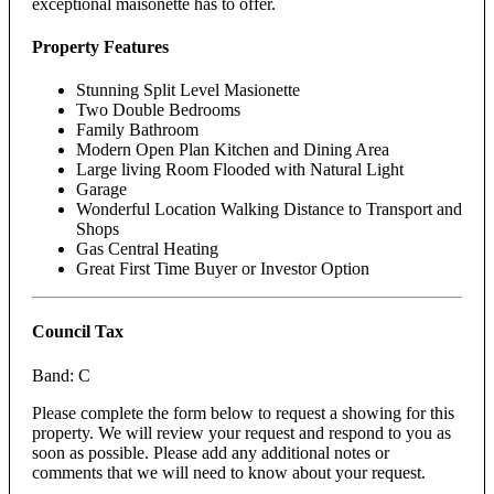
exceptional maisonette has to offer.
Property Features
Stunning Split Level Masionette
Two Double Bedrooms
Family Bathroom
Modern Open Plan Kitchen and Dining Area
Large living Room Flooded with Natural Light
Garage
Wonderful Location Walking Distance to Transport and
Shops
Gas Central Heating
Great First Time Buyer or Investor Option
Council Tax
Band: C
Please complete the form below to request a showing for this
property. We will review your request and respond to you as
soon as possible. Please add any additional notes or
comments that we will need to know about your request.