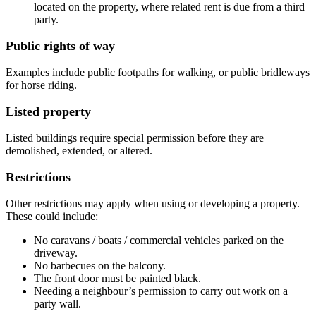
located on the property, where related rent is due from a third
party.
Public rights of way
Examples include public footpaths for walking, or public bridleways
for horse riding.
Listed property
Listed buildings require special permission before they are
demolished, extended, or altered.
Restrictions
Other restrictions may apply when using or developing a property.
These could include:
No caravans / boats / commercial vehicles parked on the
driveway.
No barbecues on the balcony.
The front door must be painted black.
Needing a neighbour’s permission to carry out work on a
party wall.