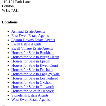
119-121 Park Lane,
London,
W1K 7AH
Locations
Ashtead Estate Agents
East Ewell Estate Agents
Epsom Downs Estate Agents
Ewell Estate Agents
Ewell Village Estate Agents
Houses for Sale in Bookham
Houses for Sale in Burgh Heath
Houses for Sale in Epsom
Houses for Sale in Ewell Court
Houses for Sale in Fetcham
Houses for Sale in Langley Vale
Houses for Sale in Leatherhead
Houses for Sale in Oxshott
Houses for Sale in Tadworth
Houses for Sales in Headley
Stoneleigh Estate Agents
West Ewell Estate Agents