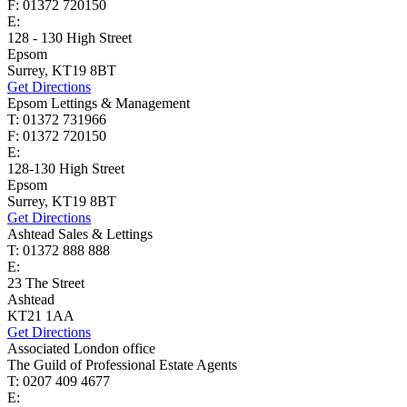
F: 01372 720150
E:
homes@cairds.co.uk
128 - 130 High Street
Epsom
Surrey, KT19 8BT
Get Directions
Epsom Lettings & Management
T: 01372 731966
F: 01372 720150
E:
lettings@cairds.co.uk
128-130 High Street
Epsom
Surrey, KT19 8BT
Get Directions
Ashtead Sales & Lettings
T: 01372 888 888
E:
ashtead@cairds.co.uk
23 The Street
Ashtead
KT21 1AA
Get Directions
Associated London office
The Guild of Professional Estate Agents
T: 0207 409 4677
E:
homes@cairds.co.uk