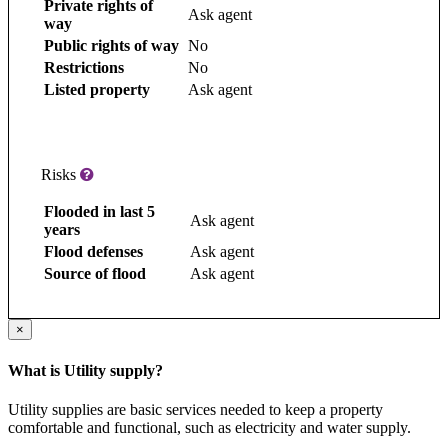
Private rights of
Ask agent
way
Public rights of way
No
Restrictions
No
Listed property
Ask agent
Risks
Flooded in last 5
Ask agent
years
Flood defenses
Ask agent
Source of flood
Ask agent
×
What is Utility supply?
Utility supplies are basic services needed to keep a property
comfortable and functional, such as electricity and water supply.