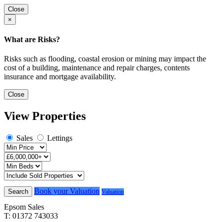
Close
×
What are Risks?
Risks such as flooding, coastal erosion or mining may impact the
cost of a building, maintenance and repair charges, contents
insurance and mortgage availability.
Close
View Properties
Sales
Lettings
Book your Valuation
Search
Valuation
Epsom Sales
T: 01372 743033