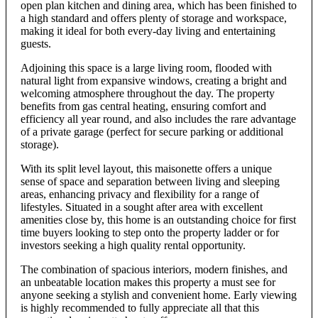
open plan kitchen and dining area, which has been finished to
a high standard and offers plenty of storage and workspace,
making it ideal for both every-day living and entertaining
guests.
Adjoining this space is a large living room, flooded with
natural light from expansive windows, creating a bright and
welcoming atmosphere throughout the day. The property
benefits from gas central heating, ensuring comfort and
efficiency all year round, and also includes the rare advantage
of a private garage (perfect for secure parking or additional
storage).
With its split level layout, this maisonette offers a unique
sense of space and separation between living and sleeping
areas, enhancing privacy and flexibility for a range of
lifestyles. Situated in a sought after area with excellent
amenities close by, this home is an outstanding choice for first
time buyers looking to step onto the property ladder or for
investors seeking a high quality rental opportunity.
The combination of spacious interiors, modern finishes, and
an unbeatable location makes this property a must see for
anyone seeking a stylish and convenient home. Early viewing
is highly recommended to fully appreciate all that this