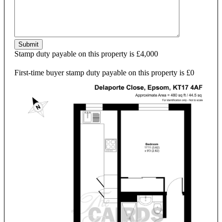
Submit
Stamp duty payable on this property is £4,000
First-time buyer stamp duty payable on this property is £0