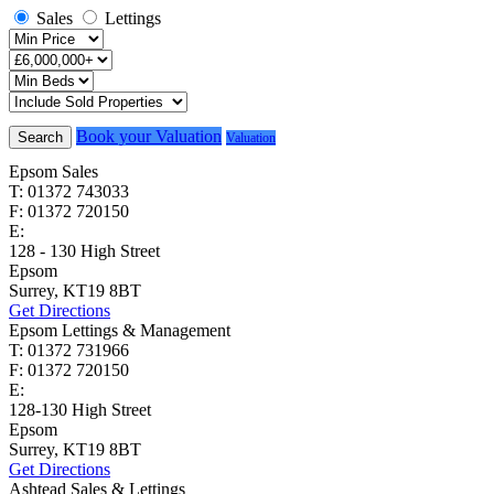
Sales
Lettings
Book your Valuation
Search
Valuation
Epsom Sales
T: 01372 743033
F: 01372 720150
E:
homes@cairds.co.uk
128 - 130 High Street
Epsom
Surrey, KT19 8BT
Get Directions
Epsom Lettings & Management
T: 01372 731966
F: 01372 720150
E:
lettings@cairds.co.uk
128-130 High Street
Epsom
Surrey, KT19 8BT
Get Directions
Ashtead Sales & Lettings