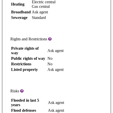
Electric central
Heating
Gas central
Broadband
Ask agent
Sewerage
Standard
Rights and Restrictions
Private rights of
Ask agent
way
Public rights of way
No
Restrictions
No
Listed property
Ask agent
Risks
Flooded in last 5
Ask agent
years
Flood defenses
Ask agent