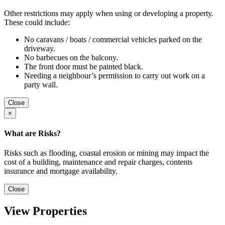
Other restrictions may apply when using or developing a property.
These could include:
No caravans / boats / commercial vehicles parked on the
driveway.
No barbecues on the balcony.
The front door must be painted black.
Needing a neighbour’s permission to carry out work on a
party wall.
Close
×
What are Risks?
Risks such as flooding, coastal erosion or mining may impact the
cost of a building, maintenance and repair charges, contents
insurance and mortgage availability.
Close
View Properties