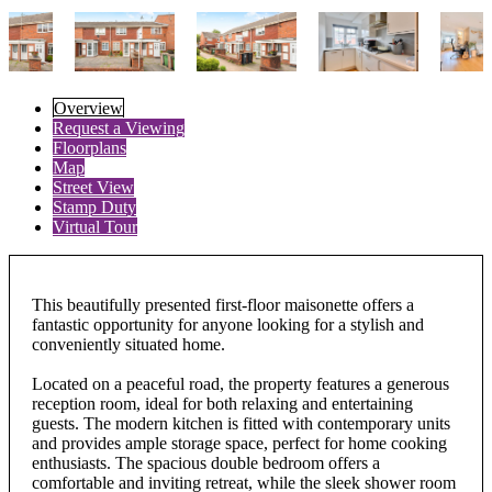
Overview
Request a Viewing
Floorplans
Map
Street View
Stamp Duty
Virtual Tour
This beautifully presented first-floor maisonette offers a
fantastic opportunity for anyone looking for a stylish and
conveniently situated home.
Located on a peaceful road, the property features a generous
reception room, ideal for both relaxing and entertaining
guests. The modern kitchen is fitted with contemporary units
and provides ample storage space, perfect for home cooking
enthusiasts. The spacious double bedroom offers a
comfortable and inviting retreat, while the sleek shower room