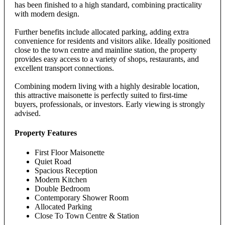
has been finished to a high standard, combining practicality
with modern design.
Further benefits include allocated parking, adding extra
convenience for residents and visitors alike. Ideally positioned
close to the town centre and mainline station, the property
provides easy access to a variety of shops, restaurants, and
excellent transport connections.
Combining modern living with a highly desirable location,
this attractive maisonette is perfectly suited to first-time
buyers, professionals, or investors. Early viewing is strongly
advised.
Property Features
First Floor Maisonette
Quiet Road
Spacious Reception
Modern Kitchen
Double Bedroom
Contemporary Shower Room
Allocated Parking
Close To Town Centre & Station