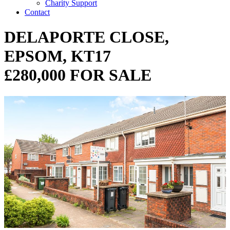
Charity Support
Contact
DELAPORTE CLOSE,
EPSOM, KT17
£280,000 FOR SALE