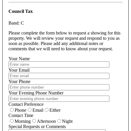
Council Tax
Band: C
Please complete the form below to request a showing for this
property. We will review your request and respond to you as
soon as possible. Please add any additional notes or
comments that we will need to know about your request.
Your Name
Your Email
Your Phone
Your Evening Phone Number
Contact Preference
Phone
Email
Either
Contact Time
Morning
Afternoon
Night
Special Requests or Comments