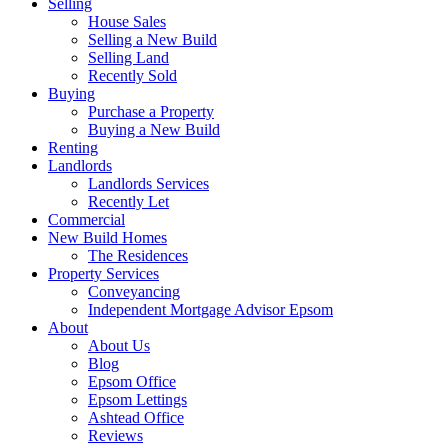
Selling
House Sales
Selling a New Build
Selling Land
Recently Sold
Buying
Purchase a Property
Buying a New Build
Renting
Landlords
Landlords Services
Recently Let
Commercial
New Build Homes
The Residences
Property Services
Conveyancing
Independent Mortgage Advisor Epsom
About
About Us
Blog
Epsom Office
Epsom Lettings
Ashtead Office
Reviews