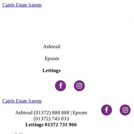
Cairds Estate Agents
To
na
Ashtead
(01372) 888 888
Epsom
(01372) 743 033
Lettings
(01372) 731 966
Cairds Estate Agents
Ashtead (01372) 888 888 | Epsom
(01372) 743 033
Lettings 01372 731 966