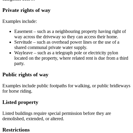
Private rights of way
Examples include:
Easement – such as a neighbouring property having right of
way across the driveway so they can access their home.
Servitude – such as overhead power lines or the use of a
shared communal private water supply.
Wayleave – such as a telegraph pole or electricity pylon
located on the property, where related rent is due from a third
party.
Public rights of way
Examples include public footpaths for walking, or public bridleways
for horse riding.
Listed property
Listed buildings require special permission before they are
demolished, extended, or altered.
Restrictions