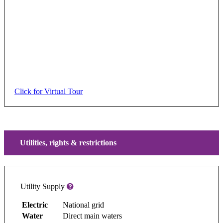
Click for Virtual Tour
Utilities, rights & restrictions
Utility Supply
Electric
National grid
Water
Direct main waters