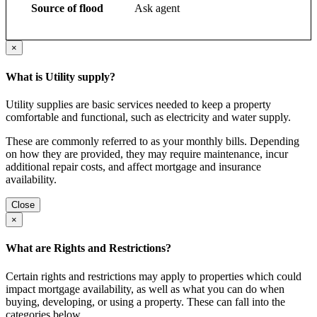
Source of flood
Ask agent
×
What is Utility supply?
Utility supplies are basic services needed to keep a property
comfortable and functional, such as electricity and water supply.
These are commonly referred to as your monthly bills. Depending
on how they are provided, they may require maintenance, incur
additional repair costs, and affect mortgage and insurance
availability.
Close
×
What are Rights and Restrictions?
Certain rights and restrictions may apply to properties which could
impact mortgage availability, as well as what you can do when
buying, developing, or using a property. These can fall into the
categories below.