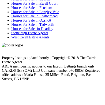
Houses for Sale in Ewell Court
Houses for Sale in Fetcham
Houses for Sale in Langley Vale
Houses for Sale in Leatherhead
Houses for Sale in Oxshott
Houses for Sale in Tadworth
Houses for Sales in Headley
Stoneleigh Estate Agents
West Ewell Estate Agents
Privacy Policy
Cookie Policy
Property listings updated hourly | Copyright © 2018 The Cairds
Estate Agents.
ARLA membership applies to our Epsom Lettings branch only.
CAIRDS (EPSOM) LTD Company number 07048853 Registered
office address: Maria House, 35 Millers Road, Brighton, East
Sussex, BN1 5NP.