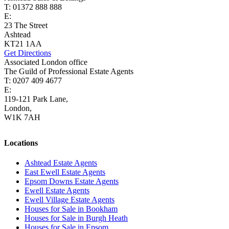
T: 01372 888 888
E:
ashtead@cairds.co.uk
23 The Street
Ashtead
KT21 1AA
Get Directions
Associated London office
The Guild of Professional Estate Agents
T: 0207 409 4677
E:
homes@cairds.co.uk
119-121 Park Lane,
London,
W1K 7AH
Locations
Ashtead Estate Agents
East Ewell Estate Agents
Epsom Downs Estate Agents
Ewell Estate Agents
Ewell Village Estate Agents
Houses for Sale in Bookham
Houses for Sale in Burgh Heath
Houses for Sale in Epsom