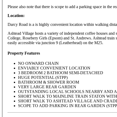
Please also note that there is scope to add a parking space in the re
Location:
Darcy Road is a is highly convenient location within walking dista
Ashtead Village hosts a variety of independent coffee houses and 
College, Rosebery Girls (Epsom) and St. Andrews. Ashtead train 
easily accessible via junction 9 (Leatherhead) on the M25.
Property Features
NO ONWARD CHAIN
ENVIABLY CONVENIENT LOCATION
3 BEDROOM 2 BATHOOM SEMI-DETACHED
HUGE POTENTIAL (STPP)
BATHROOM & SHOWER ROOM
VERY LARGE REAR GARDEN
OUTSTANDING LOCAL SCHOOLS NEARBY AND A
SHORT WALK TO MAINLINE TRAIN STATON WIT
SHORT WALK TO ASHTEAD VILLAGE AND CRAD
SCOPE TO ADD PARKING IN REAR GARDEN (STPP