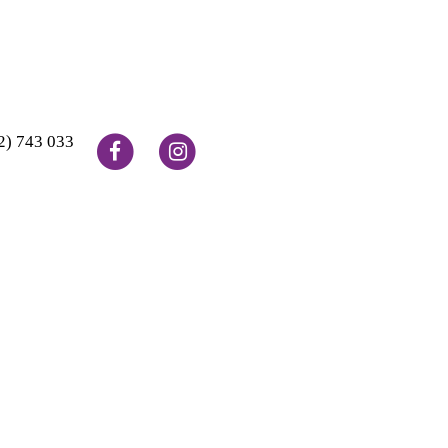
2) 743 033