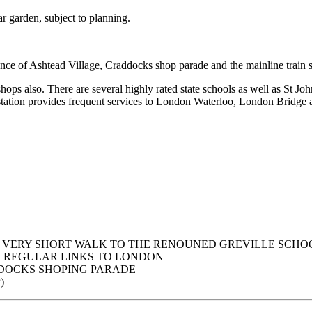
ar garden, subject to planning.
nce of Ashtead Village, Craddocks shop parade and the mainline train s
shops also. There are several highly rated state schools as well as S
station provides frequent services to London Waterloo, London Bridge
 VERY SHORT WALK TO THE RENOUNED GREVILLE SCHO
H REGULAR LINKS TO LONDON
DOCKS SHOPING PARADE
)