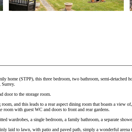
 family home (STPP), this three bedroom, two bathroom, semi-detached h
, Surrey.
nd door to the storage room.
g room, and this leads to a rear aspect dining room that boasts a view of,
orage room with guest WC and doors to front and rear gardens.
itted wardrobes, a single bedroom, a family bathroom, a separate shower
mainly laid to lawn, with patio and paved path, simply a wonderful arena