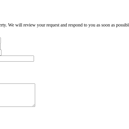
erty. We will review your request and respond to you as soon as possibl