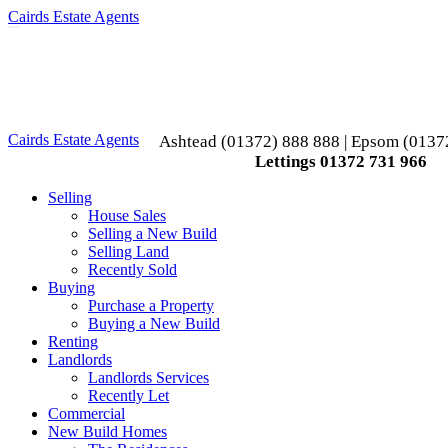
Cairds Estate Agents
Toggle
navigation
Cairds Estate Agents
Ashtead (01372) 888 888 | Epsom (0137
Lettings 01372 731 966
Selling
House Sales
Selling a New Build
Selling Land
Recently Sold
Buying
Purchase a Property
Buying a New Build
Renting
Landlords
Landlords Services
Recently Let
Commercial
New Build Homes