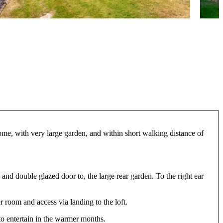
ome, with very large garden, and within short walking distance of
 and double glazed door to, the large rear garden. To the right ear
 room and access via landing to the loft.
 to entertain in the warmer months.