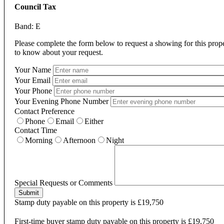
Council Tax
Band: E
Please complete the form below to request a showing for this prop
to know about your request.
Your Name
Your Email
Your Phone
Your Evening Phone Number
Contact Preference
Phone
Email
Either
Contact Time
Morning
Afternoon
Night
Special Requests or Comments
Submit
Stamp duty payable on this property is £19,750
First-time buyer stamp duty payable on this property is £19,750