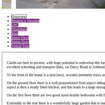
Overview
Request a Viewing
EPC
Floorplans
Map
Street View
Stamp Duty
Virtual Tour
Cairds are here to present, with huge potential to redevelop this
excellent schooling and transport links, on Darcy Road in Ashtead
To the front of the home is a neat lawn, wooden perimeter fence a
On the ground floor there is a well proportioned front aspect sittin
aspect is then a neatly fitted kitchen, and this leads to a large st
On the first floor there are two good sized double bedrooms with f
Externally to the rear there is a wonderfully large garden that is 