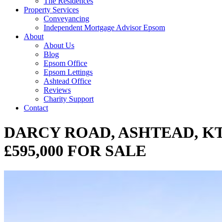
The Residences
Property Services
Conveyancing
Independent Mortgage Advisor Epsom
About
About Us
Blog
Epsom Office
Epsom Lettings
Ashtead Office
Reviews
Charity Support
Contact
DARCY ROAD, ASHTEAD, KT
£595,000 FOR SALE