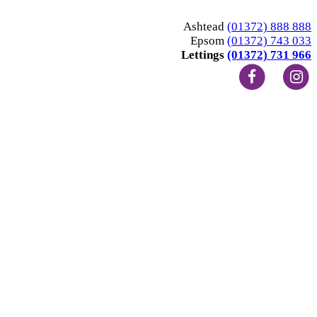
Ashtead
(01372) 888 888
Epsom
(01372) 743 033
Lettings
(01372) 731 966