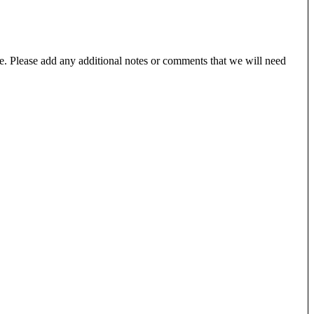
e. Please add any additional notes or comments that we will need