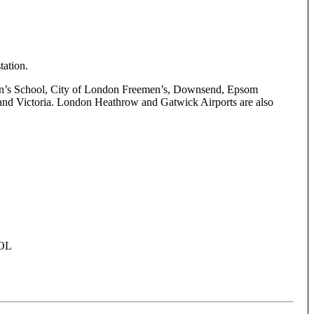
tation.
t John’s School, City of London Freemen’s, Downsend, Epsom
 and Victoria. London Heathrow and Gatwick Airports are also
OL