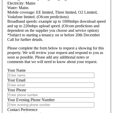
Electricity: Mains
Water: Mains
Mobile coverage: EE limited, Three limited, O2 Limited,
Vodafone limited. (Ofcom predictions)
Broadband speeds: example up to 1000mbps download speed
and up to 220mbps upload speed. (Ofcom predictions and
dependent on the supplier you choose and service option)
*Subject to starting a tenancy on or before 20th December
Call for further details.
Please complete the form below to request a showing for this
property. We will review your request and respond to you as
soon as possible. Please add any additional notes or
comments that we will need to know about your request.
Your Name
Your Email
Your Phone
Your Evening Phone Number
Contact Preference