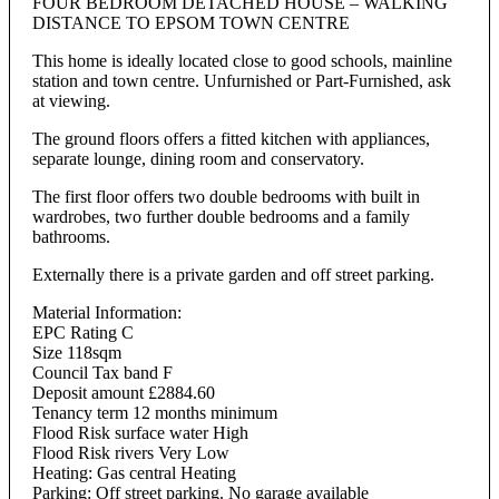
FOUR BEDROOM DETACHED HOUSE – WALKING
DISTANCE TO EPSOM TOWN CENTRE
This home is ideally located close to good schools, mainline
station and town centre. Unfurnished or Part-Furnished, ask
at viewing.
The ground floors offers a fitted kitchen with appliances,
separate lounge, dining room and conservatory.
The first floor offers two double bedrooms with built in
wardrobes, two further double bedrooms and a family
bathrooms.
Externally there is a private garden and off street parking.
Material Information:
EPC Rating C
Size 118sqm
Council Tax band F
Deposit amount £2884.60
Tenancy term 12 months minimum
Flood Risk surface water High
Flood Risk rivers Very Low
Heating: Gas central Heating
Parking: Off street parking. No garage available