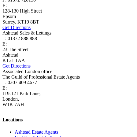
E:
lettings@cairds.co.uk
128-130 High Street
Epsom
Surrey, KT19 8BT
Get Directions
Ashtead Sales & Lettings
T: 01372 888 888
E:
ashtead@cairds.co.uk
23 The Street
Ashtead
KT21 1AA
Get Directions
Associated London office
The Guild of Professional Estate Agents
T: 0207 409 4677
E:
homes@cairds.co.uk
119-121 Park Lane,
London,
W1K 7AH
Locations
Ashtead Estate Agents