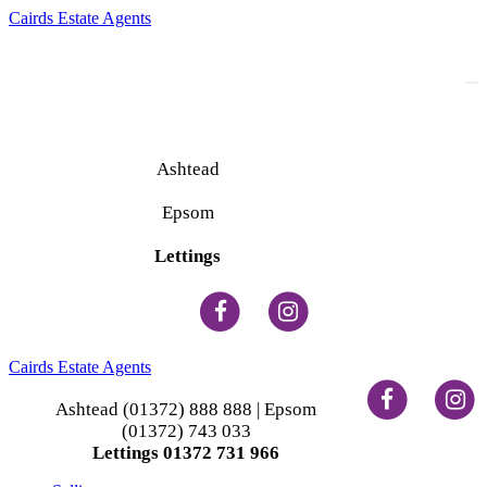
Cairds Estate Agents
To
na
Ashtead
(01372) 888 888
Epsom
(01372) 743 033
Lettings
(01372) 731 966
Cairds Estate Agents
Ashtead (01372) 888 888 | Epsom
(01372) 743 033
Lettings 01372 731 966