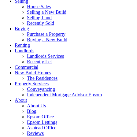
Selling
House Sales
Selling a New Build
Selling Land
Recently Sold
Buying
Purchase a Property
Buying a New Build
Renting
Landlords
Landlords Services
Recently Let
Commercial
New Build Homes
The Residences
Property Services
Conveyancing
Independent Mortgage Advisor Epsom
About
About Us
Blog
Epsom Office
Epsom Lettings
Ashtead Office
Reviews