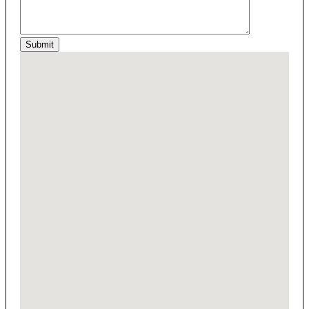
Submit