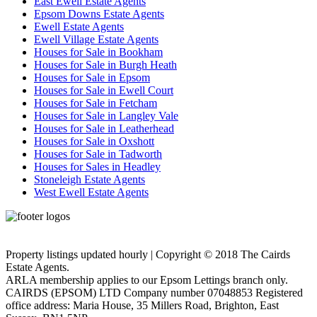
East Ewell Estate Agents
Epsom Downs Estate Agents
Ewell Estate Agents
Ewell Village Estate Agents
Houses for Sale in Bookham
Houses for Sale in Burgh Heath
Houses for Sale in Epsom
Houses for Sale in Ewell Court
Houses for Sale in Fetcham
Houses for Sale in Langley Vale
Houses for Sale in Leatherhead
Houses for Sale in Oxshott
Houses for Sale in Tadworth
Houses for Sales in Headley
Stoneleigh Estate Agents
West Ewell Estate Agents
Privacy Policy
Cookie Policy
Property listings updated hourly | Copyright © 2018 The Cairds
Estate Agents.
ARLA membership applies to our Epsom Lettings branch only.
CAIRDS (EPSOM) LTD Company number 07048853 Registered
office address: Maria House, 35 Millers Road, Brighton, East