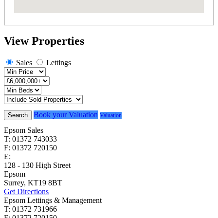
View Properties
Sales
Lettings
Book your Valuation
Search
Valuation
Epsom Sales
T: 01372 743033
F: 01372 720150
E:
homes@cairds.co.uk
128 - 130 High Street
Epsom
Surrey, KT19 8BT
Get Directions
Epsom Lettings & Management
T: 01372 731966
F: 01372 720150