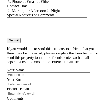
Phone
Email
Either
Contact Time
Morning
Afternoon
Night
Special Requests or Comments
Submit
If you would like to send this property to a friend that you
think may be interested, please complete the form below. To
send this property to multiple friends, enter each email
separated by a comma in the 'Friends Email' field.
Your Name
Your Email
Friend's Email
Comments