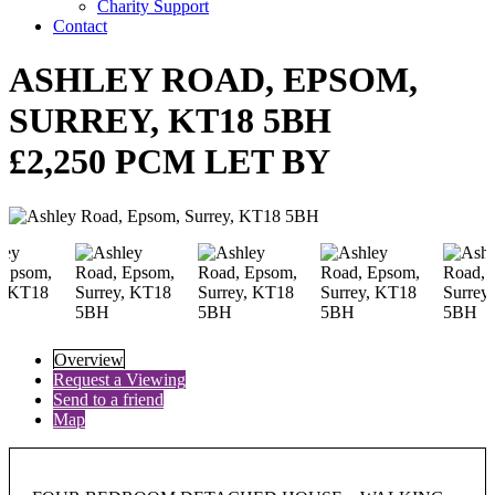
Charity Support
Contact
ASHLEY ROAD, EPSOM,
SURREY, KT18 5BH
£2,250 PCM LET BY
Overview
Request a Viewing
Send to a friend
Map