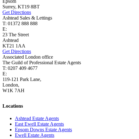
Epsom
Surrey, KT19 8BT
Get Directions
Ashtead Sales & Lettings
T: 01372 888 888
E:
ashtead@cairds.co.uk
23 The Street
Ashtead
KT21 1AA
Get Directions
Associated London office
The Guild of Professional Estate Agents
T: 0207 409 4677
E:
homes@cairds.co.uk
119-121 Park Lane,
London,
W1K 7AH
Locations
Ashtead Estate Agents
East Ewell Estate Agents
Epsom Downs Estate Agents
Ewell Estate Agents