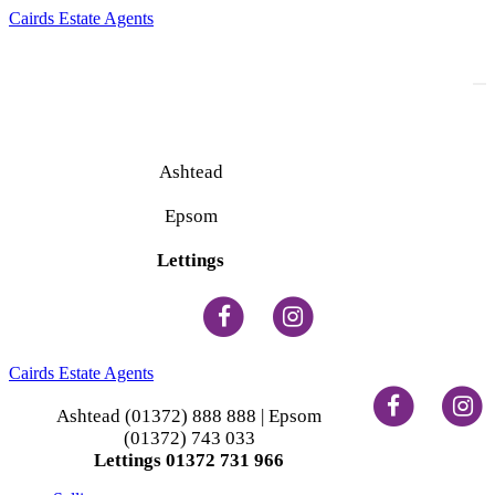
Cairds Estate Agents
To
na
Ashtead
(01372) 888 888
Epsom
(01372) 743 033
Lettings
(01372) 731 966
Cairds Estate Agents
Ashtead (01372) 888 888 | Epsom
(01372) 743 033
Lettings 01372 731 966