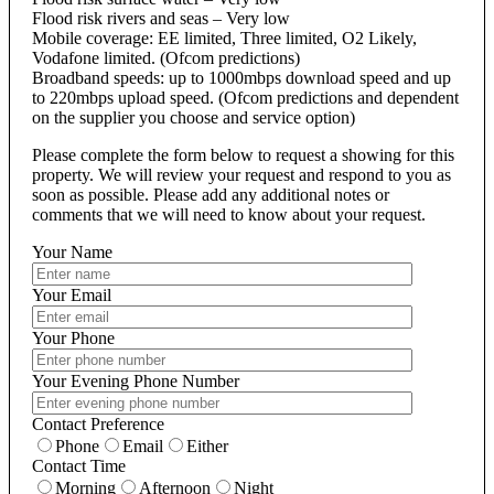
Flood risk rivers and seas – Very low
Mobile coverage: EE limited, Three limited, O2 Likely,
Vodafone limited. (Ofcom predictions)
Broadband speeds: up to 1000mbps download speed and up
to 220mbps upload speed. (Ofcom predictions and dependent
on the supplier you choose and service option)
Please complete the form below to request a showing for this
property. We will review your request and respond to you as
soon as possible. Please add any additional notes or
comments that we will need to know about your request.
Your Name
Your Email
Your Phone
Your Evening Phone Number
Contact Preference
Phone
Email
Either
Contact Time
Morning
Afternoon
Night