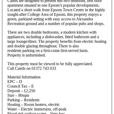
Cairds are delighted to present this two bedroom, first floor
apartment situated in one Epsom’s popular developments.
Located a short walk from Epsom Town Centre in the highly
sought-after College Area of Epsom, this property enjoys a
green, parkland setting with easy access to Alexandra
Recreation ground and a number of popular pubs and shops.
There are two double bedrooms, a modern kitchen with
appliances, including a dishwasher, fitted bathroom and a
large lounge/diner. The property benefits from electric heating
and double glazing throughout. There is also
residents parking on a first-come-first-served basis.
Property is unfurnished.
This property must be viewed to be fully appreciated.
Call Cairds on 01372 743 033
Material Information
EPC – D
Council Tax – E
Deposit – £2,250
Size – 80sqm
Parking – Residents
Heating – Room heaters, electric
Water – Electric immersion, off-peak
Flood risk surface water – Very low