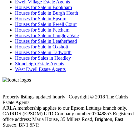
Ewell Village Estate Agents
Houses for Sale in Bookham
Houses for Sale in Burgh Heath
Houses for Sale in Epsom
Houses for Sale in Ewell Court
Houses for Sale in Fetcham
Houses for Sale in Langley Vale
Houses for Sale in Leatherhead
Houses for Sale in Oxshott
Houses for Sale in Tadworth
Houses for Sales in Headley
Stoneleigh Estate Agents
West Ewell Estate Agents
Privacy Policy
Cookie Policy
Property listings updated hourly | Copyright © 2018 The Cairds
Estate Agents.
ARLA membership applies to our Epsom Lettings branch only.
CAIRDS (EPSOM) LTD Company number 07048853 Registered
office address: Maria House, 35 Millers Road, Brighton, East
Sussex, BN1 5NP.