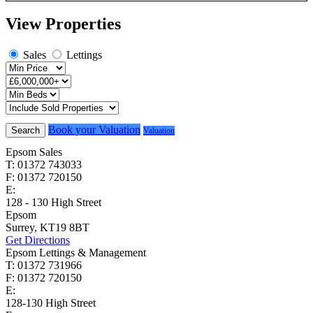
View Properties
Sales
Lettings
Book your Valuation
Search
Valuation
Epsom Sales
T: 01372 743033
F: 01372 720150
E:
homes@cairds.co.uk
128 - 130 High Street
Epsom
Surrey, KT19 8BT
Get Directions
Epsom Lettings & Management
T: 01372 731966
F: 01372 720150
E:
lettings@cairds.co.uk
128-130 High Street