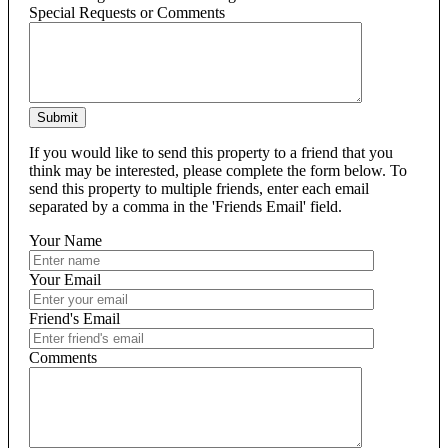
Special Requests or Comments
Submit
If you would like to send this property to a friend that you
think may be interested, please complete the form below. To
send this property to multiple friends, enter each email
separated by a comma in the 'Friends Email' field.
Your Name
Your Email
Friend's Email
Comments