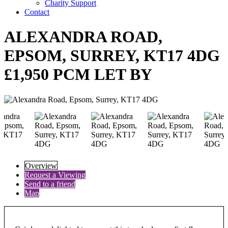
Charity Support
Contact
ALEXANDRA ROAD,
EPSOM, SURREY, KT17 4DG
£1,950 PCM LET BY
Overview
Request a Viewing
Send to a friend
Map