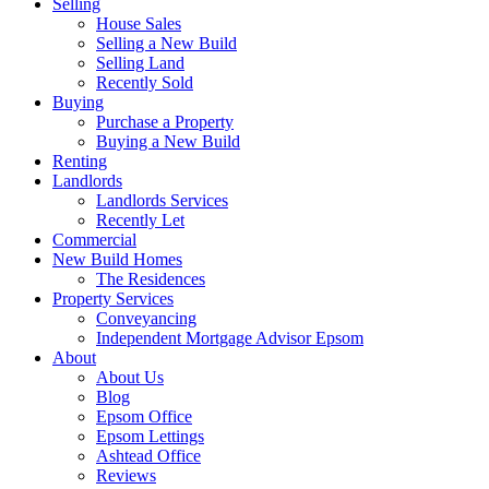
Selling
House Sales
Selling a New Build
Selling Land
Recently Sold
Buying
Purchase a Property
Buying a New Build
Renting
Landlords
Landlords Services
Recently Let
Commercial
New Build Homes
The Residences
Property Services
Conveyancing
Independent Mortgage Advisor Epsom
About
About Us
Blog
Epsom Office
Epsom Lettings
Ashtead Office
Reviews