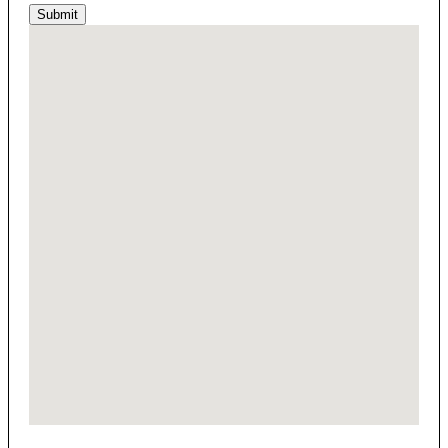
Submit