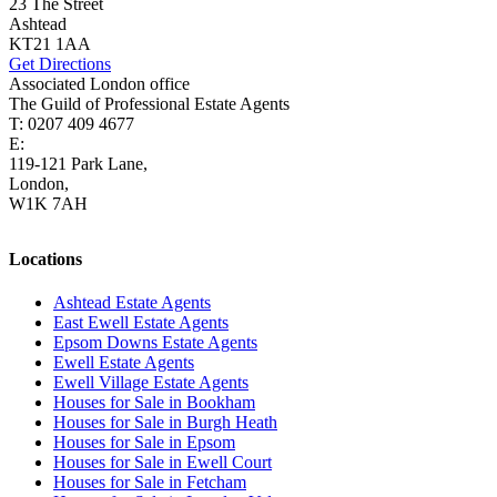
23 The Street
Ashtead
KT21 1AA
Get Directions
Associated London office
The Guild of Professional Estate Agents
T: 0207 409 4677
E:
homes@cairds.co.uk
119-121 Park Lane,
London,
W1K 7AH
Locations
Ashtead Estate Agents
East Ewell Estate Agents
Epsom Downs Estate Agents
Ewell Estate Agents
Ewell Village Estate Agents
Houses for Sale in Bookham
Houses for Sale in Burgh Heath
Houses for Sale in Epsom
Houses for Sale in Ewell Court
Houses for Sale in Fetcham