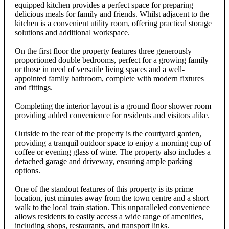
equipped kitchen provides a perfect space for preparing
delicious meals for family and friends. Whilst adjacent to the
kitchen is a convenient utility room, offering practical storage
solutions and additional workspace.
On the first floor the property features three generously
proportioned double bedrooms, perfect for a growing family
or those in need of versatile living spaces and a well-
appointed family bathroom, complete with modern fixtures
and fittings.
Completing the interior layout is a ground floor shower room
providing added convenience for residents and visitors alike.
Outside to the rear of the property is the courtyard garden,
providing a tranquil outdoor space to enjoy a morning cup of
coffee or evening glass of wine. The property also includes a
detached garage and driveway, ensuring ample parking
options.
One of the standout features of this property is its prime
location, just minutes away from the town centre and a short
walk to the local train station. This unparalleled convenience
allows residents to easily access a wide range of amenities,
including shops, restaurants, and transport links.