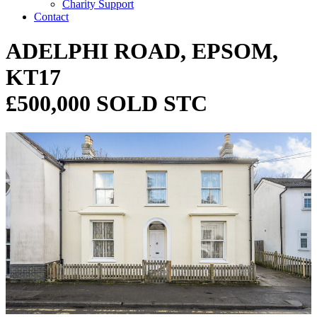
Charity Support
Contact
ADELPHI ROAD, EPSOM,
KT17
£500,000 SOLD STC