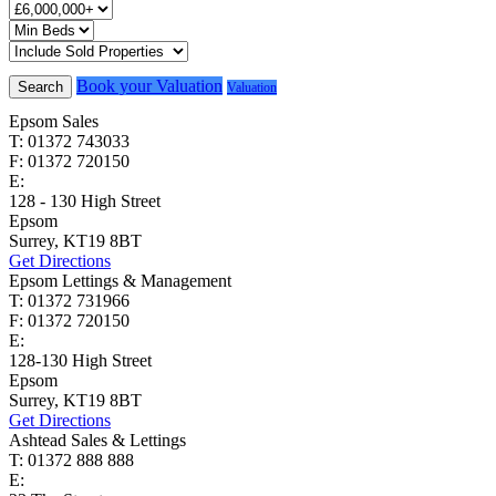
Book your Valuation
Search
Valuation
Epsom Sales
T: 01372 743033
F: 01372 720150
E:
homes@cairds.co.uk
128 - 130 High Street
Epsom
Surrey, KT19 8BT
Get Directions
Epsom Lettings & Management
T: 01372 731966
F: 01372 720150
E:
lettings@cairds.co.uk
128-130 High Street
Epsom
Surrey, KT19 8BT
Get Directions
Ashtead Sales & Lettings
T: 01372 888 888
E:
ashtead@cairds.co.uk