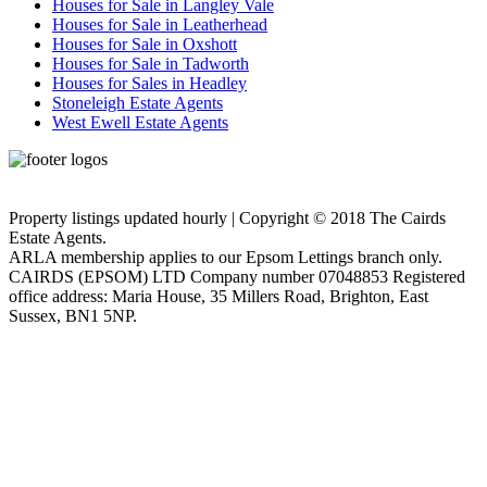
Houses for Sale in Langley Vale
Houses for Sale in Leatherhead
Houses for Sale in Oxshott
Houses for Sale in Tadworth
Houses for Sales in Headley
Stoneleigh Estate Agents
West Ewell Estate Agents
Privacy Policy
Cookie Policy
Property listings updated hourly | Copyright © 2018 The Cairds
Estate Agents.
ARLA membership applies to our Epsom Lettings branch only.
CAIRDS (EPSOM) LTD Company number 07048853 Registered
office address: Maria House, 35 Millers Road, Brighton, East
Sussex, BN1 5NP.