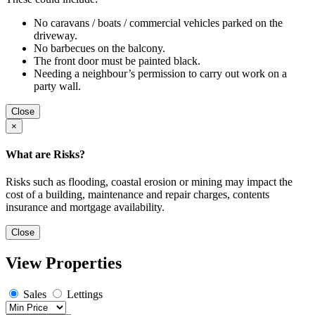
No caravans / boats / commercial vehicles parked on the
driveway.
No barbecues on the balcony.
The front door must be painted black.
Needing a neighbour’s permission to carry out work on a
party wall.
Close
×
What are Risks?
Risks such as flooding, coastal erosion or mining may impact the
cost of a building, maintenance and repair charges, contents
insurance and mortgage availability.
Close
View Properties
Sales
Lettings