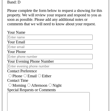
Band: D
Please complete the form below to request a showing for this
property. We will review your request and respond to you as
soon as possible. Please add any additional notes or
comments that we will need to know about your request.
Your Name
Your Email
Your Phone
Your Evening Phone Number
Contact Preference
Phone
Email
Either
Contact Time
Morning
Afternoon
Night
Special Requests or Comments