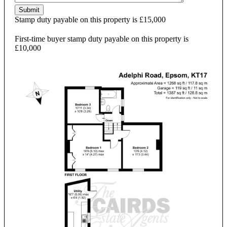
Submit
Stamp duty payable on this property is £15,000
First-time buyer stamp duty payable on this property is
£10,000