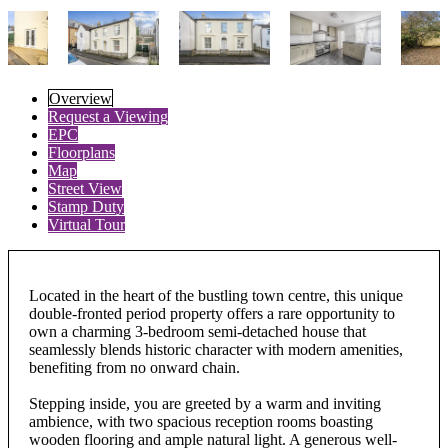
Overview
Request a Viewing
EPC
Floorplans
Map
Street View
Stamp Duty
Virtual Tour
Located in the heart of the bustling town centre, this unique
double-fronted period property offers a rare opportunity to
own a charming 3-bedroom semi-detached house that
seamlessly blends historic character with modern amenities,
benefiting from no onward chain.
Stepping inside, you are greeted by a warm and inviting
ambience, with two spacious reception rooms boasting
wooden flooring and ample natural light. A generous well-