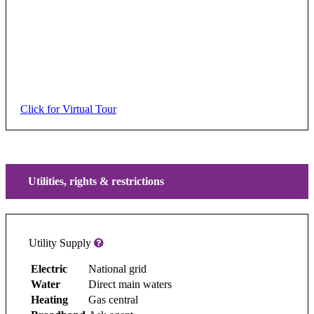
Click for Virtual Tour
Utilities, rights & restrictions
Utility Supply
Electric
National grid
Water
Direct main waters
Heating
Gas central