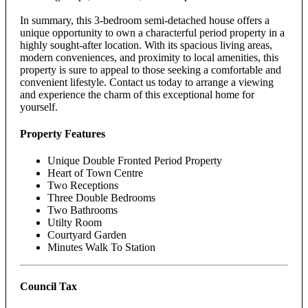
In summary, this 3-bedroom semi-detached house offers a
unique opportunity to own a characterful period property in a
highly sought-after location. With its spacious living areas,
modern conveniences, and proximity to local amenities, this
property is sure to appeal to those seeking a comfortable and
convenient lifestyle. Contact us today to arrange a viewing
and experience the charm of this exceptional home for
yourself.
Property Features
Unique Double Fronted Period Property
Heart of Town Centre
Two Receptions
Three Double Bedrooms
Two Bathrooms
Utilty Room
Courtyard Garden
Minutes Walk To Station
Council Tax