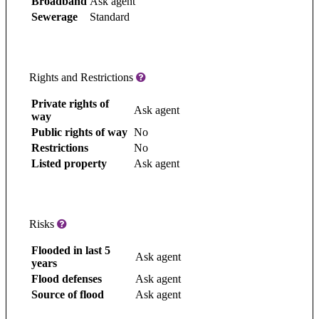
Broadband
Ask agent
Sewerage
Standard
Rights and Restrictions
Private rights of
Ask agent
way
Public rights of way
No
Restrictions
No
Listed property
Ask agent
Risks
Flooded in last 5
Ask agent
years
Flood defenses
Ask agent
Source of flood
Ask agent