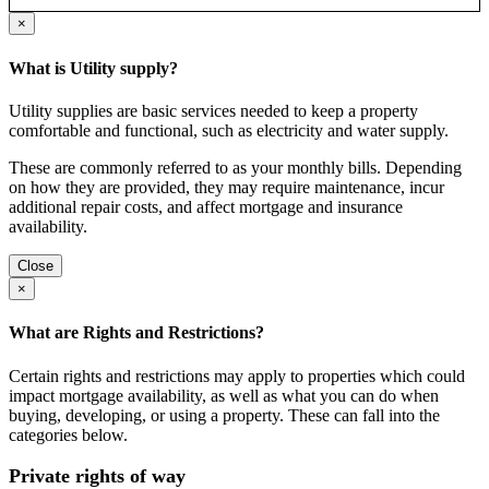
×
What is Utility supply?
Utility supplies are basic services needed to keep a property
comfortable and functional, such as electricity and water supply.
These are commonly referred to as your monthly bills. Depending
on how they are provided, they may require maintenance, incur
additional repair costs, and affect mortgage and insurance
availability.
Close
×
What are Rights and Restrictions?
Certain rights and restrictions may apply to properties which could
impact mortgage availability, as well as what you can do when
buying, developing, or using a property. These can fall into the
categories below.
Private rights of way