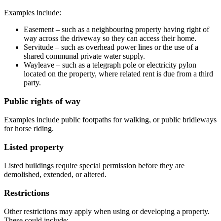
Examples include:
Easement – such as a neighbouring property having right of
way across the driveway so they can access their home.
Servitude – such as overhead power lines or the use of a
shared communal private water supply.
Wayleave – such as a telegraph pole or electricity pylon
located on the property, where related rent is due from a third
party.
Public rights of way
Examples include public footpaths for walking, or public bridleways
for horse riding.
Listed property
Listed buildings require special permission before they are
demolished, extended, or altered.
Restrictions
Other restrictions may apply when using or developing a property.
These could include: