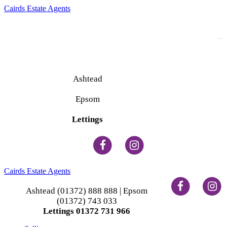
Cairds Estate Agents
To
na
Ashtead
(01372) 888 888
Epsom
(01372) 743 033
Lettings
(01372) 731 966
Cairds Estate Agents
Ashtead (01372) 888 888 | Epsom
(01372) 743 033
Lettings 01372 731 966