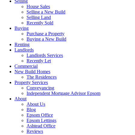
Selling
House Sales
Selling a New Build
Selling Land
Recently Sold
Buying
Purchase a Property
Buying a New Build
Renting
Landlords
Landlords Services
Recently Let
Commercial
New Build Homes
The Residences
Property Services
Conveyancing
Independent Mortgage Advisor Epsom
About
About Us
Blog
Epsom Office
Epsom Lettings
Ashtead Office
Reviews