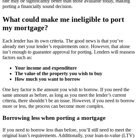
rate may be significantly better than those available today, making
porting a financially sound decision.
What could make me ineligible to port
my mortgage?
Each lender has its own criteria. The good news is that you’ve
already met your lender’s requirements once. However, that alone
isn’t enough to guarantee approval for porting. Lenders will reassess
factors such as:
Your income and expenditure
The value of the property you wish to buy
How much you want to borrow
One key factor is the amount you wish to borrow. If you need the
same amount as before, as long as you meet the lender’s current
criteria, there shouldn’t be an issue. However, if you need to borrow
more or less, the process can become more complex.
Borrowing less when porting a mortgage
If you need to borrow less than before, you’ll still need to meet the
original loan’s requirements. Additionally, your loan-to-value (LTV)