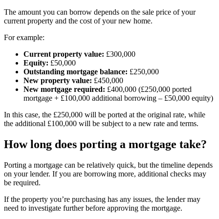
The amount you can borrow depends on the sale price of your
current property and the cost of your new home.
For example:
Current property value:
£300,000
Equity:
£50,000
Outstanding mortgage balance:
£250,000
New property value:
£450,000
New mortgage required:
£400,000 (£250,000 ported
mortgage + £100,000 additional borrowing – £50,000 equity)
In this case, the £250,000 will be ported at the original rate, while
the additional £100,000 will be subject to a new rate and terms.
How long does porting a mortgage take?
Porting a mortgage can be relatively quick, but the timeline depends
on your lender. If you are borrowing more, additional checks may
be required.
If the property you’re purchasing has any issues, the lender may
need to investigate further before approving the mortgage.