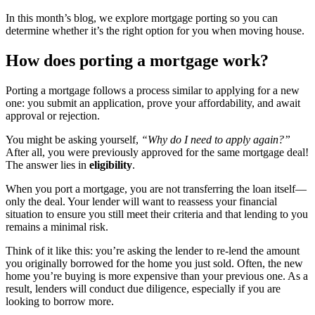
In this month’s blog, we explore mortgage porting so you can
determine whether it’s the right option for you when moving house.
How does porting a mortgage work?
Porting a mortgage follows a process similar to applying for a new
one: you submit an application, prove your affordability, and await
approval or rejection.
You might be asking yourself,
“Why do I need to apply again?”
After all, you were previously approved for the same mortgage deal!
The answer lies in
eligibility
.
When you port a mortgage, you are not transferring the loan itself—
only the deal. Your lender will want to reassess your financial
situation to ensure you still meet their criteria and that lending to you
remains a minimal risk.
Think of it like this: you’re asking the lender to re-lend the amount
you originally borrowed for the home you just sold. Often, the new
home you’re buying is more expensive than your previous one. As a
result, lenders will conduct due diligence, especially if you are
looking to borrow more.