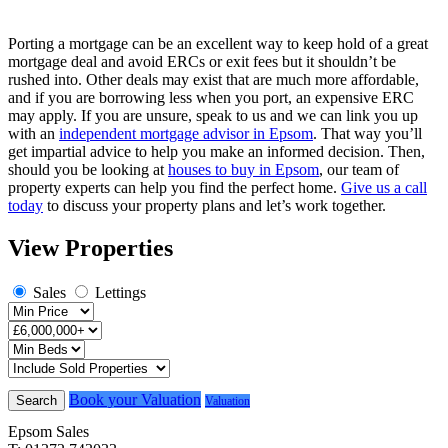
Porting a mortgage can be an excellent way to keep hold of a great
mortgage deal and avoid ERCs or exit fees but it shouldn’t be
rushed into. Other deals may exist that are much more affordable,
and if you are borrowing less when you port, an expensive ERC
may apply. If you are unsure, speak to us and we can link you up
with an
independent mortgage advisor in Epsom
. That way you’ll
get impartial advice to help you make an informed decision. Then,
should you be looking at
houses to buy in Epsom
, our team of
property experts can help you find the perfect home.
Give us a call
today
to discuss your property plans and let’s work together.
View Properties
Sales
Lettings
Book your Valuation
Search
Valuation
Epsom Sales