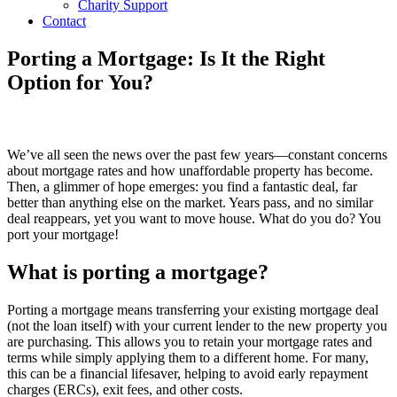
Charity Support
Contact
Porting a Mortgage: Is It the Right
Option for You?
We’ve all seen the news over the past few years—constant concerns
about mortgage rates and how unaffordable property has become.
Then, a glimmer of hope emerges: you find a fantastic deal, far
better than anything else on the market. Years pass, and no similar
deal reappears, yet you want to move house. What do you do? You
port your mortgage!
What is porting a mortgage?
Porting a mortgage means transferring your existing mortgage deal
(not the loan itself) with your current lender to the new property you
are purchasing. This allows you to retain your mortgage rates and
terms while simply applying them to a different home. For many,
this can be a financial lifesaver, helping to avoid early repayment
charges (ERCs), exit fees, and other costs.