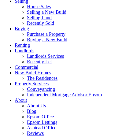
Selling
House Sales
Selling a New Build
Selling Land
Recently Sold
Buying
Purchase a Property
Buying a New Build
Renting
Landlords
Landlords Services
Recently Let
Commercial
New Build Homes
The Residences
Property Services
Conveyancing
Independent Mortgage Advisor Epsom
About
About Us
Blog
Epsom Office
Epsom Lettings
Ashtead Office
Reviews