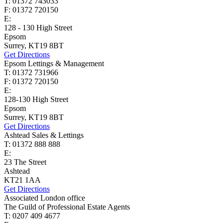
T: 01372 743033
F: 01372 720150
E:
homes@cairds.co.uk
128 - 130 High Street
Epsom
Surrey, KT19 8BT
Get Directions
Epsom Lettings & Management
T: 01372 731966
F: 01372 720150
E:
lettings@cairds.co.uk
128-130 High Street
Epsom
Surrey, KT19 8BT
Get Directions
Ashtead Sales & Lettings
T: 01372 888 888
E:
ashtead@cairds.co.uk
23 The Street
Ashtead
KT21 1AA
Get Directions
Associated London office
The Guild of Professional Estate Agents
T: 0207 409 4677