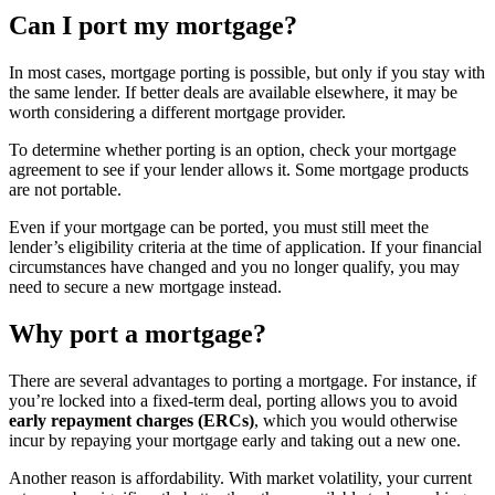
Can I port my mortgage?
In most cases, mortgage porting is possible, but only if you stay with
the same lender. If better deals are available elsewhere, it may be
worth considering a different mortgage provider.
To determine whether porting is an option, check your mortgage
agreement to see if your lender allows it. Some mortgage products
are not portable.
Even if your mortgage can be ported, you must still meet the
lender’s eligibility criteria at the time of application. If your financial
circumstances have changed and you no longer qualify, you may
need to secure a new mortgage instead.
Why port a mortgage?
There are several advantages to porting a mortgage. For instance, if
you’re locked into a fixed-term deal, porting allows you to avoid
early repayment charges (ERCs)
, which you would otherwise
incur by repaying your mortgage early and taking out a new one.
Another reason is affordability. With market volatility, your current