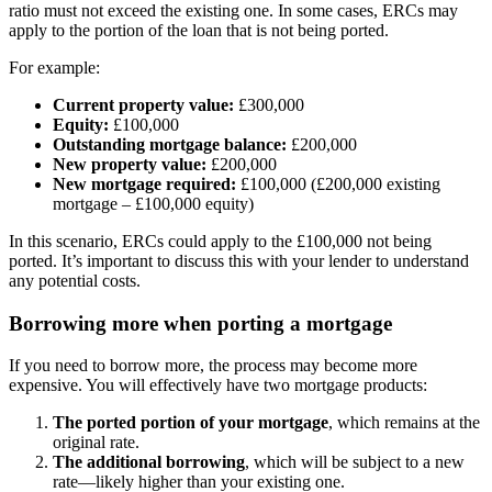
ratio must not exceed the existing one. In some cases, ERCs may
apply to the portion of the loan that is not being ported.
For example:
Current property value:
£300,000
Equity:
£100,000
Outstanding mortgage balance:
£200,000
New property value:
£200,000
New mortgage required:
£100,000 (£200,000 existing
mortgage – £100,000 equity)
In this scenario, ERCs could apply to the £100,000 not being
ported. It’s important to discuss this with your lender to understand
any potential costs.
Borrowing more when porting a mortgage
If you need to borrow more, the process may become more
expensive. You will effectively have two mortgage products:
The ported portion of your mortgage
, which remains at the
original rate.
The additional borrowing
, which will be subject to a new
rate—likely higher than your existing one.