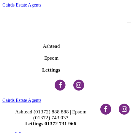
Cairds Estate Agents
To
na
Ashtead
(01372) 888 888
Epsom
(01372) 743 033
Lettings
(01372) 731 966
Cairds Estate Agents
Ashtead (01372) 888 888 | Epsom
(01372) 743 033
Lettings 01372 731 966