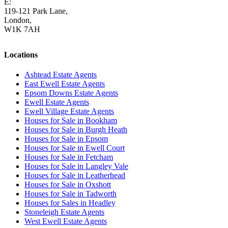
E:
homes@cairds.co.uk
119-121 Park Lane,
London,
W1K 7AH
Locations
Ashtead Estate Agents
East Ewell Estate Agents
Epsom Downs Estate Agents
Ewell Estate Agents
Ewell Village Estate Agents
Houses for Sale in Bookham
Houses for Sale in Burgh Heath
Houses for Sale in Epsom
Houses for Sale in Ewell Court
Houses for Sale in Fetcham
Houses for Sale in Langley Vale
Houses for Sale in Leatherhead
Houses for Sale in Oxshott
Houses for Sale in Tadworth
Houses for Sales in Headley
Stoneleigh Estate Agents
West Ewell Estate Agents