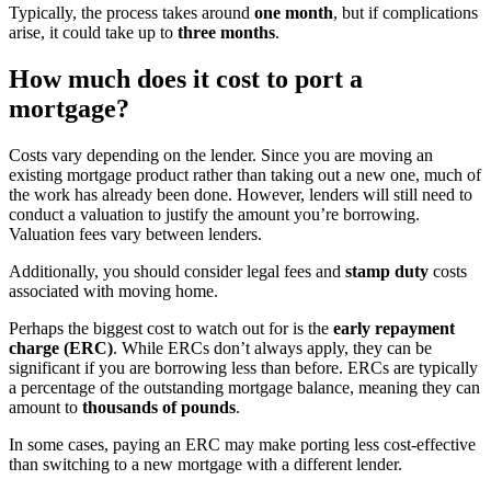
Typically, the process takes around
one month
, but if complications
arise, it could take up to
three months
.
How much does it cost to port a
mortgage?
Costs vary depending on the lender. Since you are moving an
existing mortgage product rather than taking out a new one, much of
the work has already been done. However, lenders will still need to
conduct a valuation to justify the amount you’re borrowing.
Valuation fees vary between lenders.
Additionally, you should consider legal fees and
stamp duty
costs
associated with moving home.
Perhaps the biggest cost to watch out for is the
early repayment
charge (ERC)
. While ERCs don’t always apply, they can be
significant if you are borrowing less than before. ERCs are typically
a percentage of the outstanding mortgage balance, meaning they can
amount to
thousands of pounds
.
In some cases, paying an ERC may make porting less cost-effective
than switching to a new mortgage with a different lender.