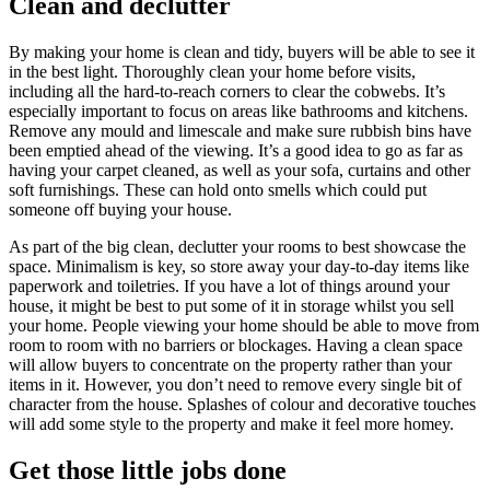
Clean and declutter
By making your home is clean and tidy, buyers will be able to see it
in the best light. Thoroughly clean your home before visits,
including all the hard-to-reach corners to clear the cobwebs. It’s
especially important to focus on areas like bathrooms and kitchens.
Remove any mould and limescale and make sure rubbish bins have
been emptied ahead of the viewing. It’s a good idea to go as far as
having your carpet cleaned, as well as your sofa, curtains and other
soft furnishings. These can hold onto smells which could put
someone off buying your house.
As part of the big clean, declutter your rooms to best showcase the
space. Minimalism is key, so store away your day-to-day items like
paperwork and toiletries. If you have a lot of things around your
house, it might be best to put some of it in storage whilst you sell
your home. People viewing your home should be able to move from
room to room with no barriers or blockages. Having a clean space
will allow buyers to concentrate on the property rather than your
items in it. However, you don’t need to remove every single bit of
character from the house. Splashes of colour and decorative touches
will add some style to the property and make it feel more homey.
Get those little jobs done