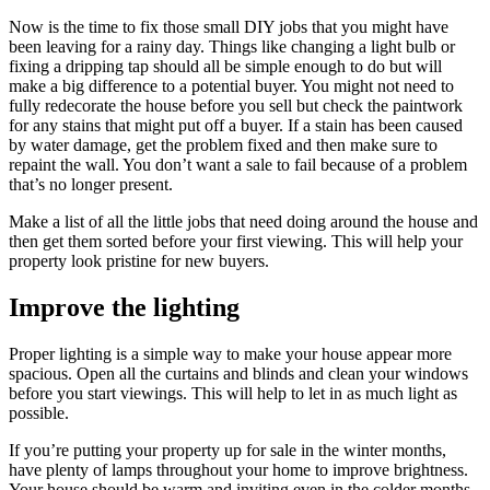
Now is the time to fix those small DIY jobs that you might have
been leaving for a rainy day. Things like changing a light bulb or
fixing a dripping tap should all be simple enough to do but will
make a big difference to a potential buyer. You might not need to
fully redecorate the house before you sell but check the paintwork
for any stains that might put off a buyer. If a stain has been caused
by water damage, get the problem fixed and then make sure to
repaint the wall. You don’t want a sale to fail because of a problem
that’s no longer present.
Make a list of all the little jobs that need doing around the house and
then get them sorted before your first viewing. This will help your
property look pristine for new buyers.
Improve the lighting
Proper lighting is a simple way to make your house appear more
spacious. Open all the curtains and blinds and clean your windows
before you start viewings. This will help to let in as much light as
possible.
If you’re putting your property up for sale in the winter months,
have plenty of lamps throughout your home to improve brightness.
Your house should be warm and inviting even in the colder months,