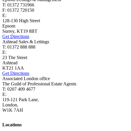
T: 01372 731966
F: 01372 720150
E:
lettings@cairds.co.uk
128-130 High Street
Epsom
Surrey, KT19 8BT
Get Directions
Ashtead Sales & Lettings
T: 01372 888 888
E:
ashtead@cairds.co.uk
23 The Street
Ashtead
KT21 1AA
Get Directions
Associated London office
The Guild of Professional Estate Agents
T: 0207 409 4677
E:
homes@cairds.co.uk
119-121 Park Lane,
London,
W1K 7AH
Locations