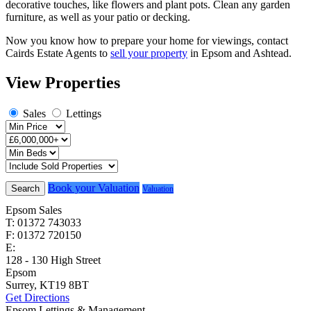
decorative touches, like flowers and plant pots. Clean any garden
furniture, as well as your patio or decking.
Now you know how to prepare your home for viewings, contact
Cairds Estate Agents to
sell your property
in Epsom and Ashtead.
View Properties
Sales
Lettings
Book your Valuation
Search
Valuation
Epsom Sales
T: 01372 743033
F: 01372 720150
E:
homes@cairds.co.uk
128 - 130 High Street
Epsom
Surrey, KT19 8BT
Get Directions
Epsom Lettings & Management