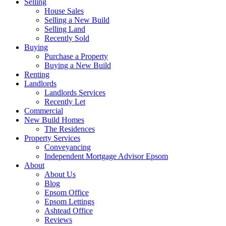
Selling
House Sales
Selling a New Build
Selling Land
Recently Sold
Buying
Purchase a Property
Buying a New Build
Renting
Landlords
Landlords Services
Recently Let
Commercial
New Build Homes
The Residences
Property Services
Conveyancing
Independent Mortgage Advisor Epsom
About
About Us
Blog
Epsom Office
Epsom Lettings
Ashtead Office
Reviews