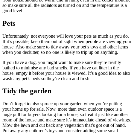
so make sure all the radiators as turned on and the temperature is a
good level.
Pets
Unfortunately, not everyone will love your pets as much as you do.
If it’s possible, keep them out of sight when people are viewing your
house. Also make sure to tidy away your pet’s toys and other items
when you declutter, so no-one is likely to trip up on anything.
If you have a dog, you might want to make sure they’re freshly
bathed to minimise any bad smells. If you have cat litter in the
house, empty it before your house is viewed. It’s a good idea to also
wash any pet’s beds so they’re clean and fresh.
Tidy the garden
Don’t forget to also spruce up your garden when you’re putting
your home up for sale. Now, more than ever, outdoor space is a
huge pull for buyers looking for a home, so treat it just like another
room of the house and make sure it’s immaculate ahead of viewings.
Mow the lawn and cut back any vegetation that’s got out of hand.
Put away any children’s toys and consider adding some small