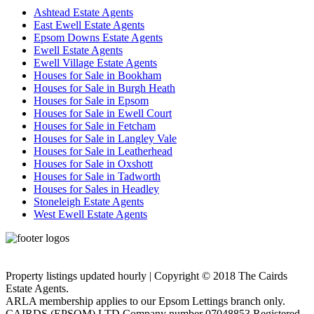
Ashtead Estate Agents
East Ewell Estate Agents
Epsom Downs Estate Agents
Ewell Estate Agents
Ewell Village Estate Agents
Houses for Sale in Bookham
Houses for Sale in Burgh Heath
Houses for Sale in Epsom
Houses for Sale in Ewell Court
Houses for Sale in Fetcham
Houses for Sale in Langley Vale
Houses for Sale in Leatherhead
Houses for Sale in Oxshott
Houses for Sale in Tadworth
Houses for Sales in Headley
Stoneleigh Estate Agents
West Ewell Estate Agents
Privacy Policy
Cookie Policy
Property listings updated hourly | Copyright © 2018 The Cairds
Estate Agents.
ARLA membership applies to our Epsom Lettings branch only.
CAIRDS (EPSOM) LTD Company number 07048853 Registered