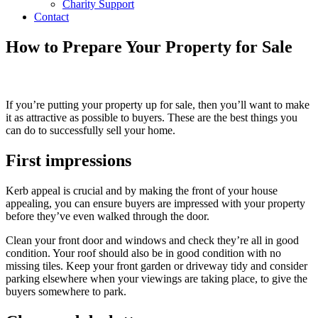
Charity Support
Contact
How to Prepare Your Property for Sale
If you’re putting your property up for sale, then you’ll want to make
it as attractive as possible to buyers. These are the best things you
can do to successfully sell your home.
First impressions
Kerb appeal is crucial and by making the front of your house
appealing, you can ensure buyers are impressed with your property
before they’ve even walked through the door.
Clean your front door and windows and check they’re all in good
condition. Your roof should also be in good condition with no
missing tiles. Keep your front garden or driveway tidy and consider
parking elsewhere when your viewings are taking place, to give the
buyers somewhere to park.