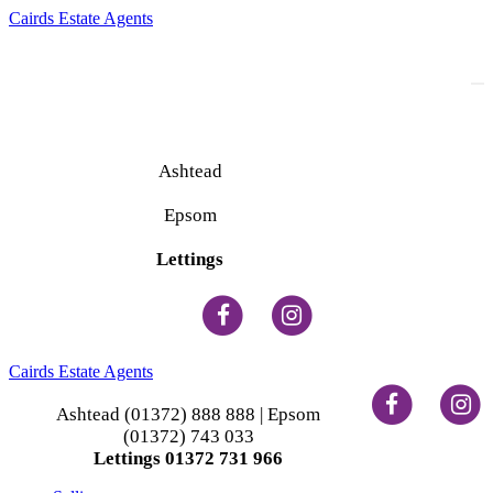
Cairds Estate Agents
To
na
Ashtead
(01372) 888 888
Epsom
(01372) 743 033
Lettings
(01372) 731 966
Cairds Estate Agents
Ashtead (01372) 888 888 | Epsom
(01372) 743 033
Lettings 01372 731 966