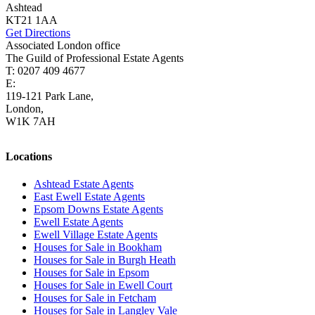
Ashtead
KT21 1AA
Get Directions
Associated London office
The Guild of Professional Estate Agents
T: 0207 409 4677
E:
homes@cairds.co.uk
119-121 Park Lane,
London,
W1K 7AH
Locations
Ashtead Estate Agents
East Ewell Estate Agents
Epsom Downs Estate Agents
Ewell Estate Agents
Ewell Village Estate Agents
Houses for Sale in Bookham
Houses for Sale in Burgh Heath
Houses for Sale in Epsom
Houses for Sale in Ewell Court
Houses for Sale in Fetcham
Houses for Sale in Langley Vale