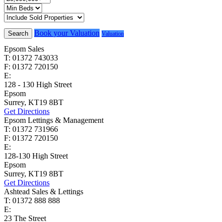
Book your Valuation
Search
Valuation
Epsom Sales
T: 01372 743033
F: 01372 720150
E:
homes@cairds.co.uk
128 - 130 High Street
Epsom
Surrey, KT19 8BT
Get Directions
Epsom Lettings & Management
T: 01372 731966
F: 01372 720150
E:
lettings@cairds.co.uk
128-130 High Street
Epsom
Surrey, KT19 8BT
Get Directions
Ashtead Sales & Lettings
T: 01372 888 888
E:
ashtead@cairds.co.uk
23 The Street