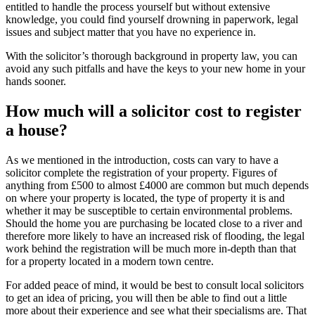
entitled to handle the process yourself but without extensive
knowledge, you could find yourself drowning in paperwork, legal
issues and subject matter that you have no experience in.
With the solicitor’s thorough background in property law, you can
avoid any such pitfalls and have the keys to your new home in your
hands sooner.
How much will a solicitor cost to register
a house?
As we mentioned in the introduction, costs can vary to have a
solicitor complete the registration of your property. Figures of
anything from £500 to almost £4000 are common but much depends
on where your property is located, the type of property it is and
whether it may be susceptible to certain environmental problems.
Should the home you are purchasing be located close to a river and
therefore more likely to have an increased risk of flooding, the legal
work behind the registration will be much more in-depth than that
for a property located in a modern town centre.
For added peace of mind, it would be best to consult local solicitors
to get an idea of pricing, you will then be able to find out a little
more about their experience and see what their specialisms are. That