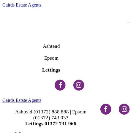
Cairds Estate Agents
To
na
Ashtead
(01372) 888 888
Epsom
(01372) 743 033
Lettings
(01372) 731 966
Cairds Estate Agents
Ashtead (01372) 888 888 | Epsom
(01372) 743 033
Lettings 01372 731 966