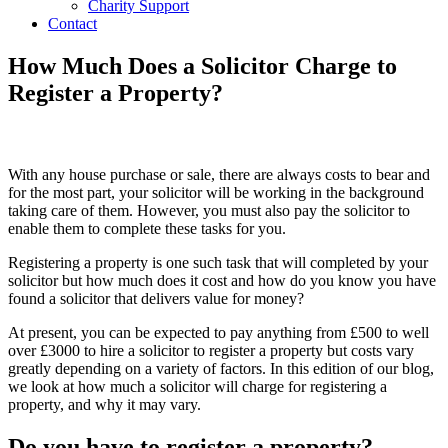
Charity Support
Contact
How Much Does a Solicitor Charge to
Register a Property?
With any house purchase or sale, there are always costs to bear and
for the most part, your solicitor will be working in the background
taking care of them. However, you must also pay the solicitor to
enable them to complete these tasks for you.
Registering a property is one such task that will completed by your
solicitor but how much does it cost and how do you know you have
found a solicitor that delivers value for money?
At present, you can be expected to pay anything from £500 to well
over £3000 to hire a solicitor to register a property but costs vary
greatly depending on a variety of factors. In this edition of our blog,
we look at how much a solicitor will charge for registering a
property, and why it may vary.
Do you have to register a property?