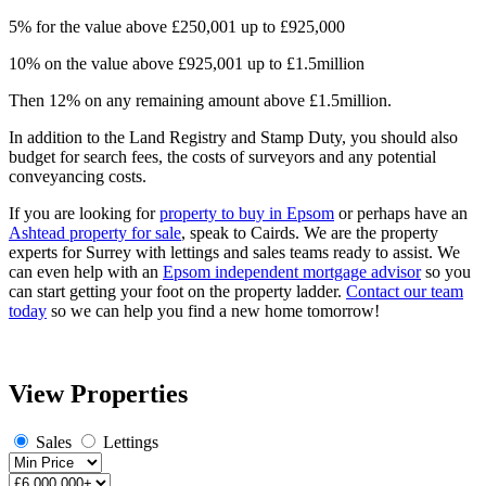
5% for the value above £250,001 up to £925,000
10% on the value above £925,001 up to £1.5million
Then 12% on any remaining amount above £1.5million.
In addition to the Land Registry and Stamp Duty, you should also
budget for search fees, the costs of surveyors and any potential
conveyancing costs.
If you are looking for
property to buy in Epsom
or perhaps have an
Ashtead property for sale
, speak to Cairds. We are the property
experts for Surrey with lettings and sales teams ready to assist. We
can even help with an
Epsom independent mortgage advisor
so you
can start getting your foot on the property ladder.
Contact our team
today
so we can help you find a new home tomorrow!
View Properties
Sales
Lettings