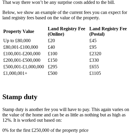
That way there won’t be any surprise costs added to the bill.
Below, we show an example of the current fees you can expect for
land registry fees based on the value of the property.
Land Registry Fee
Land Registry Fee
Property Value
(Online)
(Postal)
Up to £80,000
£20
£45
£80,001-£100,000
£40
£95
£100,001-£200,000
£100
£2320
£200,001-£500,000
£150
£330
£500,001-£1,000,000
£295
£655
£1,000,001+
£500
£1105
Stamp duty
Stamp duty is another fee you will have to pay. This again varies on
the value of the home and can be as little as nothing but as high as
12%. It is worked out based on:
0% for the first £250,000 of the property price