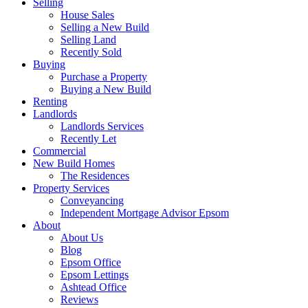
Selling
House Sales
Selling a New Build
Selling Land
Recently Sold
Buying
Purchase a Property
Buying a New Build
Renting
Landlords
Landlords Services
Recently Let
Commercial
New Build Homes
The Residences
Property Services
Conveyancing
Independent Mortgage Advisor Epsom
About
About Us
Blog
Epsom Office
Epsom Lettings
Ashtead Office
Reviews