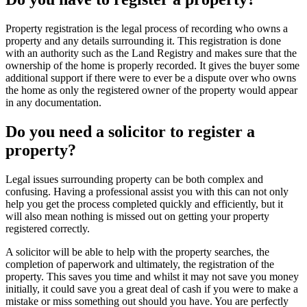
Property registration is the legal process of recording who owns a
property and any details surrounding it. This registration is done
with an authority such as the Land Registry and makes sure that the
ownership of the home is properly recorded. It gives the buyer some
additional support if there were to ever be a dispute over who owns
the home as only the registered owner of the property would appear
in any documentation.
Do you need a solicitor to register a
property?
Legal issues surrounding property can be both complex and
confusing. Having a professional assist you with this can not only
help you get the process completed quickly and efficiently, but it
will also mean nothing is missed out on getting your property
registered correctly.
A solicitor will be able to help with the property searches, the
completion of paperwork and ultimately, the registration of the
property. This saves you time and whilst it may not save you money
initially, it could save you a great deal of cash if you were to make a
mistake or miss something out should you have. You are perfectly