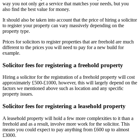
way you not only get a service that matches your needs, but you
also find the best value for money.
It should also be taken into account that the price of hiring a solicitor
to register your property can vary massively depending on the
property type.
Prices for solicitors to register properties that are freehold are much
different to the prices you will need to pay for a new build for
example.
Solicitor fees for registering a freehold property
Hiring a solicitor for the registration of a freehold property will cost
approximately £500-£1000, however, this will largely depend on the
factors we mentioned above such as location and any specific
property issues.
Solicitor fees for registering a leasehold property
A leasehold property will hold a few more complexities to it than a
freehold and as a result, involve more work for the solicitor. This
means you could expect to pay anything from £600 up to almost
£3000.