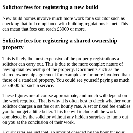
Solicitor fees for registering a new build
New build homes involve much more work for a solicitor such as
checking that full compliance with building regulations is met. This
can mean that fees can reach £3000 or more.
Solicitor fees for registering a shared ownership
property
This is likely the most expensive of the property registrations a
solicitor can carry out. This is due to the more complex nature of
having dual ownership of the property. Documents such as the
shared ownership agreement for example are far more involved than
those of a standard property. You could see yourself paying as much
as £4000 for such a service.
These figures are of course approximate, and much will depend on
the work required. That is why it is often best to check whether your
solicitor charges a set fee or an hourly rate. A set or fixed fee enables
you to budget a little better. This fee will include all the work
completed by the solicitor without any hidden surprises to jump out
on you at the conclusion of their work.
Hourly rates are just that, an amount charged by the hour by your