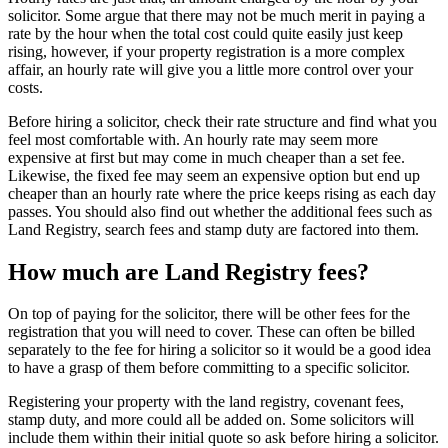
solicitor. Some argue that there may not be much merit in paying a
rate by the hour when the total cost could quite easily just keep
rising, however, if your property registration is a more complex
affair, an hourly rate will give you a little more control over your
costs.
Before hiring a solicitor, check their rate structure and find what you
feel most comfortable with. An hourly rate may seem more
expensive at first but may come in much cheaper than a set fee.
Likewise, the fixed fee may seem an expensive option but end up
cheaper than an hourly rate where the price keeps rising as each day
passes. You should also find out whether the additional fees such as
Land Registry, search fees and stamp duty are factored into them.
How much are Land Registry fees?
On top of paying for the solicitor, there will be other fees for the
registration that you will need to cover. These can often be billed
separately to the fee for hiring a solicitor so it would be a good idea
to have a grasp of them before committing to a specific solicitor.
Registering your property with the land registry, covenant fees,
stamp duty, and more could all be added on. Some solicitors will
include them within their initial quote so ask before hiring a solicitor.