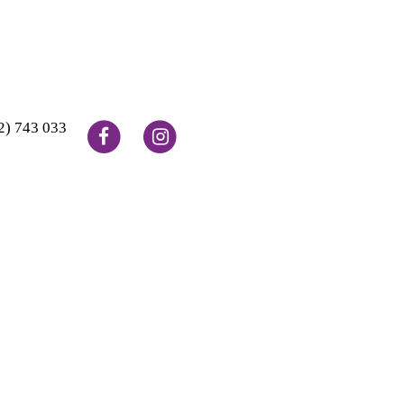
2) 743 033