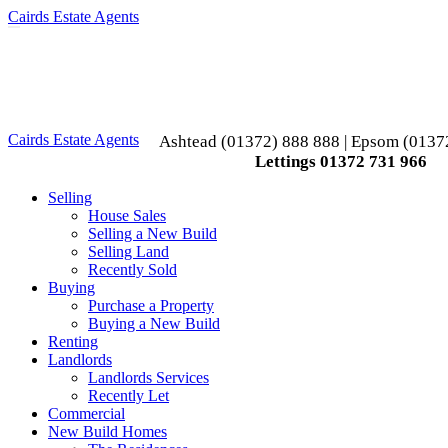
Cairds Estate Agents
Toggle
navigation
Cairds Estate Agents
Ashtead (01372) 888 888 | Epsom (0137
Lettings 01372 731 966
Selling
House Sales
Selling a New Build
Selling Land
Recently Sold
Buying
Purchase a Property
Buying a New Build
Renting
Landlords
Landlords Services
Recently Let
Commercial
New Build Homes