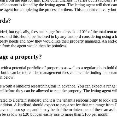
nt from the rent for this. Like other charges, it varies but is typically
table tenant is found by the letting agent. The letting agent will then ca
 the agent for completing the process for them. This amount can vary but
ords?
vided, but typically, fees can range from less than 10% of the total rent 
rges, and this should be factored in by any landlord considering using a l
perty needs and how they would like their property managed. An end-of-t
ce from the agent would then be pointless.
age a property?
with a potential portfolio of properties as well as a regular job to hold 
t it can be more. The management fees can include finding the tenants,
wn below:
ays worth a landlord researching this in advance. You can expect a range
d before they can be allowed to rent the property. The letting agent will
ated to a certain standard and it is the tenant’s responsibility to look aft
condition. A landlord should expect to pay a set fee that can range from £
ve outdoor space, and it may be that the maintenance of these areas is l
 be as low as £20 but can easily rise to more than £100 per month.