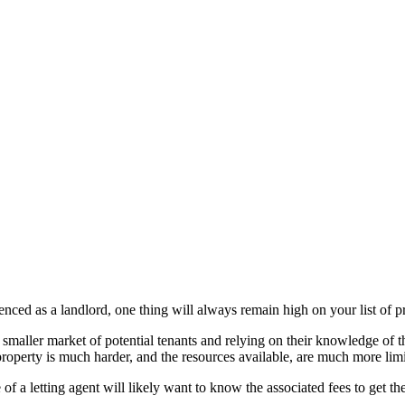
ced as a landlord, one thing will always remain high on your list of pri
smaller market of potential tenants and relying on their knowledge of th
roperty is much harder, and the resources available, are much more limi
of a letting agent will likely want to know the associated fees to get the