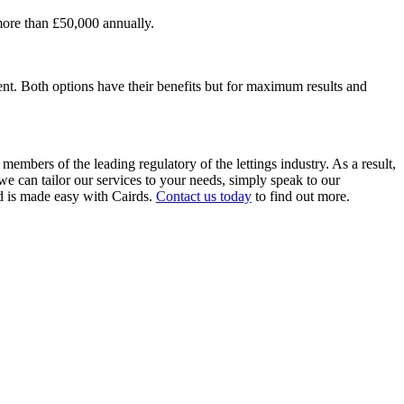
 more than £50,000 annually.
gent. Both options have their benefits but for maximum results and
mbers of the leading regulatory of the lettings industry. As a result,
e can tailor our services to your needs, simply speak to our
 is made easy with Cairds.
Contact us today
to find out more.