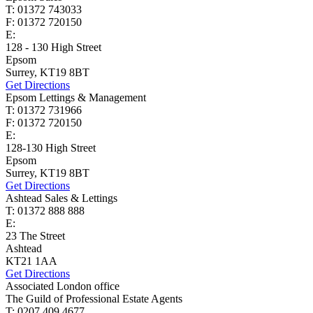
T: 01372 743033
F: 01372 720150
E:
homes@cairds.co.uk
128 - 130 High Street
Epsom
Surrey, KT19 8BT
Get Directions
Epsom Lettings & Management
T: 01372 731966
F: 01372 720150
E:
lettings@cairds.co.uk
128-130 High Street
Epsom
Surrey, KT19 8BT
Get Directions
Ashtead Sales & Lettings
T: 01372 888 888
E:
ashtead@cairds.co.uk
23 The Street
Ashtead
KT21 1AA
Get Directions
Associated London office
The Guild of Professional Estate Agents
T: 0207 409 4677