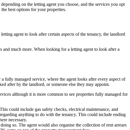
t depending on the letting agent you choose, and the services you opt
the best options for your properties.
tting agent to look after certain aspects of the tenancy, the landlord
nts and much more. When looking for a letting agent to look after a
r a fully managed service, where the agent looks after every aspect of
looked after by the landlord, or someone else they may appoint.
e services although it is more common to see properties fully managed for
 This could include gas safety checks, electrical maintenance, and
nt regarding anything to do with the tenancy. This could include ending
where necessary.
or doing so. The agent would also organise the collection of rent arrears