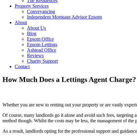
The Residences
Property Services
Conveyancing
Independent Mortgage Advisor Epsom
About
About Us
Blog
Epsom Office
Epsom Lettings
Ashtead Office
Reviews
Charity Support
Contact
How Much Does a Lettings Agent Charge?
Whether you are new to renting out your property or are vastly experien
Of course, many landlords go it alone and avoid such fees, targeting a 
method though. Whilst the costs may be less, the management of the p
As a result, landlords opting for the professional support and guidance 