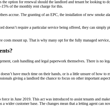
 the option for renewal should the landlord and tenant be looking to do
-15% of the monthly rent charge for this.
thers accrue. The granting of an EPC, the installation of new smoke al
ord doesn’t require a particular service being offered, they can simply p
see costs mount up. That is why many opt for the fully managed service, 
gents?
nagement, cash handling and legal paperwork themselves. There is no lega
, doesn’t have much time on their hands, or is a little unsure of how to m
ionals giving a landlord the chance to focus on other important aspects 
force in June 2019. This act was introduced to assist tenants and make 
as a wider customer base. The changes mean that a letting agent can no