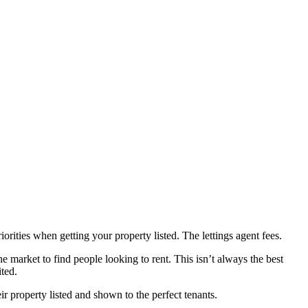
orities when getting your property listed. The lettings agent fees.
e market to find people looking to rent. This isn’t always the best
ted.
ir property listed and shown to the perfect tenants.