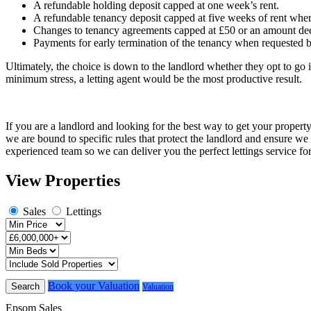
A refundable holding deposit capped at one week’s rent.
A refundable tenancy deposit capped at five weeks of rent where
Changes to tenancy agreements capped at £50 or an amount dee
Payments for early termination of the tenancy when requested b
Ultimately, the choice is down to the landlord whether they opt to go 
minimum stress, a letting agent would be the most productive result.
If you are a landlord and looking for the best way to get your proper
we are bound to specific rules that protect the landlord and ensure w
experienced team so we can deliver you the perfect lettings service fo
View Properties
Sales
Lettings
Book your Valuation
Search
Valuation
Epsom Sales