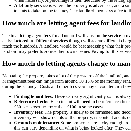
when necessary. A percentage is then deducted by the letting age
A let-only service
is where the property is advertised, and a sui
tenants to take on the tenancy. The landlord then pays a fee to
How much are letting agent fees for landl
The total letting agent fees for a landlord will vary on the service pro
all be factored in. Different services though will accrue different cha
reach the hundreds. A landlord would be best assessing what their pro
landlord may prefer to source their own cleaner. Paying for this servi
How much do letting agents charge to man
Managing the property takes a lot of the pressure off the landlord, and 
Management fees can range from around 10-15% of the monthly rent, bu
during the tenancy. Costs and other fees you may encounter are sho
Finding tenant fees
: These can vary significantly so it is alw
Reference checks
: Each tenant will need to be reference checke
£30 per person to more than £100 in some cases.
Inventory fees
: The property is likely to be furnished and decor
inventory will show details of the property, its content and its 
Grounds maintenance:
Some properties are lucky enough to ha
this can vary depending on what is being looked after. They can