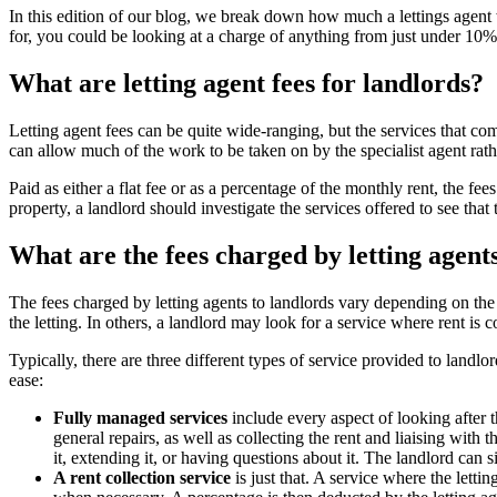
In this edition of our blog, we break down how much a lettings agent w
for, you could be looking at a charge of anything from just under 10%
What are letting agent fees for landlords?
Letting agent fees can be quite wide-ranging, but the services that com
can allow much of the work to be taken on by the specialist agent rath
Paid as either a flat fee or as a percentage of the monthly rent, the f
property, a landlord should investigate the services offered to see that
What are the fees charged by letting agent
The fees charged by letting agents to landlords vary depending on the 
the letting. In others, a landlord may look for a service where rent is 
Typically, there are three different types of service provided to landlo
ease:
Fully managed services
include every aspect of looking after t
general repairs, as well as collecting the rent and liaising with
it, extending it, or having questions about it. The landlord can 
A rent collection service
is just that. A service where the letti