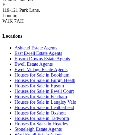
E:
homes@cairds.co.uk
119-121 Park Lane,
London,
W1K 7AH
Locations
Ashtead Estate Agents
East Ewell Estate Agents
Epsom Downs Estate Agents
Ewell Estate Agents
Ewell Village Estate Agents
Houses for Sale in Bookham
Houses for Sale in Burgh Heath
Houses for Sale in Epsom
Houses for Sale in Ewell Court
Houses for Sale in Fetcham
Houses for Sale in Langley Vale
Houses for Sale in Leatherhead
Houses for Sale in Oxshott
Houses for Sale in Tadworth
Houses for Sales in Headley
Stoneleigh Estate Agents
West Ewell Estate Agents