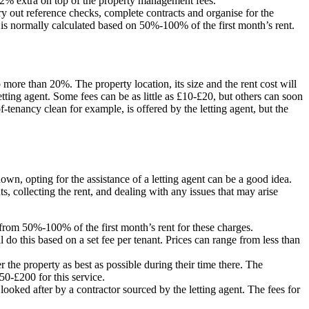
 1-2% extra on top of the property management fees.
rry out reference checks, complete contracts and organise for the
 is normally calculated based on 50%-100% of the first month’s rent.
to more than 20%. The property location, its size and the rent cost will
etting agent. Some fees can be as little as £10-£20, but others can soon
enancy clean for example, is offered by the letting agent, but the
down, opting for the assistance of a letting agent can be a good idea.
 collecting the rent, and dealing with any issues that may arise
 from 50%-100% of the first month’s rent for these charges.
 do this based on a set fee per tenant. Prices can range from less than
er the property as best as possible during their time there. The
50-£200 for this service.
ooked after by a contractor sourced by the letting agent. The fees for