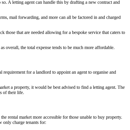
 so. A letting agent can handle this by drafting a new contract and
arms, mail forwarding, and more can all be factored in and charged
ick those that are needed allowing for a bespoke service that caters to
as overall, the total expense tends to be much more affordable.
l requirement for a landlord to appoint an agent to organise and
arket a property, it would be best advised to find a letting agent. The
of their life.
the rental market more accessible for those unable to buy property.
w only charge tenants for: