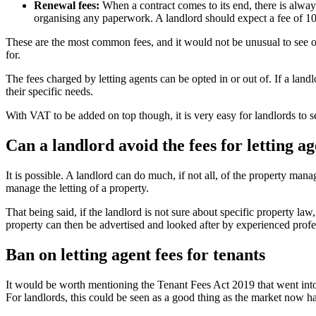
Renewal fees:
When a contract comes to its end, there is always
organising any paperwork. A landlord should expect a fee of 10
These are the most common fees, and it would not be unusual to see o
for.
The fees charged by letting agents can be opted in or out of. If a landl
their specific needs.
With VAT to be added on top though, it is very easy for landlords to 
Can a landlord avoid the fees for letting a
It is possible. A landlord can do much, if not all, of the property ma
manage the letting of a property.
That being said, if the landlord is not sure about specific property law
property can then be advertised and looked after by experienced profess
Ban on letting agent fees for tenants
It would be worth mentioning the Tenant Fees Act 2019 that went into 
For landlords, this could be seen as a good thing as the market now h