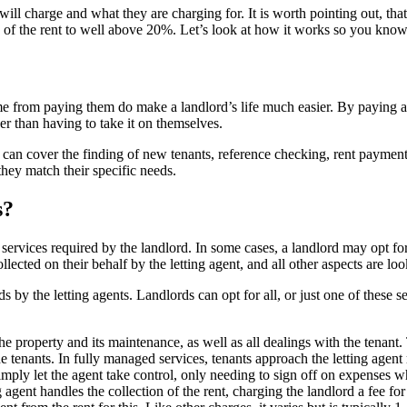
ill charge and what they are charging for. It is worth pointing out, tha
 of the rent to well above 20%. Let’s look at how it works so you know 
e from paying them do make a landlord’s life much easier. By paying a le
er than having to take it on themselves.
ees can cover the finding of new tenants, reference checking, rent payme
 they match their specific needs.
s?
services required by the landlord. In some cases, a landlord may opt fo
collected on their behalf by the letting agent, and all other aspects are 
rds by the letting agents. Landlords can opt for all, or just one of thes
he property and its maintenance, as well as all dealings with the tenant.
 the tenants. In fully managed services, tenants approach the letting age
simply let the agent take control, only needing to sign off on expenses 
ng agent handles the collection of the rent, charging the landlord a fee f