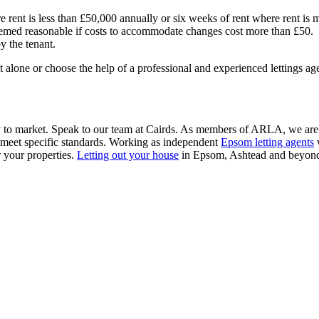
 rent is less than £50,000 annually or six weeks of rent where rent is
med reasonable if costs to accommodate changes cost more than £50.
y the tenant.
it alone or choose the help of a professional and experienced lettings a
ty to market. Speak to our team at Cairds. As members of ARLA, we are me
e meet specific standards. Working as independent
Epsom letting agents
w
r your properties.
Letting out your house
in Epsom, Ashtead and beyond