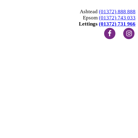
Ashtead
(01372) 888 888
Epsom
(01372) 743 033
Lettings
(01372) 731 966