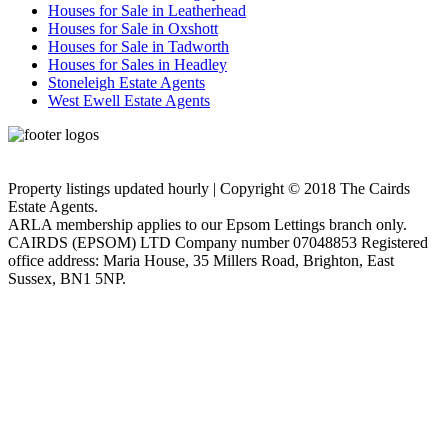
Houses for Sale in Leatherhead
Houses for Sale in Oxshott
Houses for Sale in Tadworth
Houses for Sales in Headley
Stoneleigh Estate Agents
West Ewell Estate Agents
Privacy Policy
Cookie Policy
Property listings updated hourly | Copyright © 2018 The Cairds
Estate Agents.
ARLA membership applies to our Epsom Lettings branch only.
CAIRDS (EPSOM) LTD Company number 07048853 Registered
office address: Maria House, 35 Millers Road, Brighton, East
Sussex, BN1 5NP.