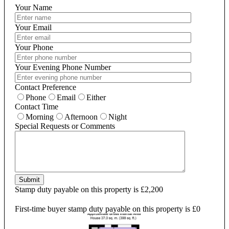
Your Name
Your Email
Your Phone
Your Evening Phone Number
Contact Preference
Phone
Email
Either
Contact Time
Morning
Afternoon
Night
Special Requests or Comments
Submit
Stamp duty payable on this property is £2,200
First-time buyer stamp duty payable on this property is £0