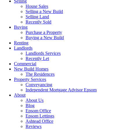
Selling
House Sales
Selling a New Build
Selling Land
Recently Sold
Buying
Purchase a Property
Buying a New Build
Renting
Landlords
Landlords Services
Recently Let
Commercial
New Build Homes
The Residences
Property Services
Conveyancing
Independent Mortgage Advisor Epsom
About
About Us
Blog
Epsom Office
Epsom Lettings
Ashtead Office
Reviews