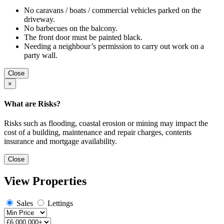
No caravans / boats / commercial vehicles parked on the
driveway.
No barbecues on the balcony.
The front door must be painted black.
Needing a neighbour’s permission to carry out work on a
party wall.
Close
×
What are Risks?
Risks such as flooding, coastal erosion or mining may impact the
cost of a building, maintenance and repair charges, contents
insurance and mortgage availability.
Close
View Properties
Sales
Lettings