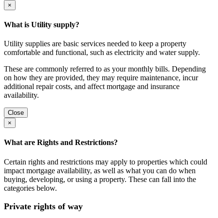
×
What is Utility supply?
Utility supplies are basic services needed to keep a property
comfortable and functional, such as electricity and water supply.
These are commonly referred to as your monthly bills. Depending
on how they are provided, they may require maintenance, incur
additional repair costs, and affect mortgage and insurance
availability.
Close
×
What are Rights and Restrictions?
Certain rights and restrictions may apply to properties which could
impact mortgage availability, as well as what you can do when
buying, developing, or using a property. These can fall into the
categories below.
Private rights of way