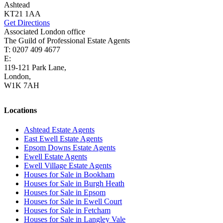
Ashtead
KT21 1AA
Get Directions
Associated London office
The Guild of Professional Estate Agents
T: 0207 409 4677
E:
homes@cairds.co.uk
119-121 Park Lane,
London,
W1K 7AH
Locations
Ashtead Estate Agents
East Ewell Estate Agents
Epsom Downs Estate Agents
Ewell Estate Agents
Ewell Village Estate Agents
Houses for Sale in Bookham
Houses for Sale in Burgh Heath
Houses for Sale in Epsom
Houses for Sale in Ewell Court
Houses for Sale in Fetcham
Houses for Sale in Langley Vale