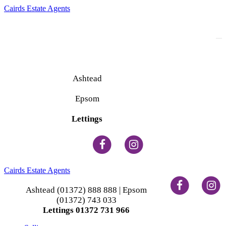
Cairds Estate Agents
To
na
Ashtead
(01372) 888 888
Epsom
(01372) 743 033
Lettings
(01372) 731 966
Cairds Estate Agents
Ashtead (01372) 888 888 | Epsom
(01372) 743 033
Lettings 01372 731 966