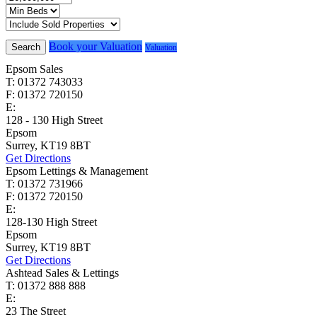
Book your Valuation
Search
Valuation
Epsom Sales
T: 01372 743033
F: 01372 720150
E:
homes@cairds.co.uk
128 - 130 High Street
Epsom
Surrey, KT19 8BT
Get Directions
Epsom Lettings & Management
T: 01372 731966
F: 01372 720150
E:
lettings@cairds.co.uk
128-130 High Street
Epsom
Surrey, KT19 8BT
Get Directions
Ashtead Sales & Lettings
T: 01372 888 888
E:
ashtead@cairds.co.uk
23 The Street