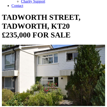
Charity Support
Contact
TADWORTH STREET,
TADWORTH, KT20
£235,000 FOR SALE