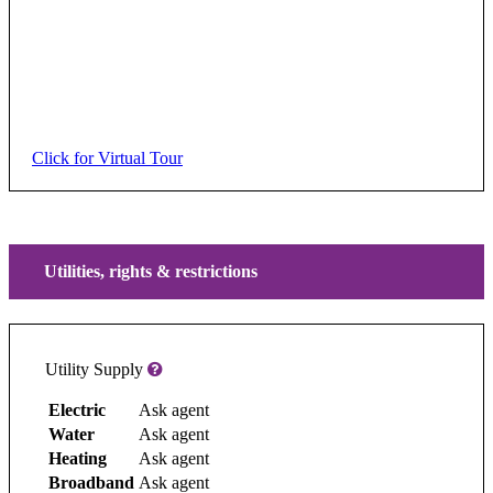
Click for Virtual Tour
Utilities, rights & restrictions
Utility Supply
Electric
Ask agent
Water
Ask agent
Heating
Ask agent
Broadband
Ask agent