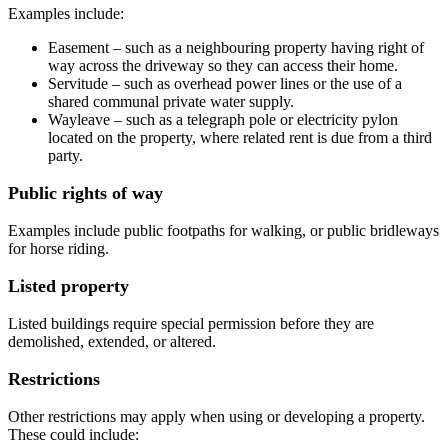
Examples include:
Easement – such as a neighbouring property having right of
way across the driveway so they can access their home.
Servitude – such as overhead power lines or the use of a
shared communal private water supply.
Wayleave – such as a telegraph pole or electricity pylon
located on the property, where related rent is due from a third
party.
Public rights of way
Examples include public footpaths for walking, or public bridleways
for horse riding.
Listed property
Listed buildings require special permission before they are
demolished, extended, or altered.
Restrictions
Other restrictions may apply when using or developing a property.
These could include: