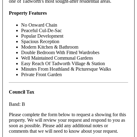
one of Tadworth's most sought-after residential areas.
Property Features
No Onward Chain
Peaceful Cul-De-Sac
Popular Development
Spacious Reception
Modern Kitchen & Bathroom
Double Bedroom With Fitted Wardrobes
Well Maintained Communal Gardens
Easy Reach Of Tadworth Village & Station
Minutes From Heathland & Picturesque Walks
Private Front Garden
Council Tax
Band: B
Please complete the form below to request a showing for this
property. We will review your request and respond to you as
soon as possible. Please add any additional notes or
comments that we will need to know about your request.