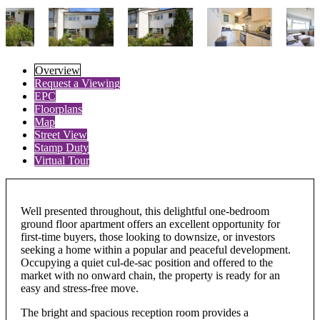
Overview
Request a Viewing
EPC
Floorplans
Map
Street View
Stamp Duty
Virtual Tour
Well presented throughout, this delightful one-bedroom
ground floor apartment offers an excellent opportunity for
first-time buyers, those looking to downsize, or investors
seeking a home within a popular and peaceful development.
Occupying a quiet cul-de-sac position and offered to the
market with no onward chain, the property is ready for an
easy and stress-free move.
The bright and spacious reception room provides a