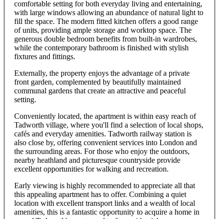
comfortable setting for both everyday living and entertaining,
with large windows allowing an abundance of natural light to
fill the space. The modern fitted kitchen offers a good range
of units, providing ample storage and worktop space. The
generous double bedroom benefits from built-in wardrobes,
while the contemporary bathroom is finished with stylish
fixtures and fittings.
Externally, the property enjoys the advantage of a private
front garden, complemented by beautifully maintained
communal gardens that create an attractive and peaceful
setting.
Conveniently located, the apartment is within easy reach of
Tadworth village, where you'll find a selection of local shops,
cafés and everyday amenities. Tadworth railway station is
also close by, offering convenient services into London and
the surrounding areas. For those who enjoy the outdoors,
nearby heathland and picturesque countryside provide
excellent opportunities for walking and recreation.
Early viewing is highly recommended to appreciate all that
this appealing apartment has to offer. Combining a quiet
location with excellent transport links and a wealth of local
amenities, this is a fantastic opportunity to acquire a home in