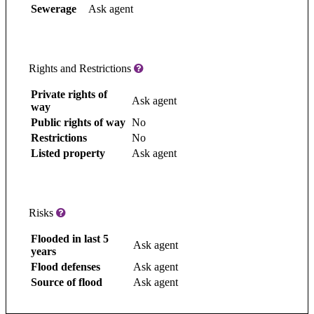
Sewerage
Ask agent
Rights and Restrictions
Private rights of
Ask agent
way
Public rights of way
No
Restrictions
No
Listed property
Ask agent
Risks
Flooded in last 5
Ask agent
years
Flood defenses
Ask agent
Source of flood
Ask agent