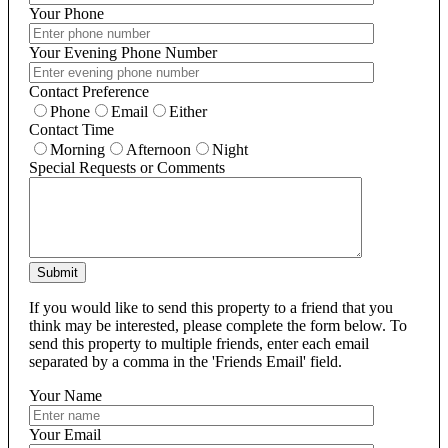
Your Phone
Your Evening Phone Number
Contact Preference
Phone
Email
Either
Contact Time
Morning
Afternoon
Night
Special Requests or Comments
Submit
If you would like to send this property to a friend that you
think may be interested, please complete the form below. To
send this property to multiple friends, enter each email
separated by a comma in the 'Friends Email' field.
Your Name
Your Email