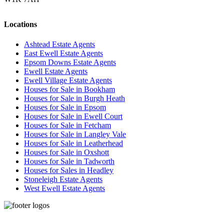
Locations
Ashtead Estate Agents
East Ewell Estate Agents
Epsom Downs Estate Agents
Ewell Estate Agents
Ewell Village Estate Agents
Houses for Sale in Bookham
Houses for Sale in Burgh Heath
Houses for Sale in Epsom
Houses for Sale in Ewell Court
Houses for Sale in Fetcham
Houses for Sale in Langley Vale
Houses for Sale in Leatherhead
Houses for Sale in Oxshott
Houses for Sale in Tadworth
Houses for Sales in Headley
Stoneleigh Estate Agents
West Ewell Estate Agents
Privacy Policy
Cookie Policy