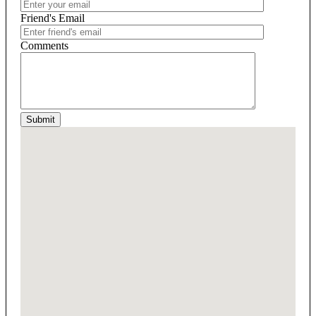
Friend's Email
Comments
Submit