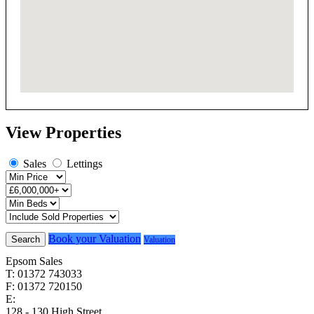
View Properties
Sales
Lettings
Book your Valuation
Search
Valuation
Epsom Sales
T: 01372 743033
F: 01372 720150
E:
homes@cairds.co.uk
128 - 130 High Street