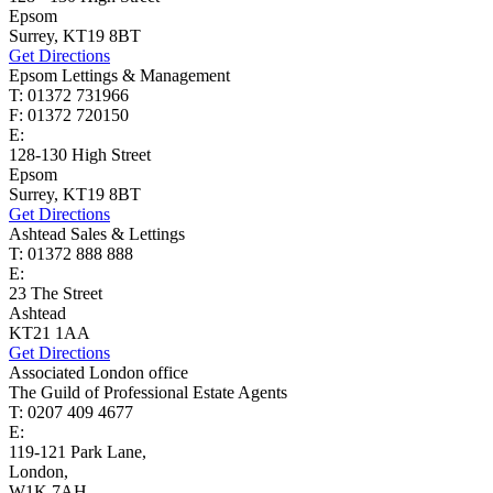
Epsom
Surrey, KT19 8BT
Get Directions
Epsom Lettings & Management
T: 01372 731966
F: 01372 720150
E:
lettings@cairds.co.uk
128-130 High Street
Epsom
Surrey, KT19 8BT
Get Directions
Ashtead Sales & Lettings
T: 01372 888 888
E:
ashtead@cairds.co.uk
23 The Street
Ashtead
KT21 1AA
Get Directions
Associated London office
The Guild of Professional Estate Agents
T: 0207 409 4677
E:
homes@cairds.co.uk
119-121 Park Lane,
London,
W1K 7AH