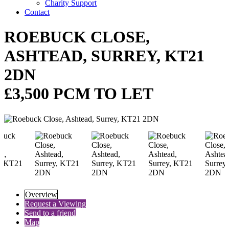
Charity Support
Contact
ROEBUCK CLOSE,
ASHTEAD, SURREY, KT21
2DN
£3,500 PCM TO LET
Overview
Request a Viewing
Send to a friend
Map