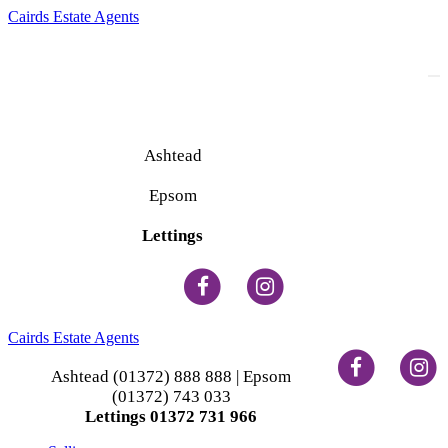
Cairds Estate Agents
To
na
Ashtead
(01372) 888 888
Epsom
(01372) 743 033
Lettings
(01372) 731 966
Cairds Estate Agents
Ashtead (01372) 888 888 | Epsom
(01372) 743 033
Lettings 01372 731 966