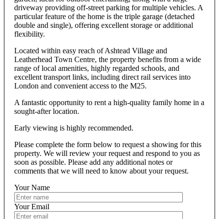
driveway providing off-street parking for multiple vehicles. A
particular feature of the home is the triple garage (detached
double and single), offering excellent storage or additional
flexibility.
Located within easy reach of Ashtead Village and
Leatherhead Town Centre, the property benefits from a wide
range of local amenities, highly regarded schools, and
excellent transport links, including direct rail services into
London and convenient access to the M25.
A fantastic opportunity to rent a high-quality family home in a
sought-after location.
Early viewing is highly recommended.
Please complete the form below to request a showing for this
property. We will review your request and respond to you as
soon as possible. Please add any additional notes or
comments that we will need to know about your request.
Your Name
Your Email