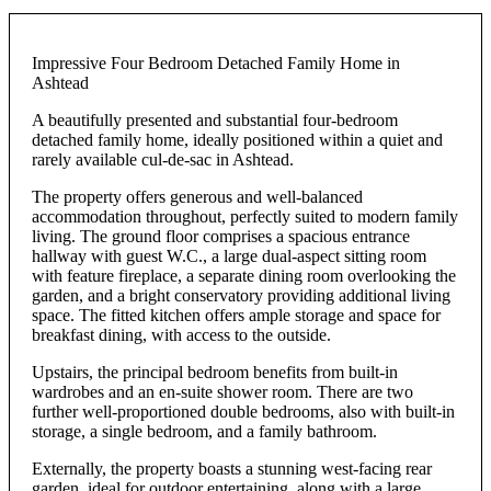
Impressive Four Bedroom Detached Family Home in
Ashtead
A beautifully presented and substantial four-bedroom
detached family home, ideally positioned within a quiet and
rarely available cul-de-sac in Ashtead.
The property offers generous and well-balanced
accommodation throughout, perfectly suited to modern family
living. The ground floor comprises a spacious entrance
hallway with guest W.C., a large dual-aspect sitting room
with feature fireplace, a separate dining room overlooking the
garden, and a bright conservatory providing additional living
space. The fitted kitchen offers ample storage and space for
breakfast dining, with access to the outside.
Upstairs, the principal bedroom benefits from built-in
wardrobes and an en-suite shower room. There are two
further well-proportioned double bedrooms, also with built-in
storage, a single bedroom, and a family bathroom.
Externally, the property boasts a stunning west-facing rear
garden, ideal for outdoor entertaining, along with a large