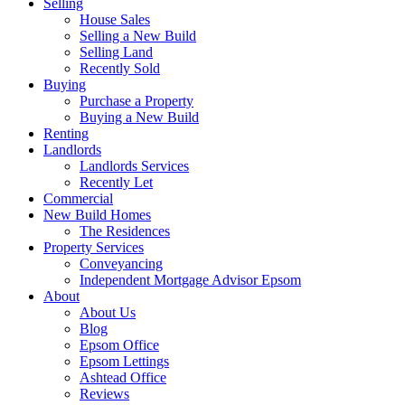
Selling
House Sales
Selling a New Build
Selling Land
Recently Sold
Buying
Purchase a Property
Buying a New Build
Renting
Landlords
Landlords Services
Recently Let
Commercial
New Build Homes
The Residences
Property Services
Conveyancing
Independent Mortgage Advisor Epsom
About
About Us
Blog
Epsom Office
Epsom Lettings
Ashtead Office
Reviews