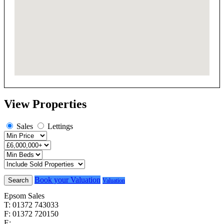
View Properties
Sales
Lettings
Book your Valuation
Search
Valuation
Epsom Sales
T: 01372 743033
F: 01372 720150
E:
homes@cairds.co.uk