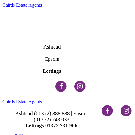
Cairds Estate Agents
To
na
Ashtead
(01372) 888 888
Epsom
(01372) 743 033
Lettings
(01372) 731 966
Cairds Estate Agents
Ashtead (01372) 888 888 | Epsom
(01372) 743 033
Lettings 01372 731 966