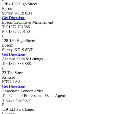
128 - 130 High Street
Epsom
Surrey, KT19 8BT
Get Directions
Epsom Lettings & Management
T: 01372 731966
F: 01372 720150
E:
lettings@cairds.co.uk
128-130 High Street
Epsom
Surrey, KT19 8BT
Get Directions
Ashtead Sales & Lettings
T: 01372 888 888
E:
ashtead@cairds.co.uk
23 The Street
Ashtead
KT21 1AA
Get Directions
Associated London office
The Guild of Professional Estate Agents
T: 0207 409 4677
E:
homes@cairds.co.uk
119-121 Park Lane,
London,