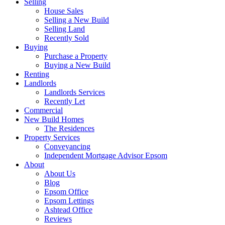
Selling
House Sales
Selling a New Build
Selling Land
Recently Sold
Buying
Purchase a Property
Buying a New Build
Renting
Landlords
Landlords Services
Recently Let
Commercial
New Build Homes
The Residences
Property Services
Conveyancing
Independent Mortgage Advisor Epsom
About
About Us
Blog
Epsom Office
Epsom Lettings
Ashtead Office
Reviews