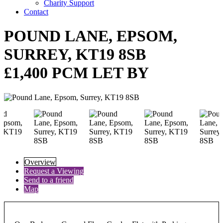
Charity Support
Contact
POUND LANE, EPSOM,
SURREY, KT19 8SB
£1,400 PCM LET BY
Overview
Request a Viewing
Send to a friend
Map