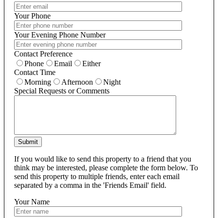
Your Phone
Your Evening Phone Number
Contact Preference
Phone
Email
Either
Contact Time
Morning
Afternoon
Night
Special Requests or Comments
Submit
If you would like to send this property to a friend that you
think may be interested, please complete the form below. To
send this property to multiple friends, enter each email
separated by a comma in the 'Friends Email' field.
Your Name