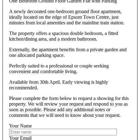
One Bedroom Ground Floor Garden Flat with Parking
A newly decorated one-bedroom ground floor apartment,
ideally located on the edge of Epsom Town Centre, just
minutes from local amenities and the mainline train station.
The property offers a spacious double bedroom, a fitted
kitchen/dining area, and a modern bathroom.
Externally, the apartment benefits from a private garden and
one allocated parking space.
Perfectly suited to a professional or couple seeking
convenient and comfortable living.
Available from 30th April. Early viewing is highly
recommended.
Please complete the form below to request a showing for this
property. We will review your request and respond to you as
soon as possible. Please add any additional notes or
comments that we will need to know about your request.
Your Name
Your Email