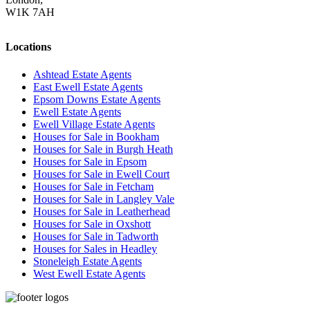
W1K 7AH
Locations
Ashtead Estate Agents
East Ewell Estate Agents
Epsom Downs Estate Agents
Ewell Estate Agents
Ewell Village Estate Agents
Houses for Sale in Bookham
Houses for Sale in Burgh Heath
Houses for Sale in Epsom
Houses for Sale in Ewell Court
Houses for Sale in Fetcham
Houses for Sale in Langley Vale
Houses for Sale in Leatherhead
Houses for Sale in Oxshott
Houses for Sale in Tadworth
Houses for Sales in Headley
Stoneleigh Estate Agents
West Ewell Estate Agents
Privacy Policy
Cookie Policy