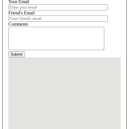
Your Email
Friend's Email
Comments
Submit