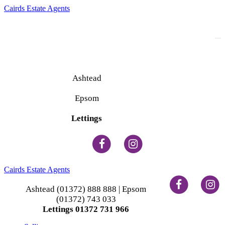
Cairds Estate Agents
To
na
Ashtead
(01372) 888 888
Epsom
(01372) 743 033
Lettings
(01372) 731 966
Cairds Estate Agents
Ashtead (01372) 888 888 | Epsom
(01372) 743 033
Lettings 01372 731 966