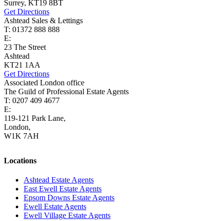
Surrey, KT19 8BT
Get Directions
Ashtead Sales & Lettings
T: 01372 888 888
E:
ashtead@cairds.co.uk
23 The Street
Ashtead
KT21 1AA
Get Directions
Associated London office
The Guild of Professional Estate Agents
T: 0207 409 4677
E:
homes@cairds.co.uk
119-121 Park Lane,
London,
W1K 7AH
Locations
Ashtead Estate Agents
East Ewell Estate Agents
Epsom Downs Estate Agents
Ewell Estate Agents
Ewell Village Estate Agents