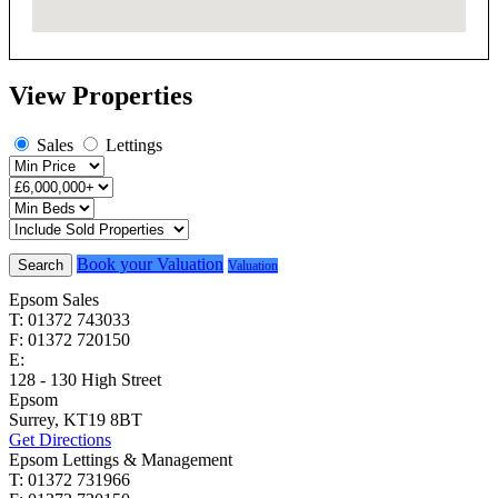
View Properties
Sales
Lettings
Book your Valuation
Search
Valuation
Epsom Sales
T: 01372 743033
F: 01372 720150
E:
homes@cairds.co.uk
128 - 130 High Street
Epsom
Surrey, KT19 8BT
Get Directions
Epsom Lettings & Management
T: 01372 731966