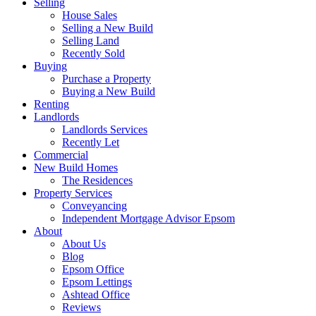
Selling
House Sales
Selling a New Build
Selling Land
Recently Sold
Buying
Purchase a Property
Buying a New Build
Renting
Landlords
Landlords Services
Recently Let
Commercial
New Build Homes
The Residences
Property Services
Conveyancing
Independent Mortgage Advisor Epsom
About
About Us
Blog
Epsom Office
Epsom Lettings
Ashtead Office
Reviews