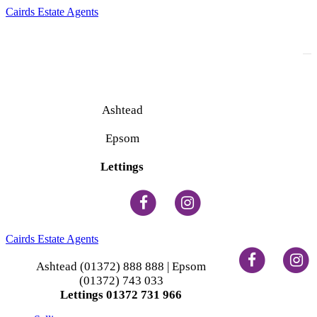
Cairds Estate Agents
To
na
Ashtead
(01372) 888 888
Epsom
(01372) 743 033
Lettings
(01372) 731 966
Cairds Estate Agents
Ashtead (01372) 888 888 | Epsom
(01372) 743 033
Lettings 01372 731 966