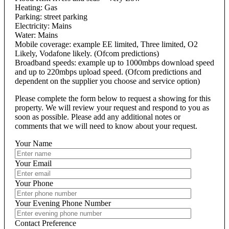
Heating: Gas
Parking: street parking
Electricity: Mains
Water: Mains
Mobile coverage: example EE limited, Three limited, O2
Likely, Vodafone likely. (Ofcom predictions)
Broadband speeds: example up to 1000mbps download speed
and up to 220mbps upload speed. (Ofcom predictions and
dependent on the supplier you choose and service option)
Please complete the form below to request a showing for this
property. We will review your request and respond to you as
soon as possible. Please add any additional notes or
comments that we will need to know about your request.
Your Name
Your Email
Your Phone
Your Evening Phone Number
Contact Preference