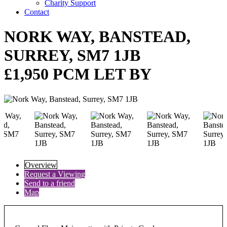
Charity Support
Contact
NORK WAY, BANSTEAD,
SURREY, SM7 1JB
£1,950 PCM LET BY
Overview
Request a Viewing
Send to a friend
Map