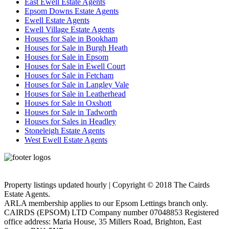
East Ewell Estate Agents
Epsom Downs Estate Agents
Ewell Estate Agents
Ewell Village Estate Agents
Houses for Sale in Bookham
Houses for Sale in Burgh Heath
Houses for Sale in Epsom
Houses for Sale in Ewell Court
Houses for Sale in Fetcham
Houses for Sale in Langley Vale
Houses for Sale in Leatherhead
Houses for Sale in Oxshott
Houses for Sale in Tadworth
Houses for Sales in Headley
Stoneleigh Estate Agents
West Ewell Estate Agents
Privacy Policy
Cookie Policy
Property listings updated hourly | Copyright © 2018 The Cairds
Estate Agents.
ARLA membership applies to our Epsom Lettings branch only.
CAIRDS (EPSOM) LTD Company number 07048853 Registered
office address: Maria House, 35 Millers Road, Brighton, East