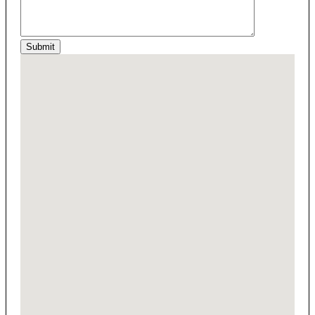
Submit