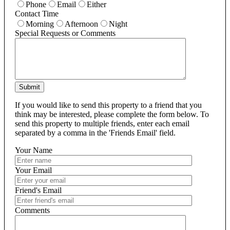
Phone
Email
Either
Contact Time
Morning
Afternoon
Night
Special Requests or Comments
Submit
If you would like to send this property to a friend that you
think may be interested, please complete the form below. To
send this property to multiple friends, enter each email
separated by a comma in the 'Friends Email' field.
Your Name
Your Email
Friend's Email
Comments