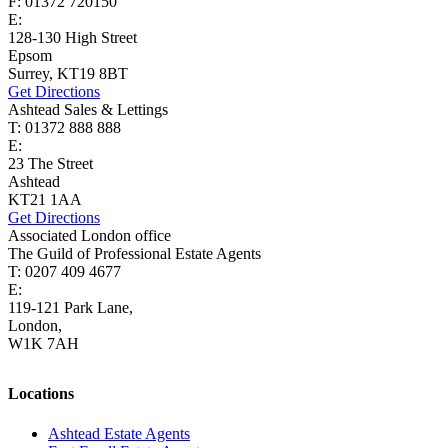
F: 01372 720150
E:
lettings@cairds.co.uk
128-130 High Street
Epsom
Surrey, KT19 8BT
Get Directions
Ashtead Sales & Lettings
T: 01372 888 888
E:
ashtead@cairds.co.uk
23 The Street
Ashtead
KT21 1AA
Get Directions
Associated London office
The Guild of Professional Estate Agents
T: 0207 409 4677
E:
homes@cairds.co.uk
119-121 Park Lane,
London,
W1K 7AH
Locations
Ashtead Estate Agents