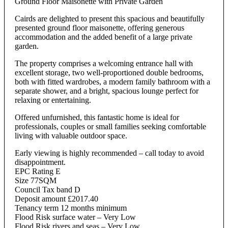
Ground Floor Maisonette with Private Garden
Cairds are delighted to present this spacious and beautifully
presented ground floor maisonette, offering generous
accommodation and the added benefit of a large private
garden.
The property comprises a welcoming entrance hall with
excellent storage, two well-proportioned double bedrooms,
both with fitted wardrobes, a modern family bathroom with a
separate shower, and a bright, spacious lounge perfect for
relaxing or entertaining.
Offered unfurnished, this fantastic home is ideal for
professionals, couples or small families seeking comfortable
living with valuable outdoor space.
Early viewing is highly recommended – call today to avoid
disappointment.
EPC Rating E
Size 77SQM
Council Tax band D
Deposit amount £2017.40
Tenancy term 12 months minimum
Flood Risk surface water – Very Low
Flood Risk rivers and seas – Very Low