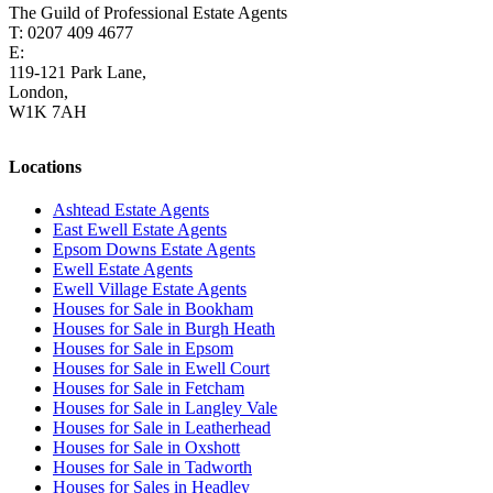
The Guild of Professional Estate Agents
T: 0207 409 4677
E:
homes@cairds.co.uk
119-121 Park Lane,
London,
W1K 7AH
Locations
Ashtead Estate Agents
East Ewell Estate Agents
Epsom Downs Estate Agents
Ewell Estate Agents
Ewell Village Estate Agents
Houses for Sale in Bookham
Houses for Sale in Burgh Heath
Houses for Sale in Epsom
Houses for Sale in Ewell Court
Houses for Sale in Fetcham
Houses for Sale in Langley Vale
Houses for Sale in Leatherhead
Houses for Sale in Oxshott
Houses for Sale in Tadworth
Houses for Sales in Headley