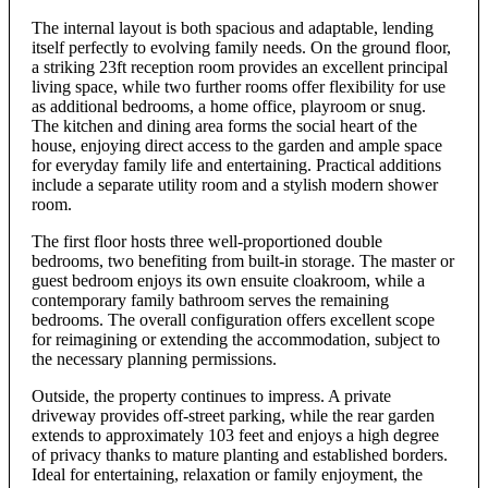
The internal layout is both spacious and adaptable, lending
itself perfectly to evolving family needs. On the ground floor,
a striking 23ft reception room provides an excellent principal
living space, while two further rooms offer flexibility for use
as additional bedrooms, a home office, playroom or snug.
The kitchen and dining area forms the social heart of the
house, enjoying direct access to the garden and ample space
for everyday family life and entertaining. Practical additions
include a separate utility room and a stylish modern shower
room.
The first floor hosts three well-proportioned double
bedrooms, two benefiting from built-in storage. The master or
guest bedroom enjoys its own ensuite cloakroom, while a
contemporary family bathroom serves the remaining
bedrooms. The overall configuration offers excellent scope
for reimagining or extending the accommodation, subject to
the necessary planning permissions.
Outside, the property continues to impress. A private
driveway provides off-street parking, while the rear garden
extends to approximately 103 feet and enjoys a high degree
of privacy thanks to mature planting and established borders.
Ideal for entertaining, relaxation or family enjoyment, the