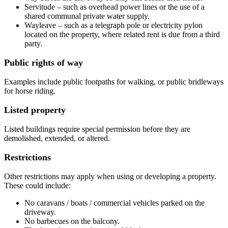
Servitude – such as overhead power lines or the use of a
shared communal private water supply.
Wayleave – such as a telegraph pole or electricity pylon
located on the property, where related rent is due from a third
party.
Public rights of way
Examples include public footpaths for walking, or public bridleways
for horse riding.
Listed property
Listed buildings require special permission before they are
demolished, extended, or altered.
Restrictions
Other restrictions may apply when using or developing a property.
These could include:
No caravans / boats / commercial vehicles parked on the
driveway.
No barbecues on the balcony.