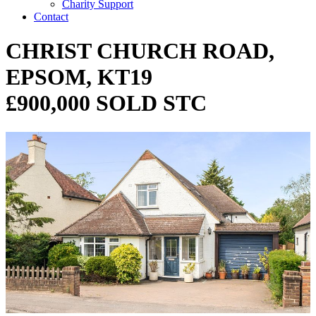
Charity Support
Contact
CHRIST CHURCH ROAD,
EPSOM, KT19
£900,000 SOLD STC