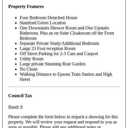
Property Features
Four Bedroom Detached House
Stamford Green Location
One Downstairs Shower Room and One Upstairs
Bathroom. Plus an en Suite Cloakroom off the Front
Bedroom
Separate Private Study/Additional Bedroom
Large 23 Foot reception Room
Off Street Parking for 2-3 Cars and Carport
Utility Room
Large private Stunning Rear Garden
No Chain
Walking Distance to Epsom Train Station and High
Street
Council Tax
Band: E
Please complete the form below to request a showing for this
property. We will review your request and respond to you as
soon as possible. Please add any additional notes or