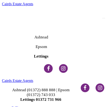
Cairds Estate Agents
To
na
Ashtead
(01372) 888 888
Epsom
(01372) 743 033
Lettings
(01372) 731 966
Cairds Estate Agents
Ashtead (01372) 888 888 | Epsom
(01372) 743 033
Lettings 01372 731 966