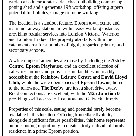
garden also incorporates a detached outbuilding comprising a
potting shed and a generous 19ft workshop, offering superb
potential for hobbies, storage or home working.
The location is a standout feature. Epsom town centre and
mainline railway station are within easy walking distance,
providing regular services into London Victoria, Waterloo
and London Bridge. The property also falls within the
catchment area for a number of highly regarded primary and
secondary schools.
A wide range of amenities are close by, including the
Ashley
Centre
,
Epsom Playhouse
, and an excellent selection of
cafés, restaurants and pubs. Leisure facilities are readily
accessible at the
Rainbow Leisure Centre
and
David Lloyd
Club
, while the wide open spaces of
Epsom Downs
, home
to the renowned
The Derby
, are just a short drive away.
Road connections are excellent, with the
M25 Junction 9
providing swift access to Heathrow and Gatwick airports.
Properties of this scale, setting and potential rarely become
available in this location. Offering immediate livability
alongside significant future possibilities, this home represents
an outstanding opportunity to create a truly individual family
residence in a prime Epsom position.