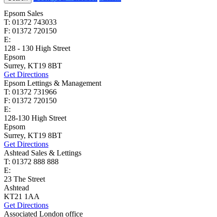
Epsom Sales
T: 01372 743033
F: 01372 720150
E:
homes@cairds.co.uk
128 - 130 High Street
Epsom
Surrey, KT19 8BT
Get Directions
Epsom Lettings & Management
T: 01372 731966
F: 01372 720150
E:
lettings@cairds.co.uk
128-130 High Street
Epsom
Surrey, KT19 8BT
Get Directions
Ashtead Sales & Lettings
T: 01372 888 888
E:
ashtead@cairds.co.uk
23 The Street
Ashtead
KT21 1AA
Get Directions
Associated London office