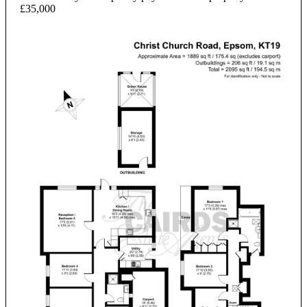
£35,000