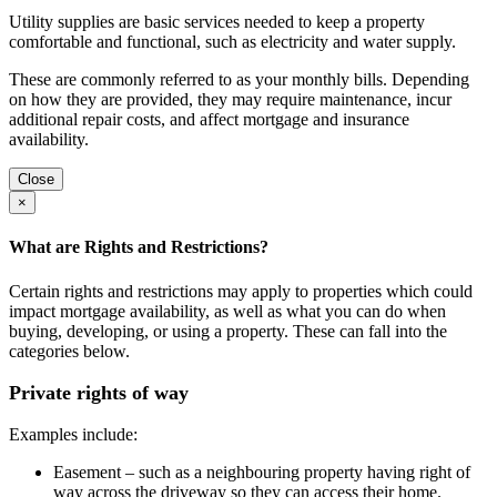
Utility supplies are basic services needed to keep a property
comfortable and functional, such as electricity and water supply.
These are commonly referred to as your monthly bills. Depending
on how they are provided, they may require maintenance, incur
additional repair costs, and affect mortgage and insurance
availability.
Close
×
What are Rights and Restrictions?
Certain rights and restrictions may apply to properties which could
impact mortgage availability, as well as what you can do when
buying, developing, or using a property. These can fall into the
categories below.
Private rights of way
Examples include:
Easement – such as a neighbouring property having right of
way across the driveway so they can access their home.