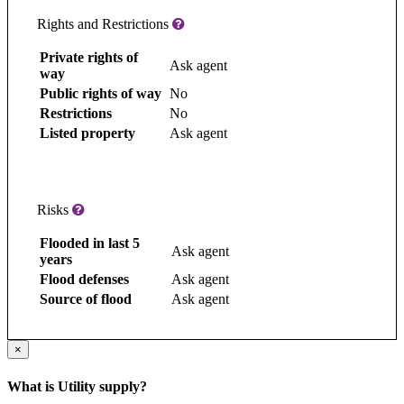
Rights and Restrictions
Private rights of
Ask agent
way
Public rights of way
No
Restrictions
No
Listed property
Ask agent
Risks
Flooded in last 5
Ask agent
years
Flood defenses
Ask agent
Source of flood
Ask agent
×
What is Utility supply?