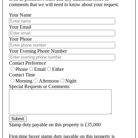
comments that we will need to know about your request.
Your Name
Your Email
Your Phone
Your Evening Phone Number
Contact Preference
Phone
Email
Either
Contact Time
Morning
Afternoon
Night
Special Requests or Comments
Submit
Stamp duty payable on this property is £35,000
First-time buyer stamp duty payable on this property is