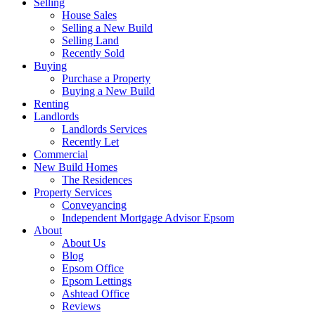
Selling
House Sales
Selling a New Build
Selling Land
Recently Sold
Buying
Purchase a Property
Buying a New Build
Renting
Landlords
Landlords Services
Recently Let
Commercial
New Build Homes
The Residences
Property Services
Conveyancing
Independent Mortgage Advisor Epsom
About
About Us
Blog
Epsom Office
Epsom Lettings
Ashtead Office
Reviews