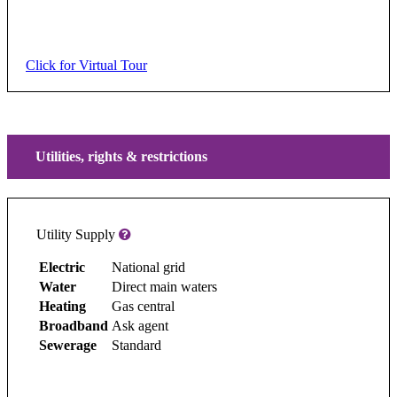
Click for Virtual Tour
Utilities, rights & restrictions
Utility Supply
Electric
National grid
Water
Direct main waters
Heating
Gas central
Broadband
Ask agent
Sewerage
Standard