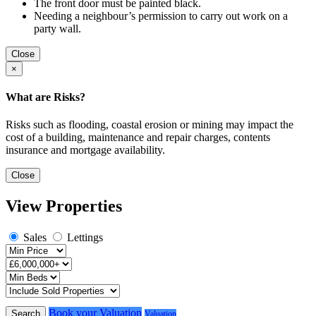
The front door must be painted black.
Needing a neighbour’s permission to carry out work on a
party wall.
Close
×
What are Risks?
Risks such as flooding, coastal erosion or mining may impact the
cost of a building, maintenance and repair charges, contents
insurance and mortgage availability.
Close
View Properties
Sales
Lettings
Book your Valuation
Search
Valuation