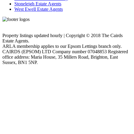
Stoneleigh Estate Agents
West Ewell Estate Agents
Privacy Policy
Cookie Policy
Property listings updated hourly | Copyright © 2018 The Cairds
Estate Agents.
ARLA membership applies to our Epsom Lettings branch only.
CAIRDS (EPSOM) LTD Company number 07048853 Registered
office address: Maria House, 35 Millers Road, Brighton, East
Sussex, BN1 5NP.