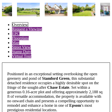
Overview
Request a Viewing
EPC
Floorplans
Map
Street View
Stamp Duty
Virtual Tour
Positioned in an exceptional setting overlooking the open
greenery and pond of
Stamford Green
, this substantial
detached residence occupies a highly desirable spot on the
fringe of the sought-after
Chase Estate
. Set within a
generous 0.16-acre plot and offering approximately 2,188 sq
ft of versatile accommodation, the property is available with
no onward chain and presents a compelling opportunity to
remodel and enhance a home in one of
Epsom
’s most
prestigious residential locations.