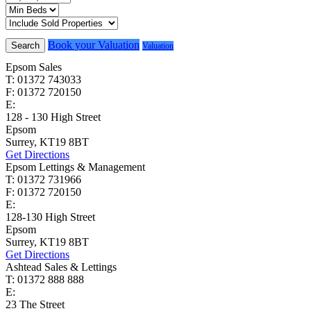
Book your Valuation
Search
Valuation
Epsom Sales
T: 01372 743033
F: 01372 720150
E:
homes@cairds.co.uk
128 - 130 High Street
Epsom
Surrey, KT19 8BT
Get Directions
Epsom Lettings & Management
T: 01372 731966
F: 01372 720150
E:
lettings@cairds.co.uk
128-130 High Street
Epsom
Surrey, KT19 8BT
Get Directions
Ashtead Sales & Lettings
T: 01372 888 888
E:
ashtead@cairds.co.uk
23 The Street