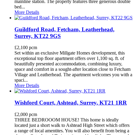
mainline station. The property features three generous double
bed...
More Details
Guildford Road, Fetcham, Leatherhead,
Surrey, KT22 9GS
£2,100 pcm
Set within an exclusive Millgate Homes development, this
exceptional top floor apartment offers over 1,100 sq. ft. of
beautifully presented accommodation, combining luxury,
space and comfort in a sought-after location close to Fetcham
Village and Leatherhead. The apartment welcomes you with a
spaci...
More Details
Wishford Court, Ashtead, Surrey, KT21 1RR
£2,000 pcm
THREE BEDROOOM HOUSE! This home is ideally
located just a short walk to Ashtead High Street which offers
a range of local amentites. You will also benefit from being a