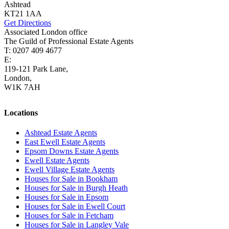
Ashtead
KT21 1AA
Get Directions
Associated London office
The Guild of Professional Estate Agents
T: 0207 409 4677
E:
homes@cairds.co.uk
119-121 Park Lane,
London,
W1K 7AH
Locations
Ashtead Estate Agents
East Ewell Estate Agents
Epsom Downs Estate Agents
Ewell Estate Agents
Ewell Village Estate Agents
Houses for Sale in Bookham
Houses for Sale in Burgh Heath
Houses for Sale in Epsom
Houses for Sale in Ewell Court
Houses for Sale in Fetcham
Houses for Sale in Langley Vale