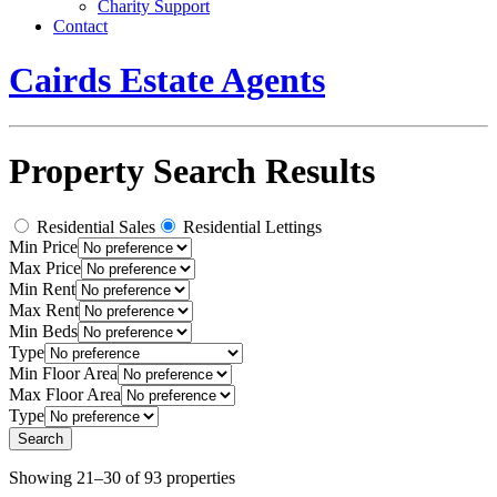
Charity Support
Contact
Cairds Estate Agents
Property Search Results
Residential Sales
Residential Lettings
Min Price
Max Price
Min Rent
Max Rent
Min Beds
Type
Min Floor Area
Max Floor Area
Type
Showing 21–30 of 93 properties