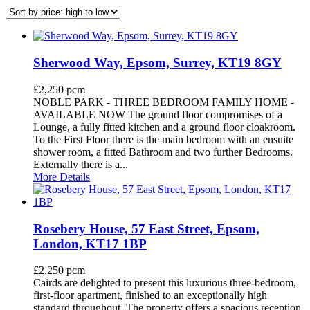
Sherwood Way, Epsom, Surrey, KT19 8GY
£2,250 pcm
NOBLE PARK - THREE BEDROOM FAMILY HOME -
AVAILABLE NOW The ground floor compromises of a
Lounge, a fully fitted kitchen and a ground floor cloakroom.
To the First Floor there is the main bedroom with an ensuite
shower room, a fitted Bathroom and two further Bedrooms.
Externally there is a...
More Details
Rosebery House, 57 East Street, Epsom,
London, KT17 1BP
£2,250 pcm
Cairds are delighted to present this luxurious three-bedroom,
first-floor apartment, finished to an exceptionally high
standard throughout. The property offers a spacious reception