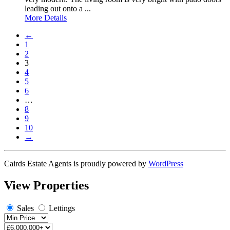
leading out onto a ...
More Details
←
1
2
3
4
5
6
…
8
9
10
→
Cairds Estate Agents is proudly powered by
WordPress
View Properties
Sales
Lettings