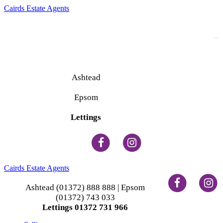
Cairds Estate Agents
To
na
Ashtead
(01372) 888 888
Epsom
(01372) 743 033
Lettings
(01372) 731 966
Cairds Estate Agents
Ashtead (01372) 888 888 | Epsom
(01372) 743 033
Lettings 01372 731 966