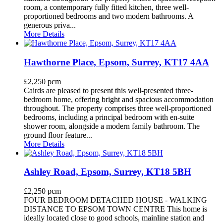
room, a contemporary fully fitted kitchen, three well-
proportioned bedrooms and two modern bathrooms. A
generous priva...
More Details
Hawthorne Place, Epsom, Surrey, KT17 4AA
£2,250 pcm
Cairds are pleased to present this well-presented three-
bedroom home, offering bright and spacious accommodation
throughout. The property comprises three well-proportioned
bedrooms, including a principal bedroom with en-suite
shower room, alongside a modern family bathroom. The
ground floor feature...
More Details
Ashley Road, Epsom, Surrey, KT18 5BH
£2,250 pcm
FOUR BEDROOM DETACHED HOUSE - WALKING
DISTANCE TO EPSOM TOWN CENTRE This home is
ideally located close to good schools, mainline station and