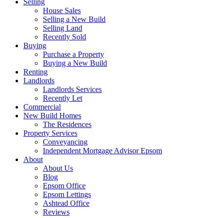
Selling
House Sales
Selling a New Build
Selling Land
Recently Sold
Buying
Purchase a Property
Buying a New Build
Renting
Landlords
Landlords Services
Recently Let
Commercial
New Build Homes
The Residences
Property Services
Conveyancing
Independent Mortgage Advisor Epsom
About
About Us
Blog
Epsom Office
Epsom Lettings
Ashtead Office
Reviews