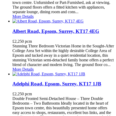
town centre. Unfurnished or Part-Furnished, ask at viewing.
The ground floors offers a fitted kitchen with appliances,
separate lounge, dining room and cons...
More Details
Albert Road, Epsom, Surrey, KT17 4EG
£2,250 pcm
Stunning Three Bedroom Victorian Home in the Sought-After
College Area Set within the highly desirable College Area of
Epsom and tucked away in a quiet residential location, this
stunning Victorian semi-detached family home offers a perfect
blend of character and modern living. The ground floor co...
More Details
Adelphi Road, Epsom, Surrey, KT17 1JB
£2,250 pcm
Double Fronted Semi-Detached House – Three Double
Bedrooms – Two Bathrooms Ideally located in the heart of
Epsom town centre, this beautifully presented home offers
easy access to shops, restaurants, excellent bus links, and the