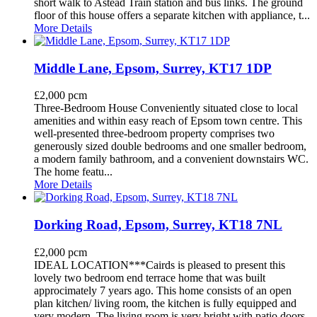
short walk to Astead Train station and bus links. The ground
floor of this house offers a separate kitchen with appliance, t...
More Details
Middle Lane, Epsom, Surrey, KT17 1DP
£2,000 pcm
Three-Bedroom House Conveniently situated close to local
amenities and within easy reach of Epsom town centre. This
well-presented three-bedroom property comprises two
generously sized double bedrooms and one smaller bedroom,
a modern family bathroom, and a convenient downstairs WC.
The home featu...
More Details
Dorking Road, Epsom, Surrey, KT18 7NL
£2,000 pcm
IDEAL LOCATION***Cairds is pleased to present this
lovely two bedroom end terrace home that was built
approcimately 7 years ago. This home consists of an open
plan kitchen/ living room, the kitchen is fully equipped and
very modern. The living room is very bright with patio doors